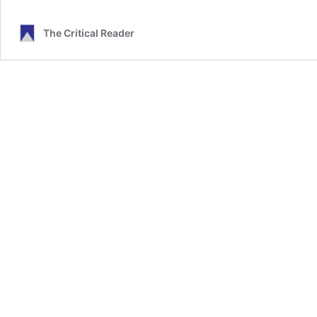
The Critical Reader