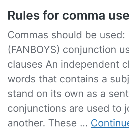
Rules for comma us
Commas should be used: 1
(FANBOYS) conjunction us
clauses An independent cl
words that contains a subj
stand on its own as a sen
conjunctions are used to 
another. These …
Continu