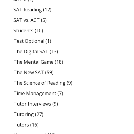
SAT Reading
(12)
SAT vs. ACT
(5)
Students
(10)
Test Optional
(1)
The Digital SAT
(13)
The Mental Game
(18)
The New SAT
(59)
The Science of Reading
(9)
Time Management
(7)
Tutor Interviews
(9)
Tutoring
(27)
Tutors
(16)