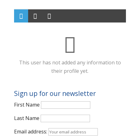
This user has not added any information to
their profile yet.
Sign up for our newsletter
First Name
Last Name
Email address: