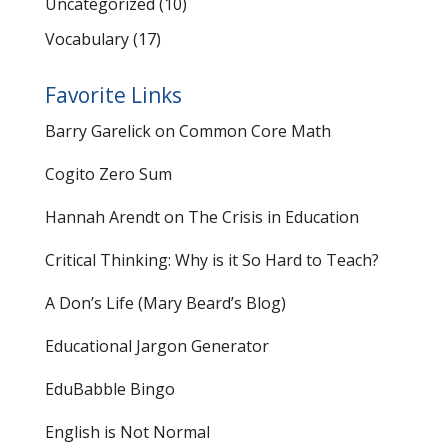
Uncategorized
(10)
Vocabulary
(17)
Favorite Links
Barry Garelick on Common Core Math
Cogito Zero Sum
Hannah Arendt on The Crisis in Education
Critical Thinking: Why is it So Hard to Teach?
A Don’s Life (Mary Beard’s Blog)
Educational Jargon Generator
EduBabble Bingo
English is Not Normal