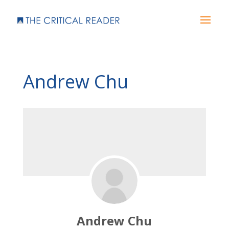
Andrew Chu
Andrew Chu