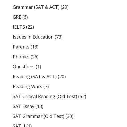
Grammar (SAT & ACT)
(29)
GRE
(6)
IELTS
(22)
Issues in Education
(73)
Parents
(13)
Phonics
(26)
Questions
(1)
Reading (SAT & ACT)
(20)
Reading Wars
(7)
SAT Critical Reading (Old Test)
(52)
SAT Essay
(13)
SAT Grammar (Old Test)
(30)
SAT II
(1)