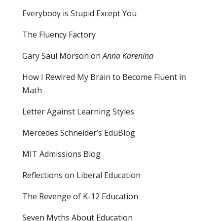
Everybody is Stupid Except You
The Fluency Factory
Gary Saul Morson on
Anna Karenina
How I Rewired My Brain to Become Fluent in
Math
Letter Against Learning Styles
Mercedes Schneider’s EduBlog
MIT Admissions Blog
Reflections on Liberal Education
The Revenge of K-12 Education
Seven Myths About Education