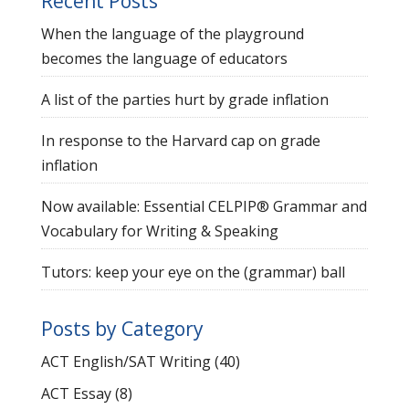
Recent Posts
When the language of the playground
becomes the language of educators
A list of the parties hurt by grade inflation
In response to the Harvard cap on grade
inflation
Now available: Essential CELPIP® Grammar and
Vocabulary for Writing & Speaking
Tutors: keep your eye on the (grammar) ball
Posts by Category
ACT English/SAT Writing
(40)
ACT Essay
(8)