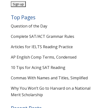
Top Pages
Question of the Day
Complete SAT/ACT Grammar Rules
Articles for IELTS Reading Practice
AP English Comp Terms, Condensed
10 Tips for Acing SAT Reading
Commas With Names and Titles, Simplified
Why You Won’t Go to Harvard on a National
Merit Scholarship