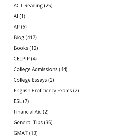
ACT Reading
(25)
AI
(1)
AP
(6)
Blog
(417)
Books
(12)
CELPIP
(4)
College Admissions
(44)
College Essays
(2)
English Proficiency Exams
(2)
ESL
(7)
Financial Aid
(2)
General Tips
(35)
GMAT
(13)