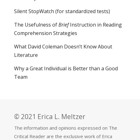
Silent StopWatch (for standardized tests)
The Usefulness of
Brief
Instruction in Reading
Comprehension Strategies
What David Coleman Doesn’t Know About
Literature
Why a Great Individual is Better than a Good
Team
© 2021 Erica L. Meltzer
The information and opinions expressed on The
Critical Reader are the exclusive work of Erica