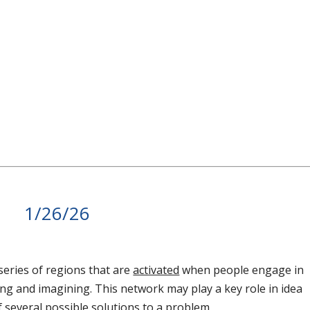
1/26/26
series of regions that are
activated
when people engage in
g and imagining. This network may play a key role in idea
several possible solutions to a problem.