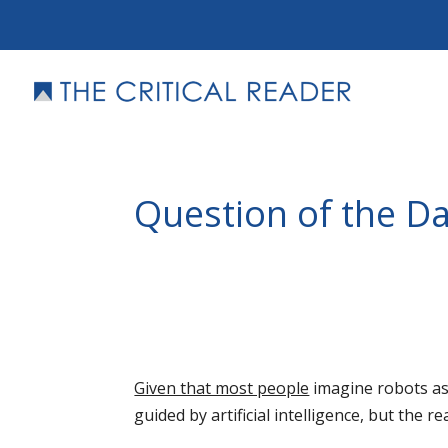
Question of the Da
Given that most people
imagine robots as
guided by artificial intelligence, but the re