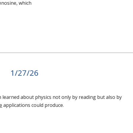
denosine, which
1/27/26
in learned about physics not only by reading but also by
e
applications could produce.