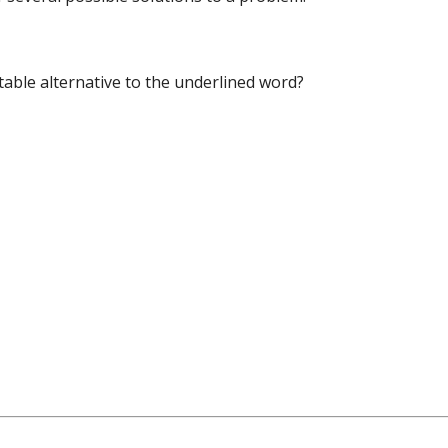
table alternative to the underlined word?