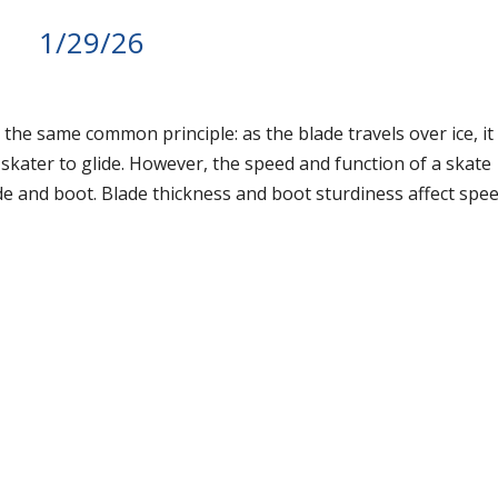
1/29/26
 the same common principle: as the blade travels over ice, it
e skater to glide. However, the speed and function of a skate
de and boot. Blade thickness and boot sturdiness affect spee
.