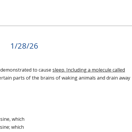
1/28/26
y demonstrated to cause
sleep. Including a molecule called
ertain parts of the brains of waking animals and drain away
osine, which
osine; which