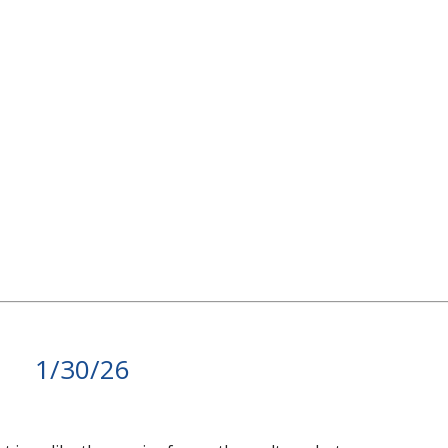
1/30/26