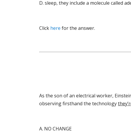
D. sleep, they include a molecule called a
Click
here
for the answer.
As the son of an electrical worker, Einste
observing firsthand the technology
they’r
A. NO CHANGE