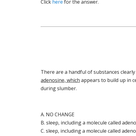
Click
here
for the answer.
There are a handful of substances clearl
adenosine, which
appears to build up in c
during slumber.
A. NO CHANGE
B. sleep, including a molecule called aden
C. sleep, including a molecule called aden