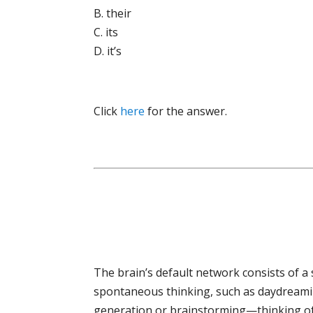
B. their
C. its
D. it’s
Click
here
for the answer.
The brain’s default network consists of a 
spontaneous thinking, such as daydreamin
generation or brainstorming—thinking of 