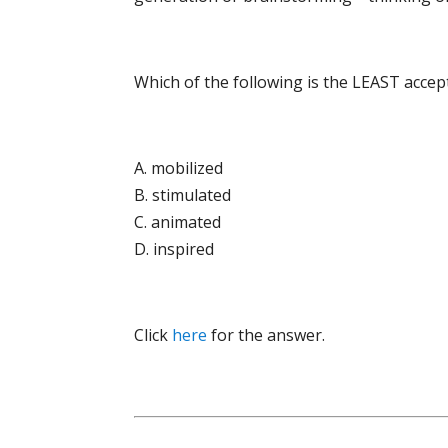
Which of the following is the LEAST accep
A. mobilized
B. stimulated
C. animated
D. inspired
Click
here
for the answer.