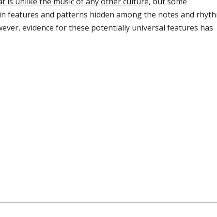
at is unlike the music of any other culture,
but some
ain features and patterns hidden among the notes and rhyt
ever, evidence for these potentially universal features has