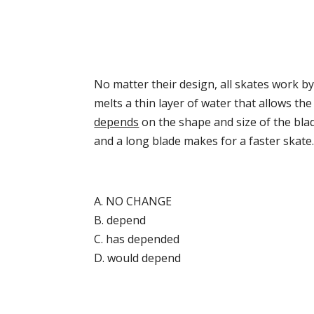
No matter their design, all skates work by
melts a thin layer of water that allows th
depends
on the shape and size of the bla
and a long blade makes for a faster skate
A. NO CHANGE
B. depend
C. has depended
D. would depend