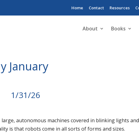
Home
Contact
Resources
C
About
Books
y January
1/31/26
 large, autonomous machines covered in blinking lights an
ality is that robots come in all sorts of forms and sizes.