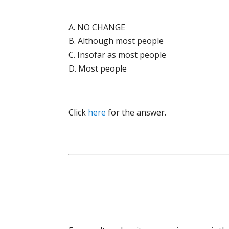
A. NO CHANGE
B. Although most people
C. Insofar as most people
D. Most people
Click
here
for the answer.