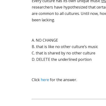
Every culture has its own unique music
th
researchers have hypothesized that cert
are common to all cultures. Until now, how
been lacking.
A. NO CHANGE
B. that is like no other culture’s music
C. that is shared by no other culture
D. DELETE the underlined portion
Click
here
for the answer.