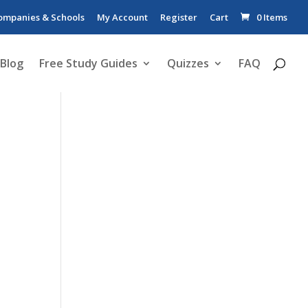
ompanies & Schools
My Account
Register
Cart
0 Items
Blog
Free Study Guides
Quizzes
FAQ
d