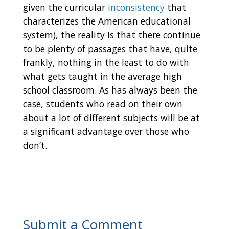
given the curricular
inconsistency
that
characterizes the American educational
system), the reality is that there continue
to be plenty of passages that have, quite
frankly, nothing in the least to do with
what gets taught in the average high
school classroom. As has always been the
case, students who read on their own
about a lot of different subjects will be at
a significant advantage over those who
don’t.
Submit a Comment