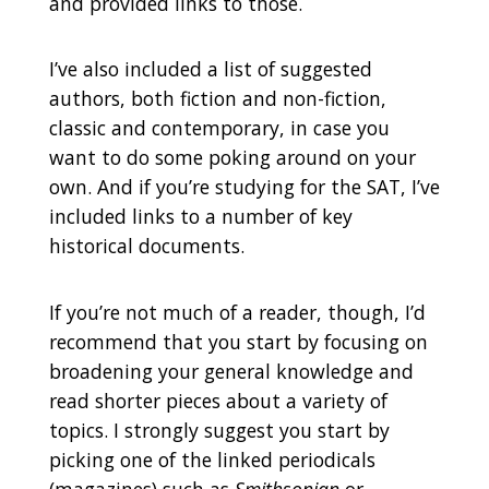
and provided links to those.
I’ve also included a list of suggested
authors, both fiction and non-fiction,
classic and contemporary, in case you
want to do some poking around on your
own. And if you’re studying for the SAT, I’ve
included links to a number of key
historical documents.
If you’re not much of a reader, though, I’d
recommend that you start by focusing on
broadening your general knowledge and
read shorter pieces about a variety of
topics. I strongly suggest you start by
picking one of the linked periodicals
(magazines) such as
Smithsonian
or