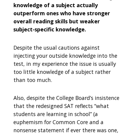
knowledge of a subject actually
outperform ones who have stronger
overall reading skills but weaker
subject-specific knowledge.
D
espite the usual cautions against
injecting your outside knowledge into the
test, in my experience the issue is usually
too little knowledge of a subject rather
than too much.
Also, despite the College Board’s insistence
that the redesigned SAT reflects “what
students are learning in school” (a
euphemism for Common Core and a
nonsense statement if ever there was one,