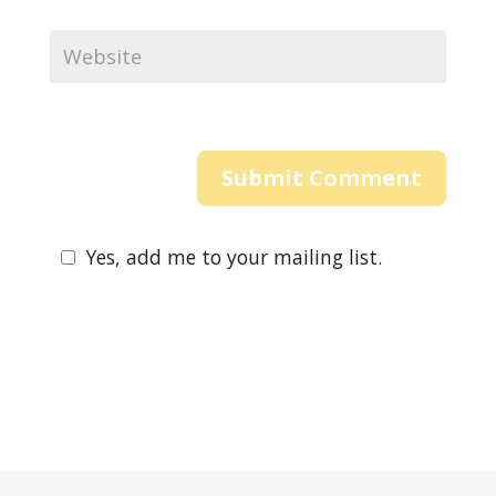
Yes, add me to your mailing list.