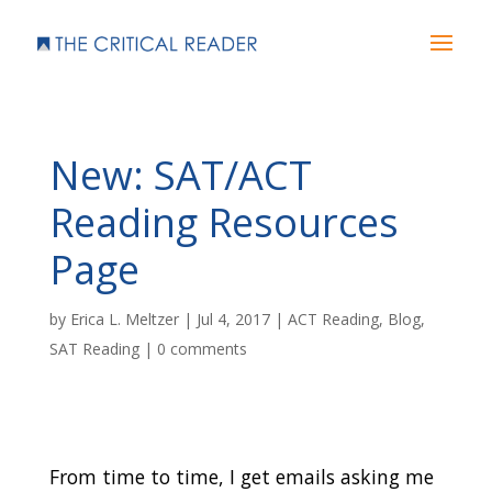
New: SAT/ACT
Reading Resources
Page
by
Erica L. Meltzer
|
Jul 4, 2017
|
ACT Reading
,
Blog
,
SAT Reading
|
0 comments
From time to time, I get emails asking me