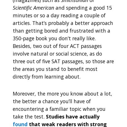
Scientific American
and spending a good 15
minutes or so a day reading a couple of
articles. That’s probably a better approach
than getting bored and frustrated with a
350-page book you don’t really like.
Besides, two out of four ACT passages
involve natural or social science, as do
three out of five SAT passages, so those are
the areas you stand to benefit most
directly from learning about.
Moreover, the more you know about a lot,
the better a chance you’ll have of
encountering a familiar topic when you
take the test.
Studies have actually
found
that weak readers with strong