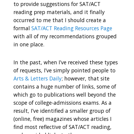
to provide suggestions for SAT/ACT
reading prep materials, and it finally
occurred to me that I should create a
formal
SAT/ACT Reading Resources Page
with all of my recommendations grouped
in one place.
In the past, when I’ve received these types
of requests, I’ve simply pointed people to
Arts & Letters Daily
;
however, that site
contains a huge number of links, some of
which go to publications well beyond the
scope of college-admissions exams. As a
result, I’ve identified a smaller group of
(online, free) magazines whose articles I
find most reflective of SAT/ACT reading,