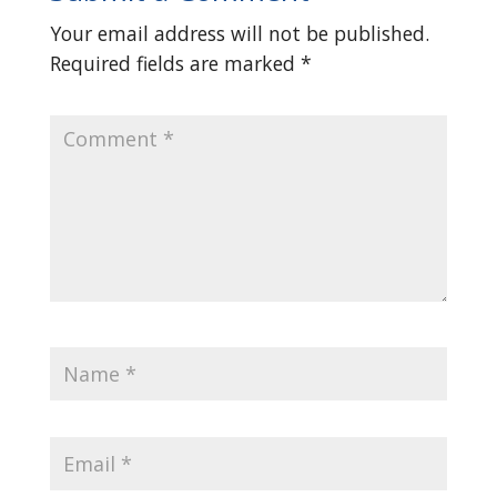
Your email address will not be published.
Required fields are marked
*