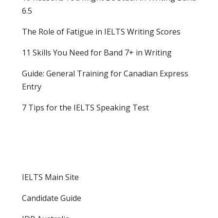
6.5
The Role of Fatigue in IELTS Writing Scores
11 Skills You Need for Band 7+ in Writing
Guide: General Training for Canadian Express
Entry
7 Tips for the IELTS Speaking Test
IELTS Main Site
Candidate Guide