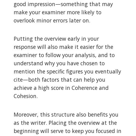
good impression—something that may
make your examiner more likely to
overlook minor errors later on.
Putting the overview early in your
response will also make it easier for the
examiner to follow your analysis, and to
understand why you have chosen to
mention the specific figures you eventually
cite—both factors that can help you
achieve a high score in Coherence and
Cohesion.
Moreover, this structure also benefits you
as the writer. Placing the overview at the
beginning will serve to keep you focused in