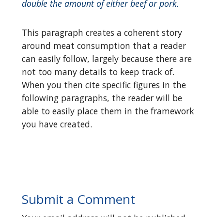
double the amount of either beef or pork.
This paragraph creates a coherent story
around meat consumption that a reader
can easily follow, largely because there are
not too many details to keep track of.
When you then cite specific figures in the
following paragraphs, the reader will be
able to easily place them in the framework
you have created.
Submit a Comment