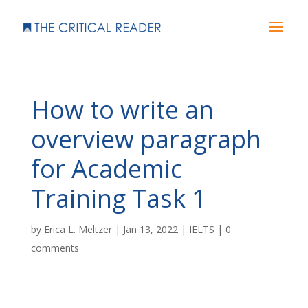
How to write an
overview paragraph
for Academic
Training Task 1
by
Erica L. Meltzer
|
Jan 13, 2022
|
IELTS
|
0
comments