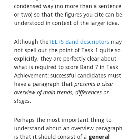
condensed way (no more than a sentence
or two) so that the figures you cite can be
understood in context of the larger idea.
Although the
IELTS Band descriptors
may
not spell out the point of Task 1 quite so
explicitly, they are perfectly clear about
what is required to score Band 7 in Task
Achievement: successful candidates must
have a paragraph that
presents a clear
overview of main trends, differences or
stages
.
Perhaps the most important thing to
understand about an overview paragraph
is that it should consist of a
general