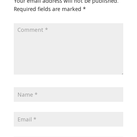
Your email address will not be published.
Required fields are marked
*