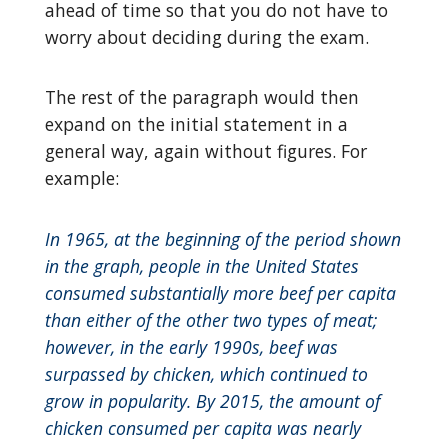
ahead of time so that you do not have to
worry about deciding during the exam.
The rest of the paragraph would then
expand on the initial statement in a
general way, again without figures. For
example:
In 1965, at the beginning of the period shown
in the graph, people in the United States
consumed substantially more beef per capita
than either of the other two types of meat;
however, in the early 1990s, beef was
surpassed by chicken, which continued to
grow in popularity. By 2015, the amount of
chicken consumed per capita was nearly