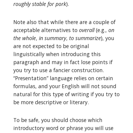
roughly stable for pork
).
Note also that while there are a couple of
acceptable alternatives to
overall
(e.g.,
on
the whole
,
in summary
,
to summarize
), you
are not expected to be original
linguistically when introducing this
paragraph and may in fact lose points if
you try to use a fancier construction.
“Presentation” language relies on certain
formulas, and your English will not sound
natural for this type of writing if you try to
be more descriptive or literary.
To be safe, you should choose which
introductory word or phrase you will use