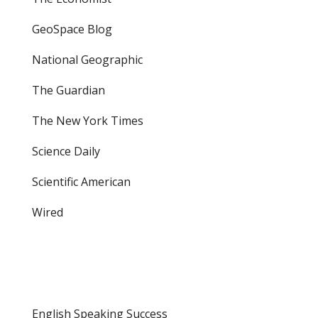
GeoSpace Blog
National Geographic
The Guardian
The New York Times
Science Daily
Scientific American
Wired
English Speaking Success