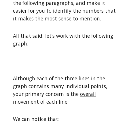
the following paragraphs, and make it
easier for you to identify the numbers that
it makes the most sense to mention.
All that said, let’s work with the following
graph:
Although each of the three lines in the
graph contains many individual points,
your primary concern is the
overall
movement of each line.
We can notice that: