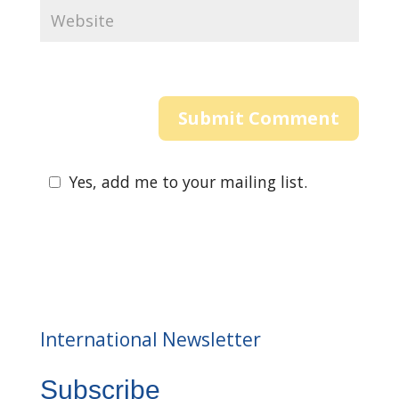
Yes, add me to your mailing list.
International Newsletter
Subscribe