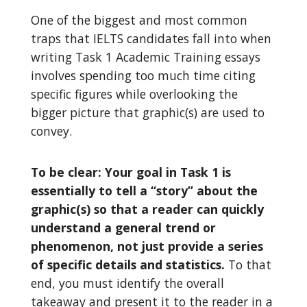
One of the biggest and most common
traps that IELTS candidates fall into when
writing Task 1 Academic Training essays
involves spending too much time citing
specific figures while overlooking the
bigger picture that graphic(s) are used to
convey.
To be clear: Your goal in Task 1 is
essentially to tell a “story” about the
graphic(s) so that a reader can quickly
understand a general trend or
phenomenon, not just provide a series
of specific details and statistics.
To that
end, you must identify the overall
takeaway and present it to the reader in a