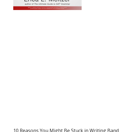
10 Reasons You Might Be Stuck in Writing Band