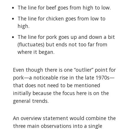
The line for beef goes from high to low.
The line for chicken goes from low to
high.
The line for pork goes up and down a bit
(fluctuates) but ends not too far from
where it began.
Even though there is one “outlier” point for
pork—a noticeable rise in the late 1970s—
that does not need to be mentioned
initially because the focus here is on the
general trends.
An overview statement would combine the
three main observations into a single