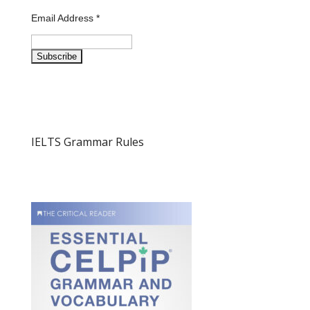
Email Address
*
IELTS Grammar Rules