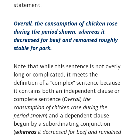
statement.
Overall
, the consumption of chicken rose
during the period shown, whereas it
decreased for beef and remained roughly
stable for pork.
Note that while this sentence is not overly
long or complicated, it meets the
definition of a “complex” sentence because
it contains both an independent clause or
complete sentence (
Overall, the
consumption of chicken rose during the
period shown
) and a dependent clause
begun by a subordinating conjunction
(
whereas
it decreased for beef and remained