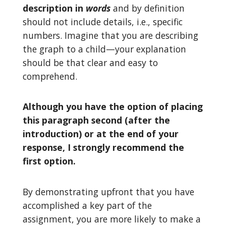
description in
words
and by definition
should not include details, i.e., specific
numbers. Imagine that you are describing
the graph to a child—your explanation
should be that clear and easy to
comprehend.
Although you have the option of placing
this paragraph second (after the
introduction) or at the end of your
response, I strongly recommend the
first option.
By demonstrating upfront that you have
accomplished a key part of the
assignment, you are more likely to make a