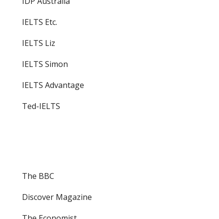
IDP Australia
IELTS Etc.
IELTS Liz
IELTS Simon
IELTS Advantage
Ted-IELTS
The BBC
Discover Magazine
The Economist