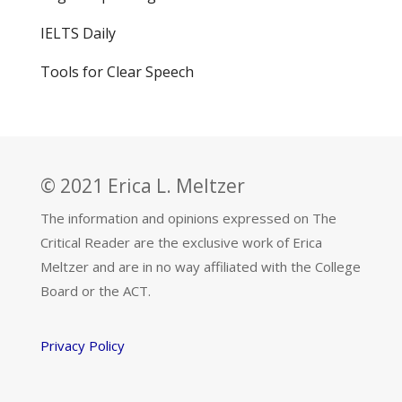
IELTS Daily
Tools for Clear Speech
© 2021 Erica L. Meltzer
The information and opinions expressed on The
Critical Reader are the exclusive work of Erica
Meltzer and are in no way affiliated with the College
Board or the ACT.
Privacy Policy