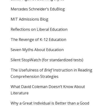
Mercedes Schneider’s EduBlog
MIT Admissions Blog
Reflections on Liberal Education
The Revenge of K-12 Education
Seven Myths About Education
Silent StopWatch (for standardized tests)
The Usefulness of
Brief
Instruction in Reading
Comprehension Strategies
What David Coleman Doesn’t Know About
Literature
Why a Great Individual is Better than a Good