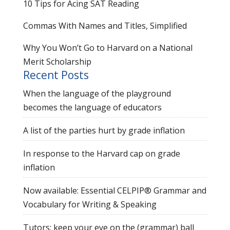
10 Tips for Acing SAT Reading
Commas With Names and Titles, Simplified
Why You Won’t Go to Harvard on a National
Merit Scholarship
Recent Posts
When the language of the playground
becomes the language of educators
A list of the parties hurt by grade inflation
In response to the Harvard cap on grade
inflation
Now available: Essential CELPIP® Grammar and
Vocabulary for Writing & Speaking
Tutors: keep your eye on the (grammar) ball