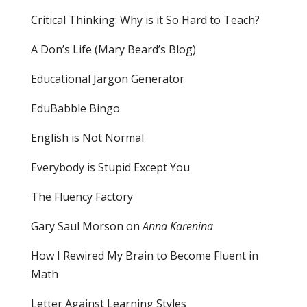
Critical Thinking: Why is it So Hard to Teach?
A Don’s Life (Mary Beard’s Blog)
Educational Jargon Generator
EduBabble Bingo
English is Not Normal
Everybody is Stupid Except You
The Fluency Factory
Gary Saul Morson on
Anna Karenina
How I Rewired My Brain to Become Fluent in
Math
Letter Against Learning Styles