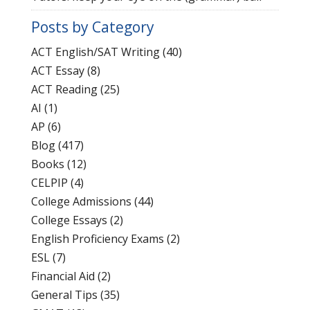
Posts by Category
ACT English/SAT Writing
(40)
ACT Essay
(8)
ACT Reading
(25)
AI
(1)
AP
(6)
Blog
(417)
Books
(12)
CELPIP
(4)
College Admissions
(44)
College Essays
(2)
English Proficiency Exams
(2)
ESL
(7)
Financial Aid
(2)
General Tips
(35)