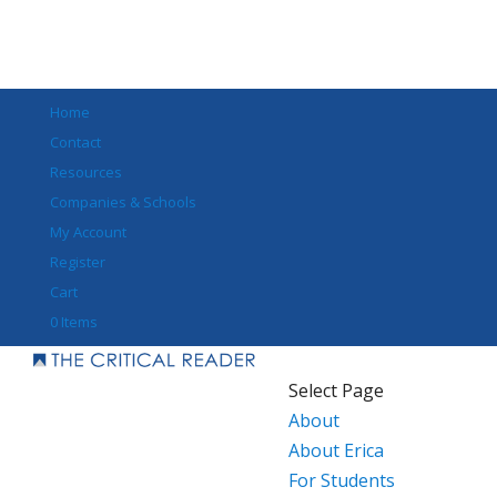
Home
Contact
Resources
Companies & Schools
My Account
Register
Cart
0 Items
Select Page
About
About Erica
For Students