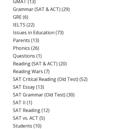
GMAT
(13)
Grammar (SAT & ACT)
(29)
GRE
(6)
IELTS
(22)
Issues in Education
(73)
Parents
(13)
Phonics
(26)
Questions
(1)
Reading (SAT & ACT)
(20)
Reading Wars
(7)
SAT Critical Reading (Old Test)
(52)
SAT Essay
(13)
SAT Grammar (Old Test)
(30)
SAT II
(1)
SAT Reading
(12)
SAT vs. ACT
(5)
Students
(10)