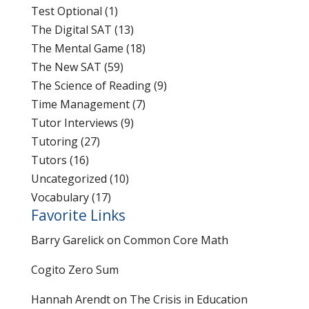
Test Optional
(1)
The Digital SAT
(13)
The Mental Game
(18)
The New SAT
(59)
The Science of Reading
(9)
Time Management
(7)
Tutor Interviews
(9)
Tutoring
(27)
Tutors
(16)
Uncategorized
(10)
Vocabulary
(17)
Favorite Links
Barry Garelick on Common Core Math
Cogito Zero Sum
Hannah Arendt on The Crisis in Education