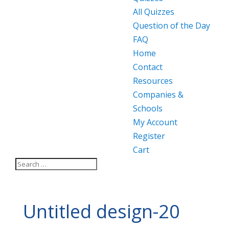
All Quizzes
Question of the Day
FAQ
Home
Contact
Resources
Companies &
Schools
My Account
Register
Cart
Untitled design-20