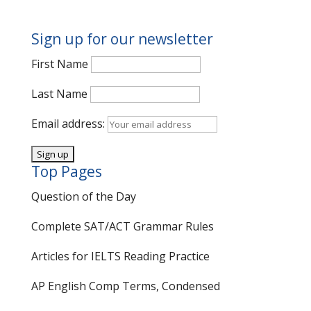
Sign up for our newsletter
First Name
Last Name
Email address:
Top Pages
Question of the Day
Complete SAT/ACT Grammar Rules
Articles for IELTS Reading Practice
AP English Comp Terms, Condensed