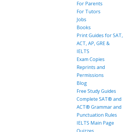
For Parents
For Tutors
Jobs
Books
Print Guides for SAT,
ACT, AP, GRE &
IELTS
Exam Copies
Reprints and
Permissions
Blog
Free Study Guides
Complete SAT® and
ACT® Grammar and
Punctuation Rules
IELTS Main Page
Quizzes