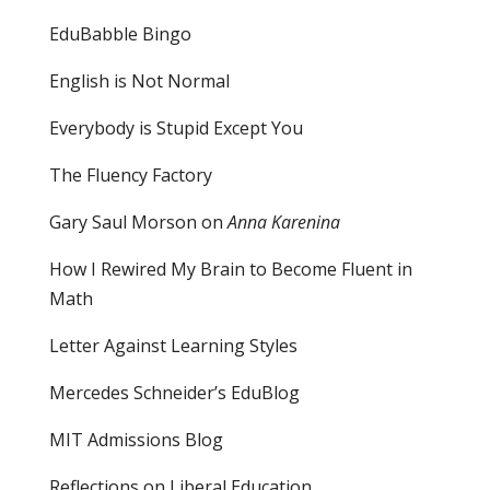
EduBabble Bingo
English is Not Normal
Everybody is Stupid Except You
The Fluency Factory
Gary Saul Morson on
Anna Karenina
How I Rewired My Brain to Become Fluent in
Math
Letter Against Learning Styles
Mercedes Schneider’s EduBlog
MIT Admissions Blog
Reflections on Liberal Education