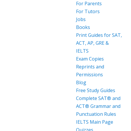
For Parents
For Tutors
Jobs
Books
Print Guides for SAT,
ACT, AP, GRE &
IELTS
Exam Copies
Reprints and
Permissions
Blog
Free Study Guides
Complete SAT® and
ACT® Grammar and
Punctuation Rules
IELTS Main Page
Quizzes