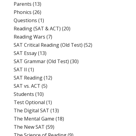
Parents
(13)
Phonics
(26)
Questions
(1)
Reading (SAT & ACT)
(20)
Reading Wars
(7)
SAT Critical Reading (Old Test)
(52)
SAT Essay
(13)
SAT Grammar (Old Test)
(30)
SAT II
(1)
SAT Reading
(12)
SAT vs. ACT
(5)
Students
(10)
Test Optional
(1)
The Digital SAT
(13)
The Mental Game
(18)
The New SAT
(59)
The Science of Reading
(9)