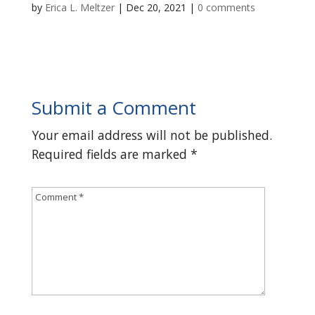
by
Erica L. Meltzer
|
Dec 20, 2021
|
0 comments
Submit a Comment
Your email address will not be published.
Required fields are marked
*