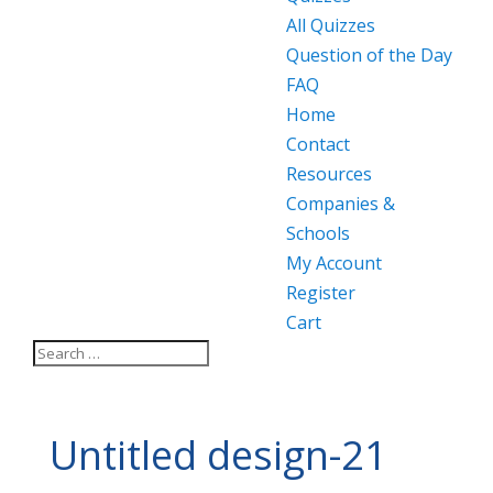
All Quizzes
Question of the Day
FAQ
Home
Contact
Resources
Companies &
Schools
My Account
Register
Cart
Untitled design-21