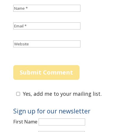
Yes, add me to your mailing list.
Sign up for our newsletter
First Name