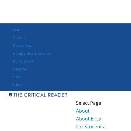
Home
Contact
Resources
Companies & Schools
My Account
Register
Cart
0 Items
Select Page
About
About Erica
For Students