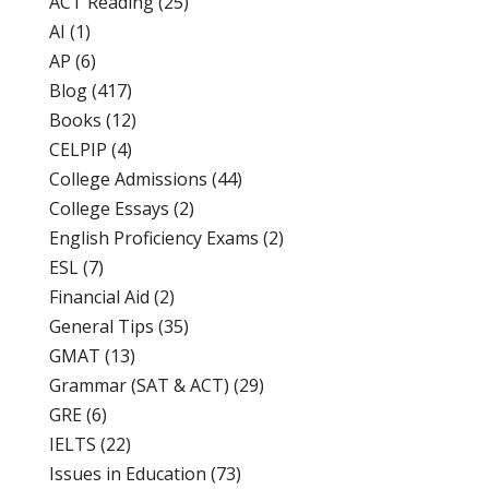
ACT Reading
(25)
AI
(1)
AP
(6)
Blog
(417)
Books
(12)
CELPIP
(4)
College Admissions
(44)
College Essays
(2)
English Proficiency Exams
(2)
ESL
(7)
Financial Aid
(2)
General Tips
(35)
GMAT
(13)
Grammar (SAT & ACT)
(29)
GRE
(6)
IELTS
(22)
Issues in Education
(73)