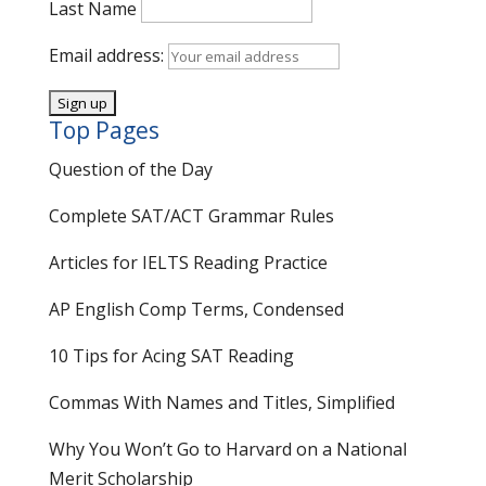
Last Name
Email address:
Top Pages
Question of the Day
Complete SAT/ACT Grammar Rules
Articles for IELTS Reading Practice
AP English Comp Terms, Condensed
10 Tips for Acing SAT Reading
Commas With Names and Titles, Simplified
Why You Won’t Go to Harvard on a National
Merit Scholarship