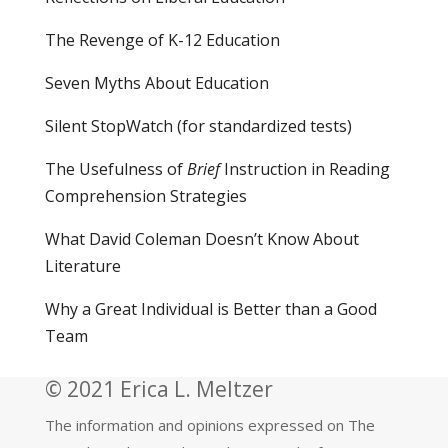
The Revenge of K-12 Education
Seven Myths About Education
Silent StopWatch (for standardized tests)
The Usefulness of
Brief
Instruction in Reading
Comprehension Strategies
What David Coleman Doesn’t Know About
Literature
Why a Great Individual is Better than a Good
Team
© 2021 Erica L. Meltzer
The information and opinions expressed on The