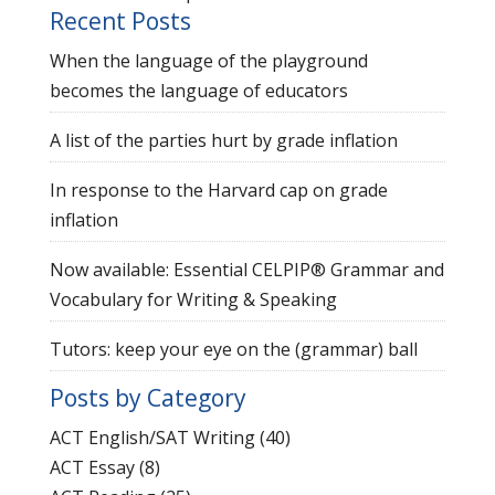
Recent Posts
When the language of the playground
becomes the language of educators
A list of the parties hurt by grade inflation
In response to the Harvard cap on grade
inflation
Now available: Essential CELPIP® Grammar and
Vocabulary for Writing & Speaking
Tutors: keep your eye on the (grammar) ball
Posts by Category
ACT English/SAT Writing
(40)
ACT Essay
(8)