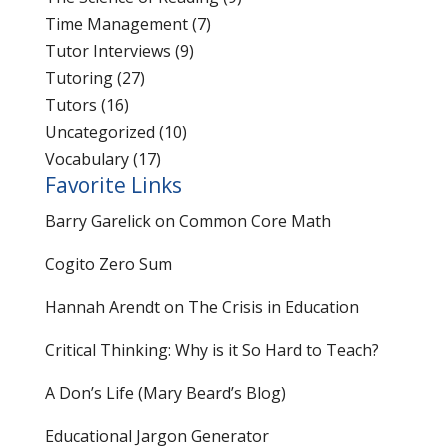
Time Management
(7)
Tutor Interviews
(9)
Tutoring
(27)
Tutors
(16)
Uncategorized
(10)
Vocabulary
(17)
Favorite Links
Barry Garelick on Common Core Math
Cogito Zero Sum
Hannah Arendt on The Crisis in Education
Critical Thinking: Why is it So Hard to Teach?
A Don’s Life (Mary Beard’s Blog)
Educational Jargon Generator