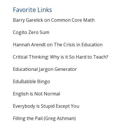
Favorite Links
Barry Garelick on Common Core Math
Cogito Zero Sum
Hannah Arendt on The Crisis in Education
Critical Thinking: Why is it So Hard to Teach?
Educational Jargon Generator
EduBabble Bingo
English is Not Normal
Everybody is Stupid Except You
Filling the Pail
(Greg Ashman)