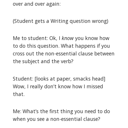
over and over again:
(Student gets a Writing question wrong)
Me to student: Ok, I
know
you know how
to do this question. What happens if you
cross out the non-essential clause between
the subject and the verb?
Student: [looks at paper, smacks head]
Wow, I really don’t know how I missed
that.
Me: What’s the first thing you need to do
when you see a non-essential clause?