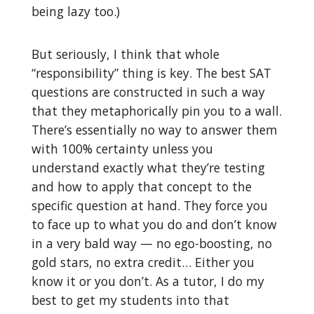
being lazy too.)
But seriously, I think that whole
“responsibility” thing is key. The best SAT
questions are constructed in such a way
that they metaphorically pin you to a wall.
There’s essentially no way to answer them
with 100% certainty unless you
understand exactly what they’re testing
and how to apply that concept to the
specific question at hand. They force you
to face up to what you do and don’t know
in a very bald way — no ego-boosting, no
gold stars, no extra credit… Either you
know it or you don’t. As a tutor, I do my
best to get my students into that