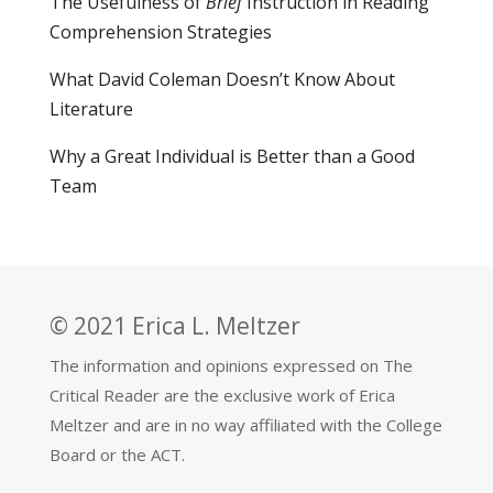
The Usefulness of
Brief
Instruction in Reading
Comprehension Strategies
What David Coleman Doesn’t Know About
Literature
Why a Great Individual is Better than a Good
Team
© 2021 Erica L. Meltzer
The information and opinions expressed on The
Critical Reader are the exclusive work of Erica
Meltzer and are in no way affiliated with the College
Board or the ACT.