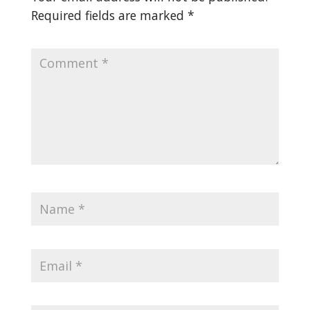
Required fields are marked
*