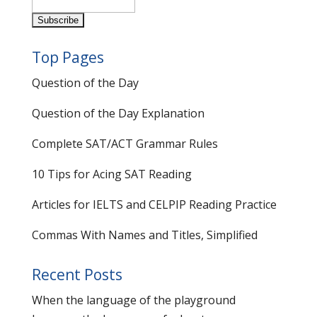
Top Pages
Question of the Day
Question of the Day Explanation
Complete SAT/ACT Grammar Rules
10 Tips for Acing SAT Reading
Articles for IELTS and CELPIP Reading Practice
Commas With Names and Titles, Simplified
Recent Posts
When the language of the playground