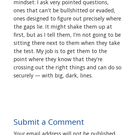
mindset: I ask very pointed questions,
ones that can’t be bullshitted or evaded,
ones designed to figure out precisely where
the gaps lie. It might shake them up at
first, but as I tell them, I’m not going to be
sitting there next to them when they take
the test. My job is to get them to the
point where they know that they’re
crossing out the right things and can do so
securely — with big, dark, lines.
Submit a Comment
Your email address will not be published.