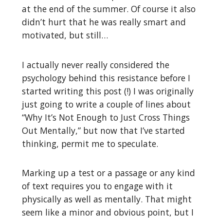
at the end of the summer. Of course it also
didn’t hurt that he was really smart and
motivated, but still…
I actually never really considered the
psychology behind this resistance before I
started writing this post (!) I was originally
just going to write a couple of lines about
“Why It’s Not Enough to Just Cross Things
Out Mentally,” but now that I’ve started
thinking, permit me to speculate.
Marking up a test or a passage or any kind
of text requires you to engage with it
physically as well as mentally. That might
seem like a minor and obvious point, but I