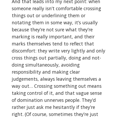
And that leads into my next point: when
someone really isn’t comfortable crossing
things out or underlining them or
notating them in some way, it’s usually
because they’re not sure what they’re
marking is really important, and their
marks themselves tend to reflect that
discomfort: they write very lightly and only
cross things out partially, doing and not-
doing simultaneously, avoiding
responsibility and making clear
judgements, always leaving themselves a
way out… Crossing something out means
taking control of it, and that vague sense
of domination unnerves people. They’d
rather just ask me hesitantly if they’re
right. (Of course, sometimes they’re just