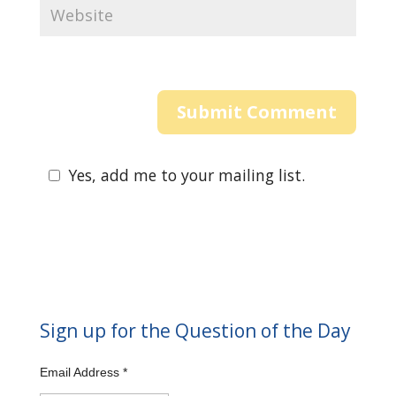
Yes, add me to your mailing list.
Sign up for the Question of the Day
Email Address
*