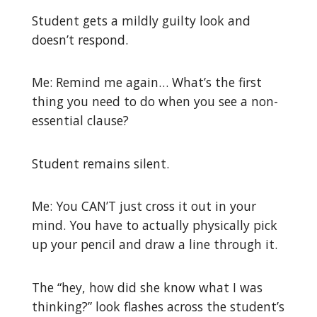
Student gets a mildly guilty look and
doesn’t respond.
Me: Remind me again… What’s the first
thing you need to do when you see a non-
essential clause?
Student remains silent.
Me: You CAN’T just cross it out in your
mind. You have to actually physically pick
up your pencil and draw a line through it.
The “hey, how did she know what I was
thinking?” look flashes across the student’s