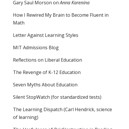
Gary Saul Morson on
Anna Karenina
How I Rewired My Brain to Become Fluent in
Math
Letter Against Learning Styles
MIT Admissions Blog
Reflections on Liberal Education
The Revenge of K-12 Education
Seven Myths About Education
Silent StopWatch (for standardized tests)
The Learning Dispatch
(Carl Hendrick, science
of learning)