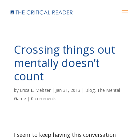
Crossing things out
mentally doesn’t
count
by
Erica L. Meltzer
|
Jan 31, 2013
|
Blog
,
The Mental
Game
|
0 comments
I seem to keep having this conversation