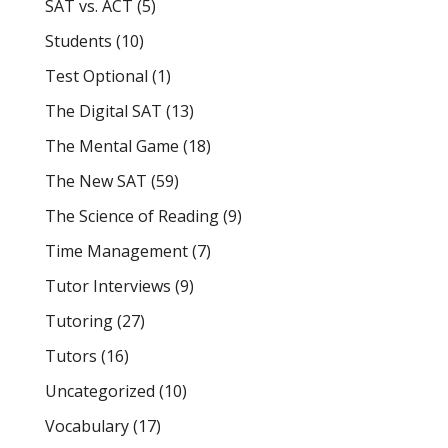
SAT vs. ACT
(5)
Students
(10)
Test Optional
(1)
The Digital SAT
(13)
The Mental Game
(18)
The New SAT
(59)
The Science of Reading
(9)
Time Management
(7)
Tutor Interviews
(9)
Tutoring
(27)
Tutors
(16)
Uncategorized
(10)
Vocabulary
(17)