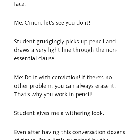
face.
Me: C’mon, let’s see you do it!
Student grudgingly picks up pencil and
draws a very light line through the non-
essential clause.
Me: Do it with conviction! If there’s no
other problem, you can always erase it.
That’s why you work in pencil!
Student gives me a withering look.
Even after having this conversation dozens