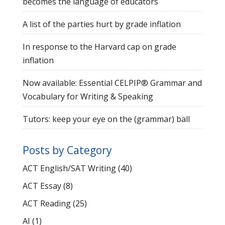
becomes the language of educators
A list of the parties hurt by grade inflation
In response to the Harvard cap on grade
inflation
Now available: Essential CELPIP® Grammar and
Vocabulary for Writing & Speaking
Tutors: keep your eye on the (grammar) ball
Posts by Category
ACT English/SAT Writing
(40)
ACT Essay
(8)
ACT Reading
(25)
AI
(1)