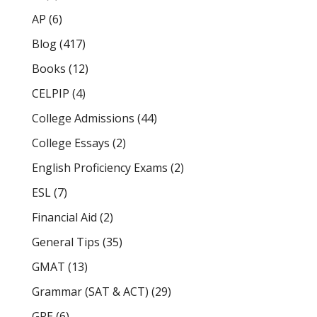
AP
(6)
Blog
(417)
Books
(12)
CELPIP
(4)
College Admissions
(44)
College Essays
(2)
English Proficiency Exams
(2)
ESL
(7)
Financial Aid
(2)
General Tips
(35)
GMAT
(13)
Grammar (SAT & ACT)
(29)
GRE
(6)