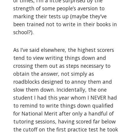
of times, I’m a little surprised by the
strength of some people’s aversion to
marking their tests up (maybe they’ve
been trained not to write in their books in
school?).
As I’ve said elsewhere, the highest scorers
tend to view writing things down and
crossing them out as steps necessary to
obtain the answer, not simply as
roadblocks designed to annoy them and
slow them down. Incidentally, the one
student I had this year whom I NEVER had
to remind to write things down qualified
for National Merit after only a handful of
tutoring sessions, having scored far below
the cutoff on the first practice test he took