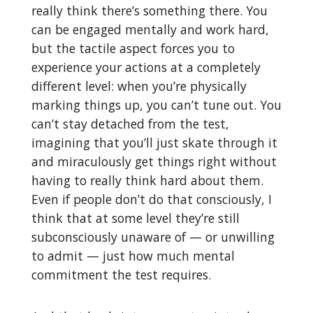
really think there’s something there. You
can be engaged mentally and work hard,
but the tactile aspect forces you to
experience your actions at a completely
different level: when you’re physically
marking things up, you can’t tune out. You
can’t stay detached from the test,
imagining that you’ll just skate through it
and miraculously get things right without
having to really think hard about them.
Even if people don’t do that consciously, I
think that at some level they’re still
subconsciously unaware of — or unwilling
to admit — just how much mental
commitment the test requires.