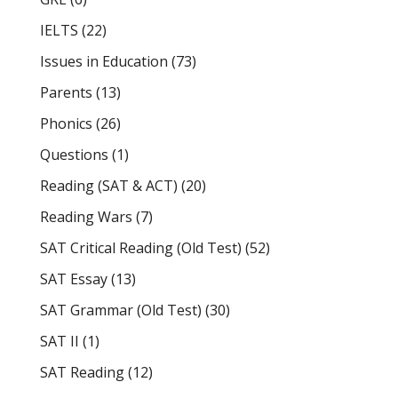
IELTS
(22)
Issues in Education
(73)
Parents
(13)
Phonics
(26)
Questions
(1)
Reading (SAT & ACT)
(20)
Reading Wars
(7)
SAT Critical Reading (Old Test)
(52)
SAT Essay
(13)
SAT Grammar (Old Test)
(30)
SAT II
(1)
SAT Reading
(12)