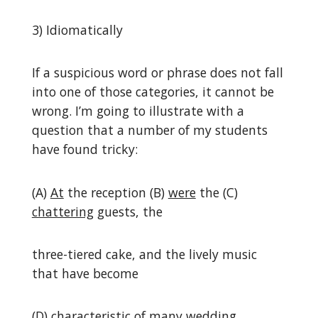
3) Idiomatically
If a suspicious word or phrase does not fall
into one of those categories, it cannot be
wrong. I’m going to illustrate with a
question that a number of my students
have found tricky:
(A)
At
the reception (B)
were
the (C)
chattering
guests, the
three-tiered cake, and the lively music
that have become
(D)
characteristic of
many wedding