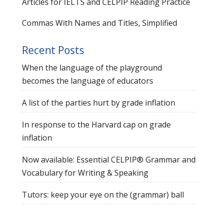
Articles for IELTS and CELPIP Reading Practice
Commas With Names and Titles, Simplified
Recent Posts
When the language of the playground
becomes the language of educators
A list of the parties hurt by grade inflation
In response to the Harvard cap on grade
inflation
Now available: Essential CELPIP® Grammar and
Vocabulary for Writing & Speaking
Tutors: keep your eye on the (grammar) ball