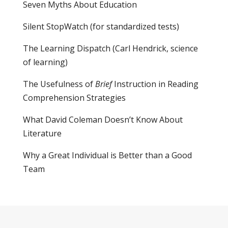
Seven Myths About Education
Silent StopWatch (for standardized tests)
The Learning Dispatch
(Carl Hendrick, science
of learning)
The Usefulness of
Brief
Instruction in Reading
Comprehension Strategies
What David Coleman Doesn’t Know About
Literature
Why a Great Individual is Better than a Good
Team