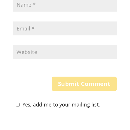
Yes, add me to your mailing list.