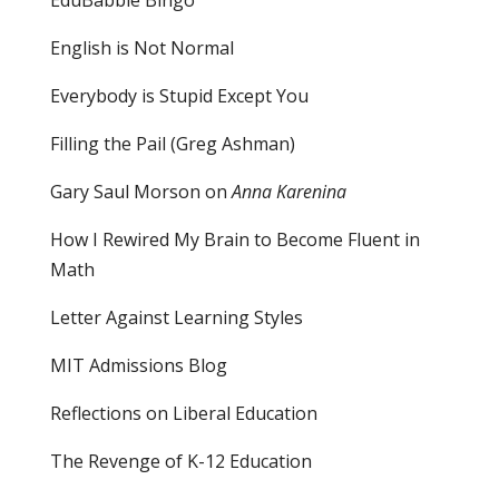
English is Not Normal
Everybody is Stupid Except You
Filling the Pail
(Greg Ashman)
Gary Saul Morson on
Anna Karenina
How I Rewired My Brain to Become Fluent in
Math
Letter Against Learning Styles
MIT Admissions Blog
Reflections on Liberal Education
The Revenge of K-12 Education