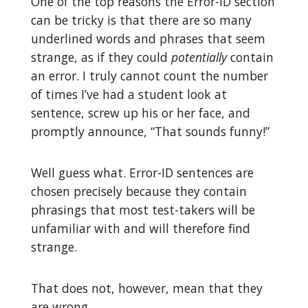
One of the top reasons the Error-ID section
can be tricky is that there are so many
underlined words and phrases that seem
strange, as if they could
potentially
contain
an error. I truly cannot count the number
of times I’ve had a student look at
sentence, screw up his or her face, and
promptly announce, “That sounds funny!”
Well guess what. Error-ID sentences are
chosen precisely because they contain
phrasings that most test-takers will be
unfamiliar with and will therefore find
strange.
That does not, however, mean that they
are wrong.