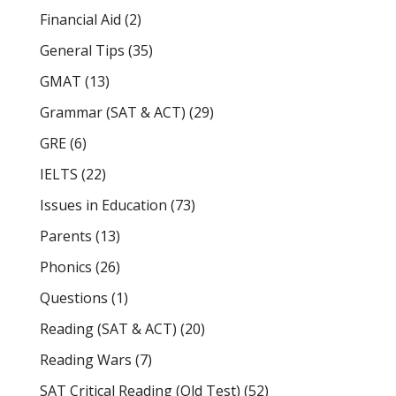
Financial Aid
(2)
General Tips
(35)
GMAT
(13)
Grammar (SAT & ACT)
(29)
GRE
(6)
IELTS
(22)
Issues in Education
(73)
Parents
(13)
Phonics
(26)
Questions
(1)
Reading (SAT & ACT)
(20)
Reading Wars
(7)
SAT Critical Reading (Old Test)
(52)