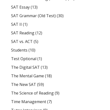
SAT Essay
(13)
SAT Grammar (Old Test)
(30)
SAT II
(1)
SAT Reading
(12)
SAT vs. ACT
(5)
Students
(10)
Test Optional
(1)
The Digital SAT
(13)
The Mental Game
(18)
The New SAT
(59)
The Science of Reading
(9)
Time Management
(7)