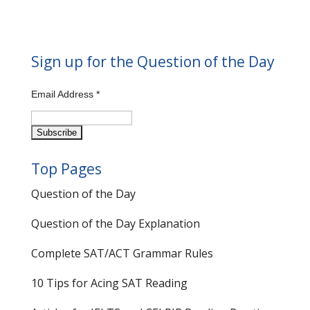
Sign up for the Question of the Day
Email Address
*
Top Pages
Question of the Day
Question of the Day Explanation
Complete SAT/ACT Grammar Rules
10 Tips for Acing SAT Reading