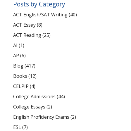
Posts by Category
ACT English/SAT Writing
(40)
ACT Essay
(8)
ACT Reading
(25)
AI
(1)
AP
(6)
Blog
(417)
Books
(12)
CELPIP
(4)
College Admissions
(44)
College Essays
(2)
English Proficiency Exams
(2)
ESL
(7)