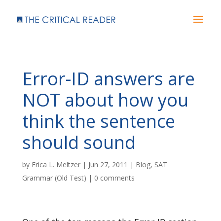
Error-ID answers are
NOT about how you
think the sentence
should sound
by
Erica L. Meltzer
|
Jun 27, 2011
|
Blog
,
SAT
Grammar (Old Test)
|
0 comments