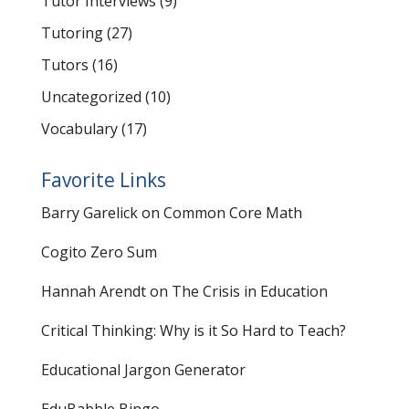
Tutor Interviews
(9)
Tutoring
(27)
Tutors
(16)
Uncategorized
(10)
Vocabulary
(17)
Favorite Links
Barry Garelick on Common Core Math
Cogito Zero Sum
Hannah Arendt on The Crisis in Education
Critical Thinking: Why is it So Hard to Teach?
Educational Jargon Generator
EduBabble Bingo