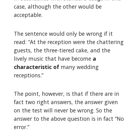
case, although the other would be
acceptable.
The sentence would only be wrong if it
read: “At the reception were the chattering
guests, the three-tiered cake, and the
lively music that have become
a
characteristic of
many wedding
receptions.”
The point, however, is that if there are in
fact two right answers, the answer given
on the test will never be wrong. So the
answer to the above question is in fact “No
error.”