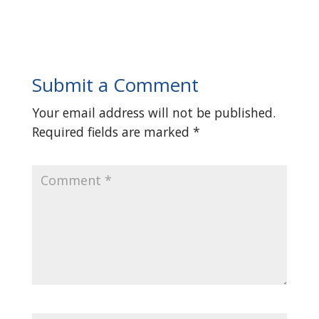
Submit a Comment
Your email address will not be published.
Required fields are marked
*