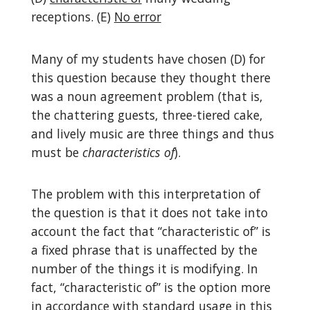
receptions. (E)
No error
Many of my students have chosen (D) for
this question because they thought there
was a noun agreement problem (that is,
the chattering guests, three-tiered cake,
and lively music are three things and thus
must be
characteristics
of
).
The problem with this interpretation of
the question is that it does not take into
account the fact that “characteristic of” is
a fixed phrase that is unaffected by the
number of the things it is modifying. In
fact, “characteristic of” is the option more
in accordance with standard usage in this