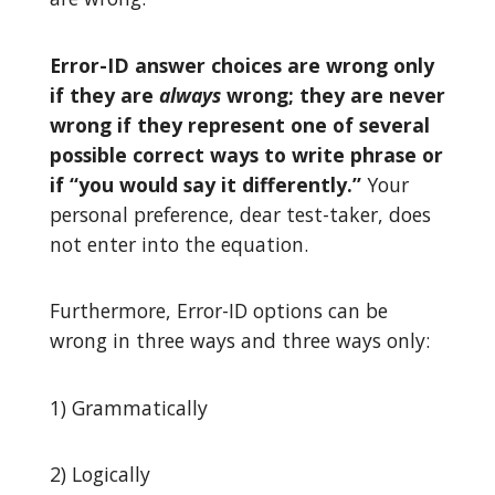
Error-ID answer choices are wrong only
if they are
always
wrong; they are never
wrong if they represent one of several
possible correct ways to write phrase or
if “you would say it differently.”
Your
personal preference, dear test-taker, does
not enter into the equation.
Furthermore, Error-ID options can be
wrong in three ways and three ways only:
1) Grammatically
2) Logically