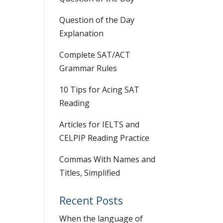
Question of the Day
Explanation
Complete SAT/ACT
Grammar Rules
10 Tips for Acing SAT
Reading
Articles for IELTS and
CELPIP Reading Practice
Commas With Names and
Titles, Simplified
Recent Posts
When the language of