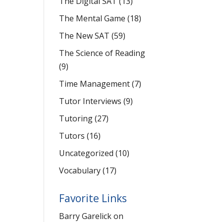
The Digital SAT
(13)
The Mental Game
(18)
The New SAT
(59)
The Science of Reading
(9)
Time Management
(7)
Tutor Interviews
(9)
Tutoring
(27)
Tutors
(16)
Uncategorized
(10)
Vocabulary
(17)
Favorite Links
Barry Garelick on