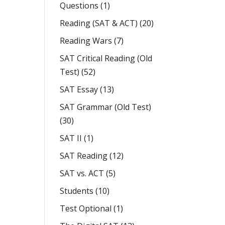
Questions
(1)
Reading (SAT & ACT)
(20)
Reading Wars
(7)
SAT Critical Reading (Old
Test)
(52)
SAT Essay
(13)
SAT Grammar (Old Test)
(30)
SAT II
(1)
SAT Reading
(12)
SAT vs. ACT
(5)
Students
(10)
Test Optional
(1)