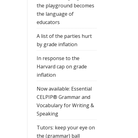
the playground becomes
the language of
educators
A list of the parties hurt
by grade inflation
In response to the
Harvard cap on grade
inflation
Now available: Essential
CELPIP® Grammar and
Vocabulary for Writing &
Speaking
Tutors: keep your eye on
the (grammar) ball