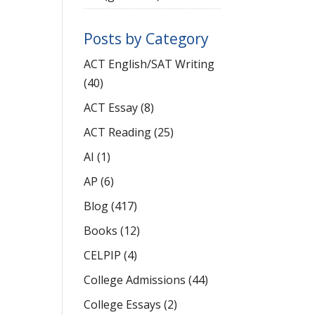
Posts by Category
ACT English/SAT Writing
(40)
ACT Essay
(8)
ACT Reading
(25)
AI
(1)
AP
(6)
Blog
(417)
Books
(12)
CELPIP
(4)
College Admissions
(44)
College Essays
(2)