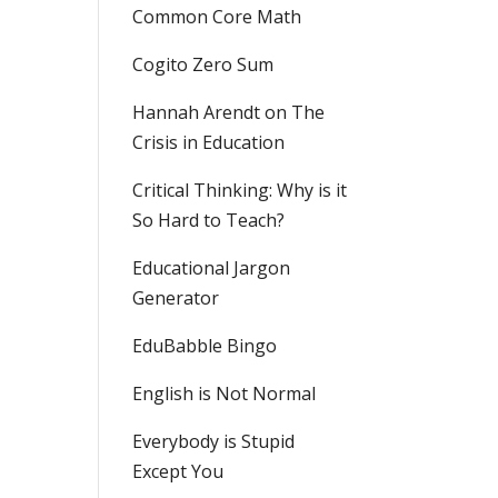
Common Core Math
Cogito Zero Sum
Hannah Arendt on The
Crisis in Education
Critical Thinking: Why is it
So Hard to Teach?
Educational Jargon
Generator
EduBabble Bingo
English is Not Normal
Everybody is Stupid
Except You