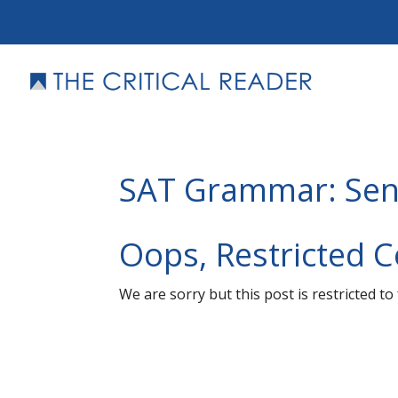
SAT Grammar: Sen
Oops, Restricted 
We are sorry but this post is restricted t