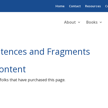
Home
Contact
Resources
C
About
Books
tences and Fragments
Content
o folks that have purchased this page.