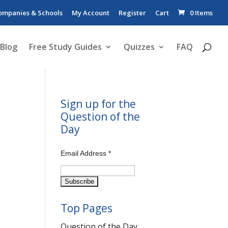
ompanies & Schools
My Account
Register
Cart
0 Items
Blog
Free Study Guides
Quizzes
FAQ
Sign up for the
Question of the
Day
Email Address
*
Top Pages
Question of the Day