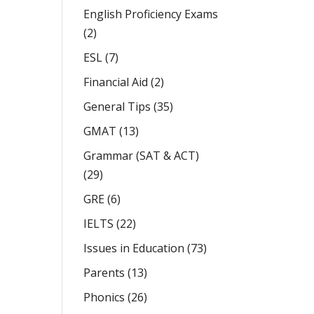
English Proficiency Exams
(2)
ESL
(7)
Financial Aid
(2)
General Tips
(35)
GMAT
(13)
Grammar (SAT & ACT)
(29)
GRE
(6)
IELTS
(22)
Issues in Education
(73)
Parents
(13)
Phonics
(26)