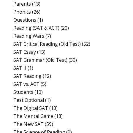
Parents
(13)
Phonics
(26)
Questions
(1)
Reading (SAT & ACT)
(20)
Reading Wars
(7)
SAT Critical Reading (Old Test)
(52)
SAT Essay
(13)
SAT Grammar (Old Test)
(30)
SAT II
(1)
SAT Reading
(12)
SAT vs. ACT
(5)
Students
(10)
Test Optional
(1)
The Digital SAT
(13)
The Mental Game
(18)
The New SAT
(59)
The Science of Reading
(9)