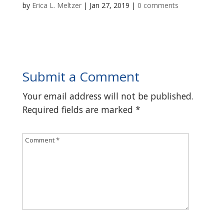
by
Erica L. Meltzer
|
Jan 27, 2019
|
0 comments
Submit a Comment
Your email address will not be published.
Required fields are marked
*