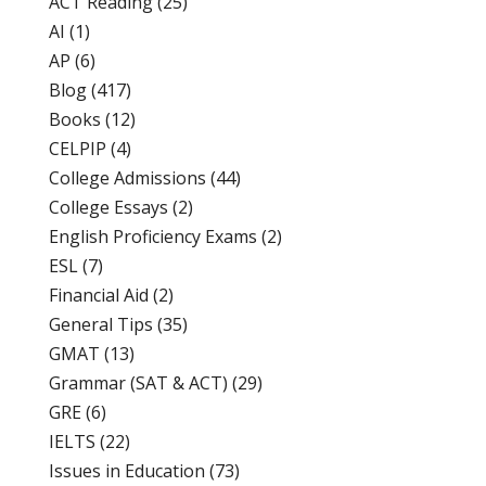
ACT Reading
(25)
AI
(1)
AP
(6)
Blog
(417)
Books
(12)
CELPIP
(4)
College Admissions
(44)
College Essays
(2)
English Proficiency Exams
(2)
ESL
(7)
Financial Aid
(2)
General Tips
(35)
GMAT
(13)
Grammar (SAT & ACT)
(29)
GRE
(6)
IELTS
(22)
Issues in Education
(73)