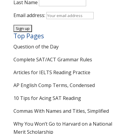
Last Name
Email address:
Top Pages
Question of the Day
Complete SAT/ACT Grammar Rules
Articles for IELTS Reading Practice
AP English Comp Terms, Condensed
10 Tips for Acing SAT Reading
Commas With Names and Titles, Simplified
Why You Won’t Go to Harvard on a National
Merit Scholarship