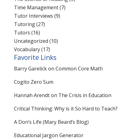
Time Management
(7)
Tutor Interviews
(9)
Tutoring
(27)
Tutors
(16)
Uncategorized
(10)
Vocabulary
(17)
Favorite Links
Barry Garelick on Common Core Math
Cogito Zero Sum
Hannah Arendt on The Crisis in Education
Critical Thinking: Why is it So Hard to Teach?
A Don’s Life (Mary Beard’s Blog)
Educational Jargon Generator