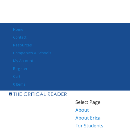
Home
Contact
Resources
Companies & Schools
My Account
Register
Cart
0 Items
Select Page
About
About Erica
For Students