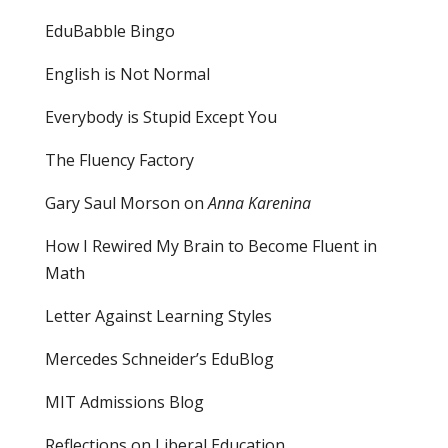
EduBabble Bingo
English is Not Normal
Everybody is Stupid Except You
The Fluency Factory
Gary Saul Morson on
Anna Karenina
How I Rewired My Brain to Become Fluent in
Math
Letter Against Learning Styles
Mercedes Schneider’s EduBlog
MIT Admissions Blog
Reflections on Liberal Education