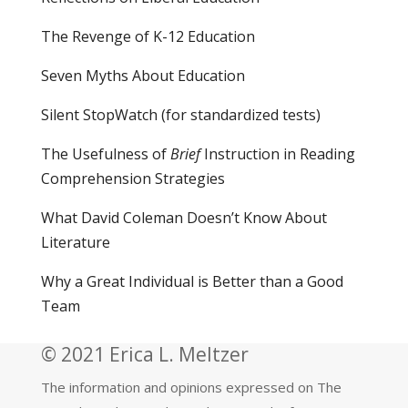
The Revenge of K-12 Education
Seven Myths About Education
Silent StopWatch (for standardized tests)
The Usefulness of
Brief
Instruction in Reading
Comprehension Strategies
What David Coleman Doesn’t Know About
Literature
Why a Great Individual is Better than a Good
Team
© 2021 Erica L. Meltzer
The information and opinions expressed on The