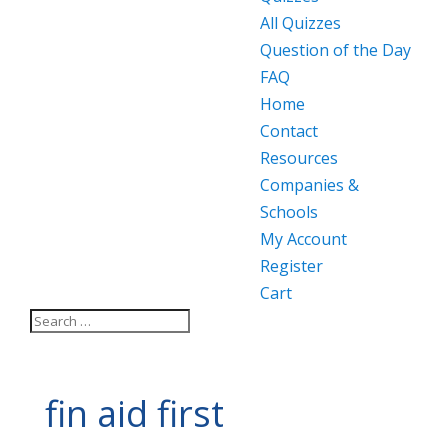
All Quizzes
Question of the Day
FAQ
Home
Contact
Resources
Companies &
Schools
My Account
Register
Cart
fin aid first