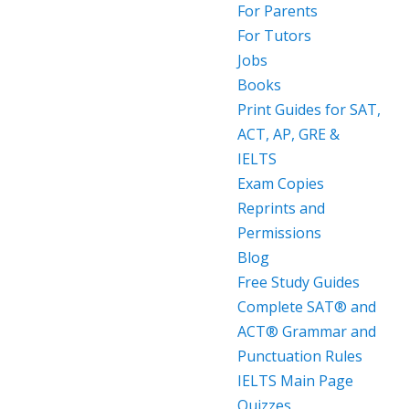
For Parents
For Tutors
Jobs
Books
Print Guides for SAT,
ACT, AP, GRE &
IELTS
Exam Copies
Reprints and
Permissions
Blog
Free Study Guides
Complete SAT® and
ACT® Grammar and
Punctuation Rules
IELTS Main Page
Quizzes