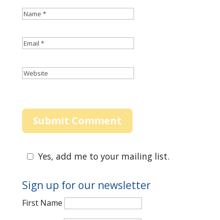
Yes, add me to your mailing list.
Sign up for our newsletter
First Name