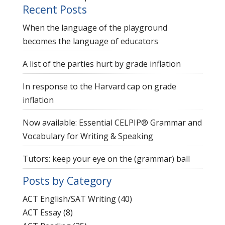
Recent Posts
When the language of the playground
becomes the language of educators
A list of the parties hurt by grade inflation
In response to the Harvard cap on grade
inflation
Now available: Essential CELPIP® Grammar and
Vocabulary for Writing & Speaking
Tutors: keep your eye on the (grammar) ball
Posts by Category
ACT English/SAT Writing
(40)
ACT Essay
(8)