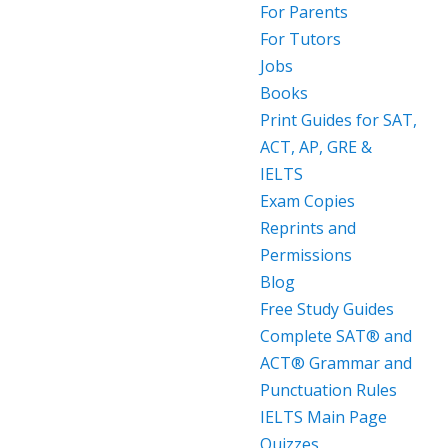
For Parents
For Tutors
Jobs
Books
Print Guides for SAT,
ACT, AP, GRE &
IELTS
Exam Copies
Reprints and
Permissions
Blog
Free Study Guides
Complete SAT® and
ACT® Grammar and
Punctuation Rules
IELTS Main Page
Quizzes