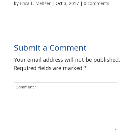
by
Erica L. Meltzer
|
Oct 3, 2017
|
0 comments
Submit a Comment
Your email address will not be published.
Required fields are marked
*