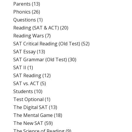
Parents
(13)
Phonics
(26)
Questions
(1)
Reading (SAT & ACT)
(20)
Reading Wars
(7)
SAT Critical Reading (Old Test)
(52)
SAT Essay
(13)
SAT Grammar (Old Test)
(30)
SAT II
(1)
SAT Reading
(12)
SAT vs. ACT
(5)
Students
(10)
Test Optional
(1)
The Digital SAT
(13)
The Mental Game
(18)
The New SAT
(59)
The Science of Reading
(9)