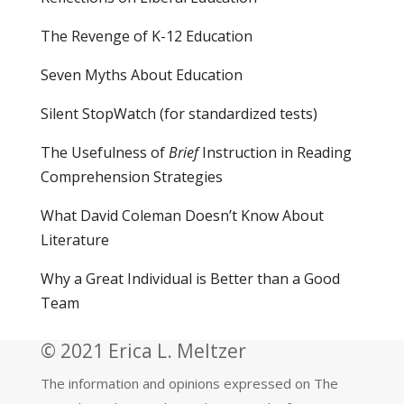
The Revenge of K-12 Education
Seven Myths About Education
Silent StopWatch (for standardized tests)
The Usefulness of
Brief
Instruction in Reading
Comprehension Strategies
What David Coleman Doesn’t Know About
Literature
Why a Great Individual is Better than a Good
Team
© 2021 Erica L. Meltzer
The information and opinions expressed on The