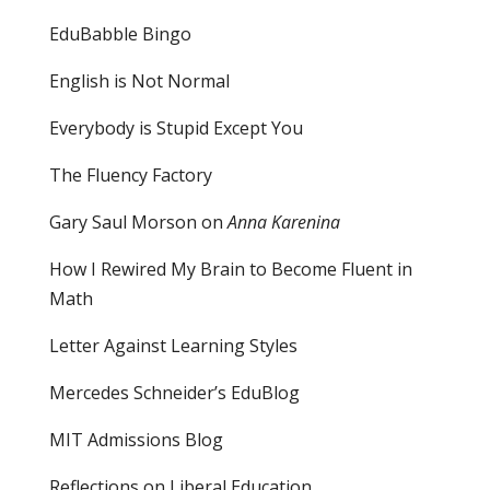
EduBabble Bingo
English is Not Normal
Everybody is Stupid Except You
The Fluency Factory
Gary Saul Morson on
Anna Karenina
How I Rewired My Brain to Become Fluent in
Math
Letter Against Learning Styles
Mercedes Schneider’s EduBlog
MIT Admissions Blog
Reflections on Liberal Education