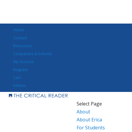
Home
Contact
Resources
Companies & Schools
My Account
Register
Cart
0 Items
Select Page
About
About Erica
For Students