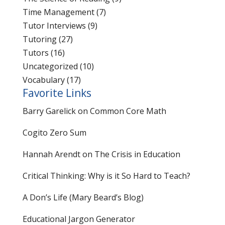
Time Management
(7)
Tutor Interviews
(9)
Tutoring
(27)
Tutors
(16)
Uncategorized
(10)
Vocabulary
(17)
Favorite Links
Barry Garelick on Common Core Math
Cogito Zero Sum
Hannah Arendt on The Crisis in Education
Critical Thinking: Why is it So Hard to Teach?
A Don’s Life (Mary Beard’s Blog)
Educational Jargon Generator