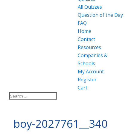
All Quizzes
Question of the Day
FAQ
Home
Contact
Resources
Companies &
Schools
My Account
Register
Cart
boy-2027761__340