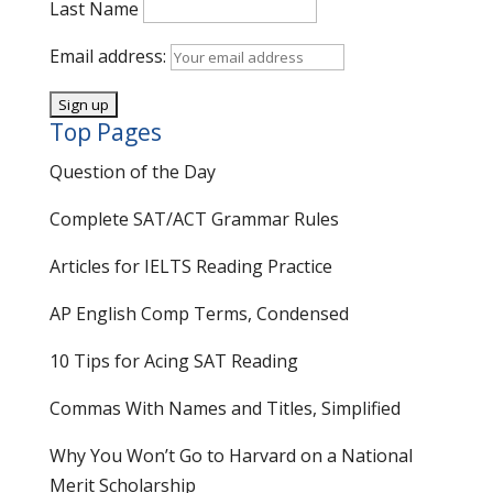
Last Name
Email address:
Top Pages
Question of the Day
Complete SAT/ACT Grammar Rules
Articles for IELTS Reading Practice
AP English Comp Terms, Condensed
10 Tips for Acing SAT Reading
Commas With Names and Titles, Simplified
Why You Won’t Go to Harvard on a National
Merit Scholarship