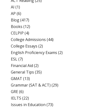
ACT Reading
(25)
AI
(1)
AP
(6)
Blog
(417)
Books
(12)
CELPIP
(4)
College Admissions
(44)
College Essays
(2)
English Proficiency Exams
(2)
ESL
(7)
Financial Aid
(2)
General Tips
(35)
GMAT
(13)
Grammar (SAT & ACT)
(29)
GRE
(6)
IELTS
(22)
Issues in Education
(73)