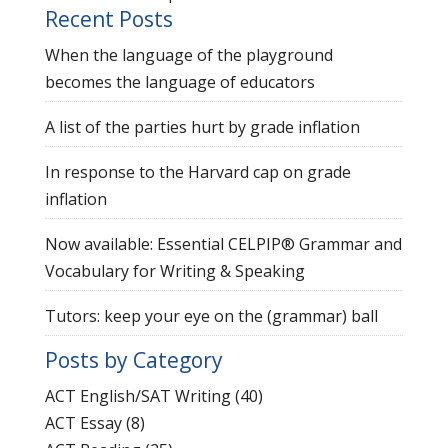
Recent Posts
When the language of the playground
becomes the language of educators
A list of the parties hurt by grade inflation
In response to the Harvard cap on grade
inflation
Now available: Essential CELPIP® Grammar and
Vocabulary for Writing & Speaking
Tutors: keep your eye on the (grammar) ball
Posts by Category
ACT English/SAT Writing
(40)
ACT Essay
(8)