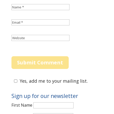
Yes, add me to your mailing list.
Sign up for our newsletter
First Name