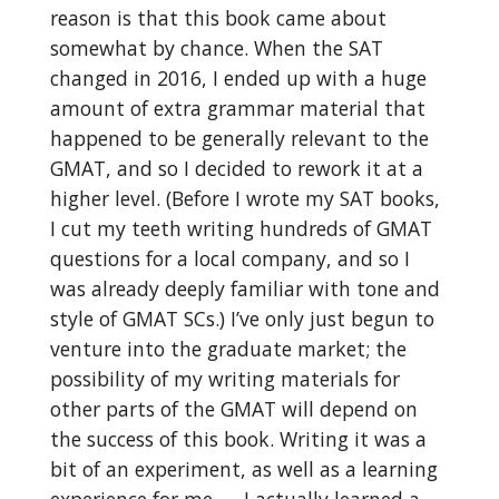
reason is that this book came about
somewhat by chance. When the SAT
changed in 2016, I ended up with a huge
amount of extra grammar material that
happened to be generally relevant to the
GMAT, and so I decided to rework it at a
higher level. (Before I wrote my SAT books,
I cut my teeth writing hundreds of GMAT
questions for a local company, and so I
was already deeply familiar with tone and
style of GMAT SCs.) I’ve only just begun to
venture into the graduate market; the
possibility of my writing materials for
other parts of the GMAT will depend on
the success of this book. Writing it was a
bit of an experiment, as well as a learning