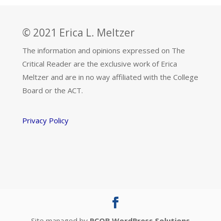
© 2021 Erica L. Meltzer
The information and opinions expressed on The
Critical Reader are the exclusive work of Erica
Meltzer and are in no way affiliated with the College
Board or the ACT.
Privacy Policy
Site managed by
PCQB WordPress Solutions