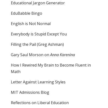
Educational Jargon Generator
EduBabble Bingo
English is Not Normal
Everybody is Stupid Except You
Filling the Pail
(Greg Ashman)
Gary Saul Morson on
Anna Karenina
How I Rewired My Brain to Become Fluent in
Math
Letter Against Learning Styles
MIT Admissions Blog
Reflections on Liberal Education