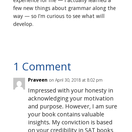
experience for me — I actually learned a
few new things about grammar along the
way — so I’m curious to see what will
develop.
1 Comment
Praveen
on April 30, 2018 at 8:02 pm
Impressed with your honesty in
acknowledging your motivation
and purpose. However, I am sure
your book contains valuable
insights. My conviction is based
on your credibility in SAT books