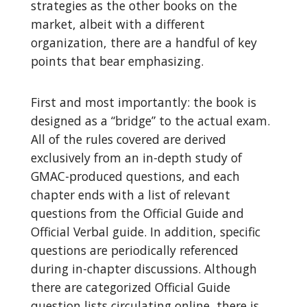
strategies as the other books on the
market, albeit with a different
organization, there are a handful of key
points that bear emphasizing.
First and most importantly: the book is
designed as a “bridge” to the actual exam.
All of the rules covered are derived
exclusively from an in-depth study of
GMAC-produced questions, and each
chapter ends with a list of relevant
questions from the Official Guide and
Official Verbal guide. In addition, specific
questions are periodically referenced
during in-chapter discussions. Although
there are categorized Official Guide
question lists circulating online, there is