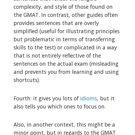
complexity, and style of those found on
the GMAT. In contrast, other guides often
provides sentences that are overly
simplified (useful for illustrating principles
but problematic in terms of transferring
skills to the test) or complicated in a way
that is not entirely reflective of the
sentences on the actual exam (misleading
and prevents you from learning and using
shortcuts).
Fourth: it gives you lots of
idioms
, but it
also tells you which ones to focus on.
Also, in another context, this might be a
minor point, but in regards to the GMAT