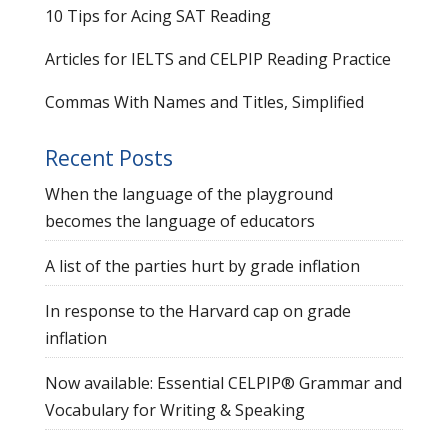
10 Tips for Acing SAT Reading
Articles for IELTS and CELPIP Reading Practice
Commas With Names and Titles, Simplified
Recent Posts
When the language of the playground
becomes the language of educators
A list of the parties hurt by grade inflation
In response to the Harvard cap on grade
inflation
Now available: Essential CELPIP® Grammar and
Vocabulary for Writing & Speaking