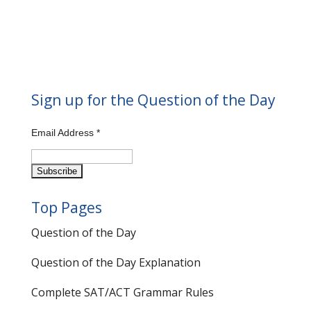
Sign up for the Question of the Day
Email Address
*
Top Pages
Question of the Day
Question of the Day Explanation
Complete SAT/ACT Grammar Rules