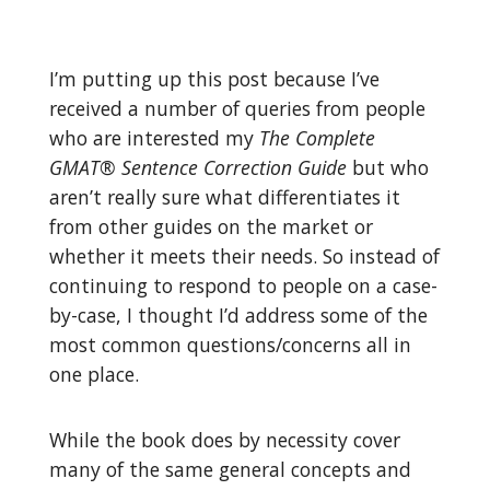
I’m putting up this post because I’ve
received a number of queries from people
who are interested my
The Complete
GMAT® Sentence Correction Guide
but who
aren’t really sure what differentiates it
from other guides on the market or
whether it meets their needs. So instead of
continuing to respond to people on a case-
by-case, I thought I’d address some of the
most common questions/concerns all in
one place.
While the book does by necessity cover
many of the same general concepts and