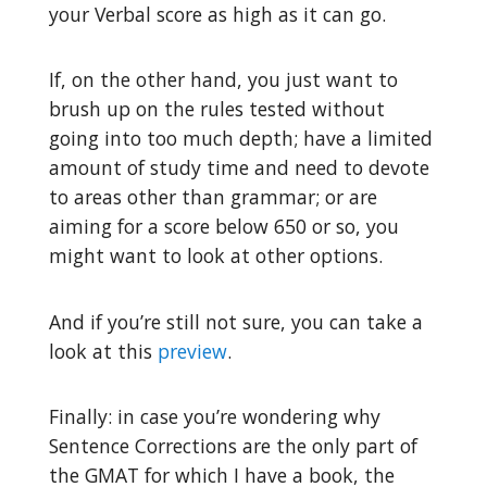
your Verbal score as high as it can go.
If, on the other hand, you just want to
brush up on the rules tested without
going into too much depth; have a limited
amount of study time and need to devote
to areas other than grammar; or are
aiming for a score below 650 or so, you
might want to look at other options.
And if you’re still not sure, you can take a
look at this
preview
.
Finally: in case you’re wondering why
Sentence Corrections are the only part of
the GMAT for which I have a book, the