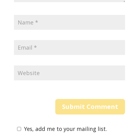
Yes, add me to your mailing list.