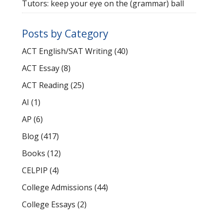
Tutors: keep your eye on the (grammar) ball
Posts by Category
ACT English/SAT Writing
(40)
ACT Essay
(8)
ACT Reading
(25)
AI
(1)
AP
(6)
Blog
(417)
Books
(12)
CELPIP
(4)
College Admissions
(44)
College Essays
(2)