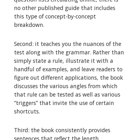
no other published guide that includes
this type of concept-by-concept
breakdown.
Second: it teaches you the nuances of the
test along with the grammar. Rather than
simply state a rule, illustrate it with a
handful of examples, and leave readers to
figure out different applications, the book
discusses the various angles from which
that rule can be tested as well as various
“triggers” that invite the use of certain
shortcuts.
Third: the book consistently provides
sentences that reflect the length,