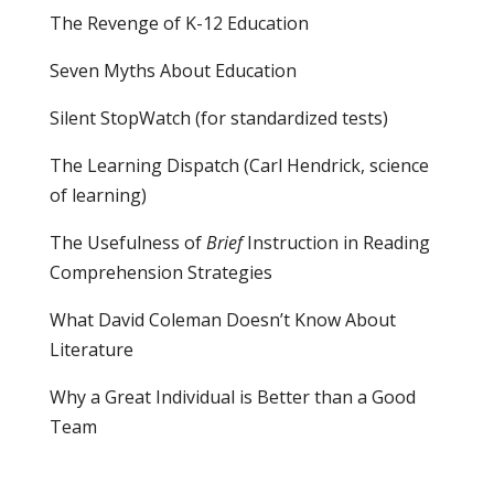
The Revenge of K-12 Education
Seven Myths About Education
Silent StopWatch (for standardized tests)
The Learning Dispatch
(Carl Hendrick, science
of learning)
The Usefulness of
Brief
Instruction in Reading
Comprehension Strategies
What David Coleman Doesn’t Know About
Literature
Why a Great Individual is Better than a Good
Team