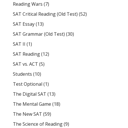
Reading Wars
(7)
SAT Critical Reading (Old Test)
(52)
SAT Essay
(13)
SAT Grammar (Old Test)
(30)
SAT II
(1)
SAT Reading
(12)
SAT vs. ACT
(5)
Students
(10)
Test Optional
(1)
The Digital SAT
(13)
The Mental Game
(18)
The New SAT
(59)
The Science of Reading
(9)