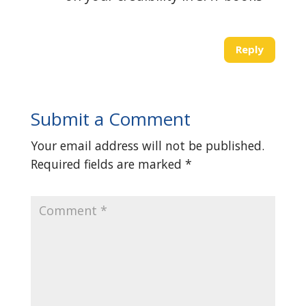
Reply
Submit a Comment
Your email address will not be published.
Required fields are marked
*