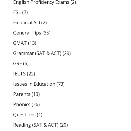
English Proficiency Exams
(2)
ESL
(7)
Financial Aid
(2)
General Tips
(35)
GMAT
(13)
Grammar (SAT & ACT)
(29)
GRE
(6)
IELTS
(22)
Issues in Education
(73)
Parents
(13)
Phonics
(26)
Questions
(1)
Reading (SAT & ACT)
(20)