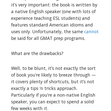
it’s very important: the book is written by
a native English speaker (one with lots of
experience teaching ESL students) and
features standard American idioms and
uses only. Unfortunately, the same
cannot
be said for all GMAT prep programs.
What are the drawbacks?
Well, to be blunt, it’s not exactly the sort
of book you’re likely to breeze through —
it covers plenty of shortcuts, but it’s not
exactly a tips ‘n tricks approach.
Particularly if you’re a non-native English
speaker, you can expect to spend a solid
few weeks with it.