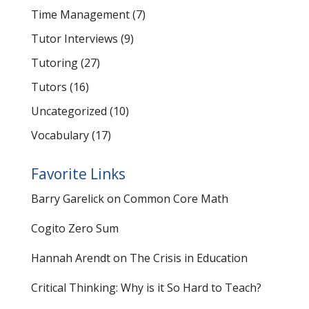
Time Management
(7)
Tutor Interviews
(9)
Tutoring
(27)
Tutors
(16)
Uncategorized
(10)
Vocabulary
(17)
Favorite Links
Barry Garelick on Common Core Math
Cogito Zero Sum
Hannah Arendt on The Crisis in Education
Critical Thinking: Why is it So Hard to Teach?