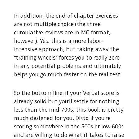
In addition, the end-of-chapter exercises
are not multiple choice (the three
cumulative reviews are in MC format,
however). Yes, this is a more labor-
intensive approach, but taking away the
“training wheels” forces you to really zero
in any potential problems and ultimately
helps you go much faster on the real test.
So the bottom line: if your Verbal score is
already solid but you’ll settle for nothing
less than the mid-700s, this book is pretty
much designed for you. Ditto if you’re
scoring somewhere in the 500s or low 600s
and are willing to do what it takes to raise