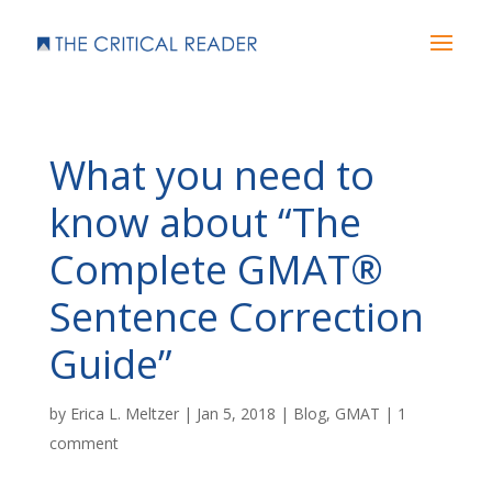
What you need to
know about “The
Complete GMAT®
Sentence Correction
Guide”
by
Erica L. Meltzer
|
Jan 5, 2018
|
Blog
,
GMAT
|
1
comment