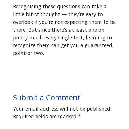
Recognizing these questions can take a
little bit of thought — they’re easy to
overlook if you’re not expecting them to be
there. But since there’s at least one on
pretty much every single test, learning to
recognize them can get you a guaranteed
point or two.
Submit a Comment
Your email address will not be published.
Required fields are marked
*