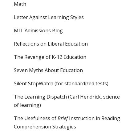
Math
Letter Against Learning Styles
MIT Admissions Blog
Reflections on Liberal Education
The Revenge of K-12 Education
Seven Myths About Education
Silent StopWatch (for standardized tests)
The Learning Dispatch
(Carl Hendrick, science
of learning)
The Usefulness of
Brief
Instruction in Reading
Comprehension Strategies