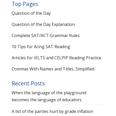
Top Pages
Question of the Day
Question of the Day Explanation
Complete SAT/ACT Grammar Rules
10 Tips for Acing SAT Reading
Articles for IELTS and CELPIP Reading Practice
Commas With Names and Titles, Simplified
Recent Posts
When the language of the playground
becomes the language of educators
A list of the parties hurt by grade inflation