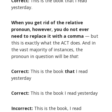
Correct:
This is the book that I read
yesterday.
When you get rid of the relative
pronoun, however, you do not ever
need to replace it with a comma
— but
this is exactly what the ACT does. And in
the vast majority of instances, the
pronoun in question will be
that
:
Correct:
This is the book
that
I read
yesterday
Correct:
This is the book I read yesterday
Incorrect:
This is the book, I read