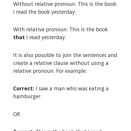
Without relative pronoun: This is the book.
I read the book yesterday.
With relative pronoun: This is the book
that
I read yesterday.
It is also possible to join the sentences and
create a relative clause without using a
relative pronoun. For example:
Correct:
I saw a man who was eating a
hamburger.
OR