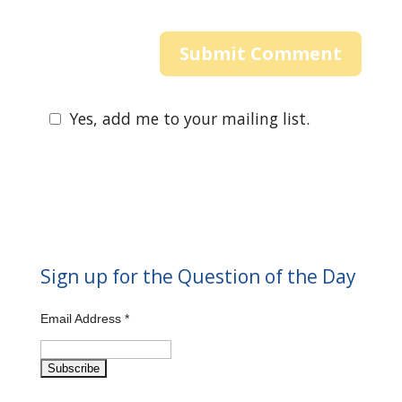
Yes, add me to your mailing list.
Sign up for the Question of the Day
Email Address
*