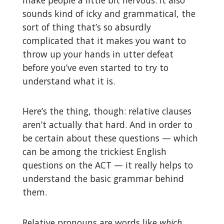
sounds kind of icky and grammatical, the
sort of thing that’s so absurdly
complicated that it makes you want to
throw up your hands in utter defeat
before you’ve even started to try to
understand what it is.
Here’s the thing, though: relative clauses
aren’t actually that hard. And in order to
be certain about these questions — which
can be among the trickiest English
questions on the ACT — it really helps to
understand the basic grammar behind
them.
Relative pronouns are words like
which
,