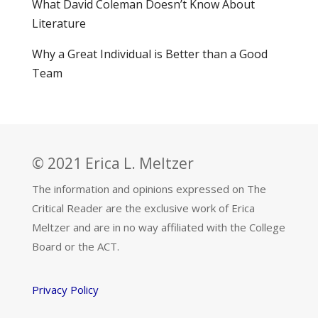
What David Coleman Doesn’t Know About
Literature
Why a Great Individual is Better than a Good
Team
© 2021 Erica L. Meltzer
The information and opinions expressed on The
Critical Reader are the exclusive work of Erica
Meltzer and are in no way affiliated with the College
Board or the ACT.
Privacy Policy