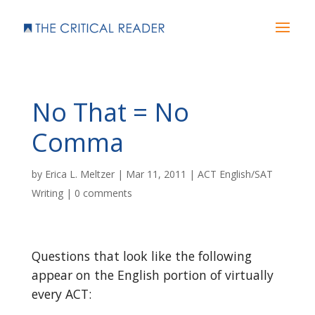
No That = No
Comma
by
Erica L. Meltzer
|
Mar 11, 2011
|
ACT English/SAT
Writing
|
0 comments
Questions that look like the following
appear on the English portion of virtually
every ACT: