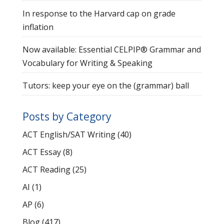
In response to the Harvard cap on grade
inflation
Now available: Essential CELPIP® Grammar and
Vocabulary for Writing & Speaking
Tutors: keep your eye on the (grammar) ball
Posts by Category
ACT English/SAT Writing
(40)
ACT Essay
(8)
ACT Reading
(25)
AI
(1)
AP
(6)
Blog
(417)