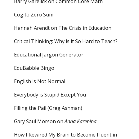
Barry Garelick on Common Core Math
Cogito Zero Sum
Hannah Arendt on The Crisis in Education
Critical Thinking: Why is it So Hard to Teach?
Educational Jargon Generator
EduBabble Bingo
English is Not Normal
Everybody is Stupid Except You
Filling the Pail
(Greg Ashman)
Gary Saul Morson on
Anna Karenina
How I Rewired My Brain to Become Fluent in