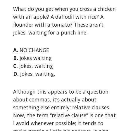
What do you get when you cross a chicken
with an apple? A daffodil with rice? A
flounder with a tomato? These aren’t
jokes, waiting
for a punch line.
A.
NO CHANGE
B.
jokes waiting
C.
jokes, waiting
D.
jokes, waiting,
Although this appears to be a question
about commas, it’s actually about
something else entirely: relative clauses.
Now, the term “relative clause” is one that
I avoid whenever possible; it tends to
make people a little bit nervous. It also