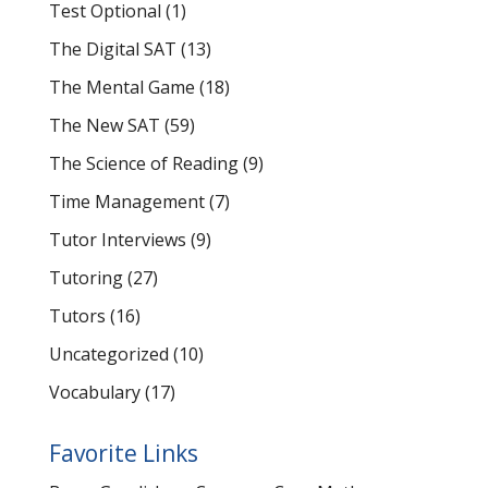
Test Optional
(1)
The Digital SAT
(13)
The Mental Game
(18)
The New SAT
(59)
The Science of Reading
(9)
Time Management
(7)
Tutor Interviews
(9)
Tutoring
(27)
Tutors
(16)
Uncategorized
(10)
Vocabulary
(17)
Favorite Links