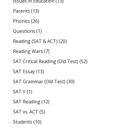
Issues in Education
(73)
Parents
(13)
Phonics
(26)
Questions
(1)
Reading (SAT & ACT)
(20)
Reading Wars
(7)
SAT Critical Reading (Old Test)
(52)
SAT Essay
(13)
SAT Grammar (Old Test)
(30)
SAT II
(1)
SAT Reading
(12)
SAT vs. ACT
(5)
Students
(10)