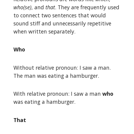
who(se)
, and
that
. They are frequently used
to connect two sentences that would
sound stiff and unnecessarily repetitive
when written separately.
Who
Without relative pronoun: I saw a man.
The man was eating a hamburger.
With relative pronoun: I saw a man
who
was eating a hamburger.
That