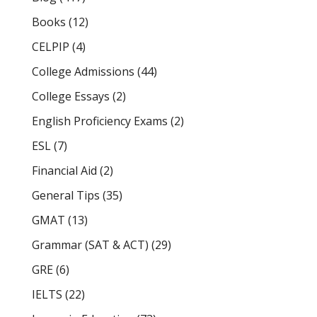
Books
(12)
CELPIP
(4)
College Admissions
(44)
College Essays
(2)
English Proficiency Exams
(2)
ESL
(7)
Financial Aid
(2)
General Tips
(35)
GMAT
(13)
Grammar (SAT & ACT)
(29)
GRE
(6)
IELTS
(22)