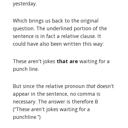
yesterday.
Which brings us back to the original
question. The underlined portion of the
sentence is in fact a relative clause. It
could have also been written this way:
These aren’t jokes
that are
waiting for a
punch line.
But since the relative pronoun
that
doesn’t
appear in the sentence, no comma is
necessary. The answer is therefore B
(“These aren’t jokes waiting for a
punchline.”)