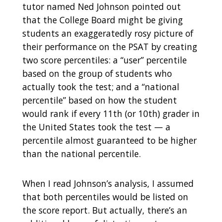
tutor named Ned Johnson pointed out
that the College Board might be giving
students an exaggeratedly rosy picture of
their performance on the PSAT by creating
two score percentiles: a “user” percentile
based on the group of students who
actually took the test; and a “national
percentile” based on how the student
would rank if every 11th (or 10th) grader in
the United States took the test — a
percentile almost guaranteed to be higher
than the national percentile.
When I read Johnson’s analysis, I assumed
that both percentiles would be listed on
the score report. But actually, there’s an