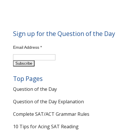
Sign up for the Question of the Day
Email Address
*
Top Pages
Question of the Day
Question of the Day Explanation
Complete SAT/ACT Grammar Rules
10 Tips for Acing SAT Reading