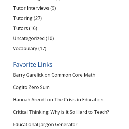
Tutor Interviews
(9)
Tutoring
(27)
Tutors
(16)
Uncategorized
(10)
Vocabulary
(17)
Favorite Links
Barry Garelick on Common Core Math
Cogito Zero Sum
Hannah Arendt on The Crisis in Education
Critical Thinking: Why is it So Hard to Teach?
Educational Jargon Generator