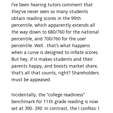
I’ve been hearing tutors comment that
they’ve never seen so many students
obtain reading scores in the 99th
percentile, which apparently extends all
the way down to 680/760 for the national
percentile, and 700/760 for the user
percentile. Well…that’s what happens
when a curve is designed to inflate scores.
But hey, if it makes students and their
parents happy, and boosts market share,
that’s all that counts, right? Shareholders
must be appeased.
Incidentally, the “college readiness”
benchmark for 11th grade reading is now
set at 390.
390
. In contrast, the I confess: I