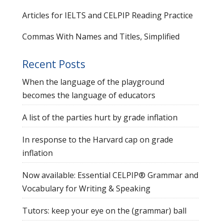
Articles for IELTS and CELPIP Reading Practice
Commas With Names and Titles, Simplified
Recent Posts
When the language of the playground
becomes the language of educators
A list of the parties hurt by grade inflation
In response to the Harvard cap on grade
inflation
Now available: Essential CELPIP® Grammar and
Vocabulary for Writing & Speaking
Tutors: keep your eye on the (grammar) ball