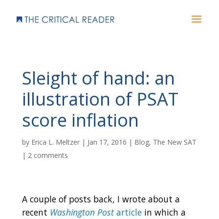
Sleight of hand: an
illustration of PSAT
score inflation
by
Erica L. Meltzer
|
Jan 17, 2016
|
Blog
,
The New SAT
|
2 comments
A couple of posts back, I wrote about a
recent
Washington Post
article
in which a