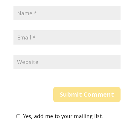
Yes, add me to your mailing list.