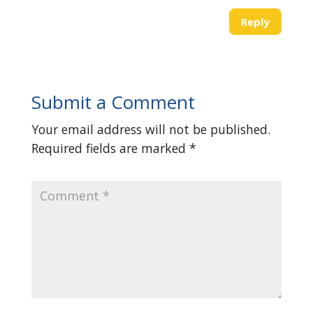
Reply
Submit a Comment
Your email address will not be published.
Required fields are marked
*