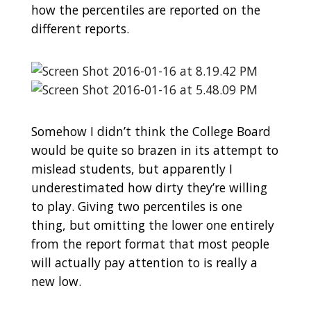
how the percentiles are reported on the
different reports.
Somehow I didn’t think the College Board
would be quite so brazen in its attempt to
mislead students, but apparently I
underestimated how dirty they’re willing
to play. Giving two percentiles is one
thing, but omitting the lower one entirely
from the report format that most people
will actually pay attention to is really a
new low.