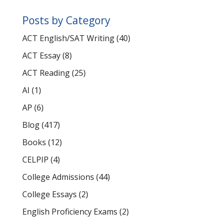
Posts by Category
ACT English/SAT Writing
(40)
ACT Essay
(8)
ACT Reading
(25)
AI
(1)
AP
(6)
Blog
(417)
Books
(12)
CELPIP
(4)
College Admissions
(44)
College Essays
(2)
English Proficiency Exams
(2)