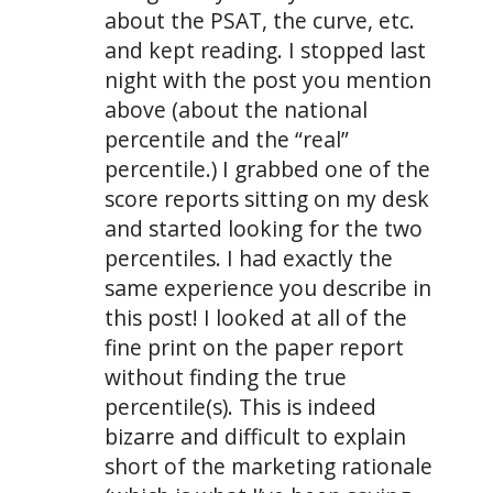
about the PSAT, the curve, etc.
and kept reading. I stopped last
night with the post you mention
above (about the national
percentile and the “real”
percentile.) I grabbed one of the
score reports sitting on my desk
and started looking for the two
percentiles. I had exactly the
same experience you describe in
this post! I looked at all of the
fine print on the paper report
without finding the true
percentile(s). This is indeed
bizarre and difficult to explain
short of the marketing rationale