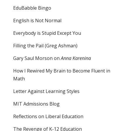
EduBabble Bingo
English is Not Normal
Everybody is Stupid Except You
Filling the Pail
(Greg Ashman)
Gary Saul Morson on
Anna Karenina
How I Rewired My Brain to Become Fluent in
Math
Letter Against Learning Styles
MIT Admissions Blog
Reflections on Liberal Education
The Revenge of K-12 Education