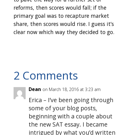
reforms, then scores would fall; if the
primary goal was to recapture market
share, then scores would rise. I guess it’s
clear now which way they decided to go.
2 Comments
Dean
on March 18, 2016 at 3:23 am
Erica – I’ve been going through
some of your blog posts,
beginning with a couple about
the new SAT essay. I became
intrigued by what you’d written