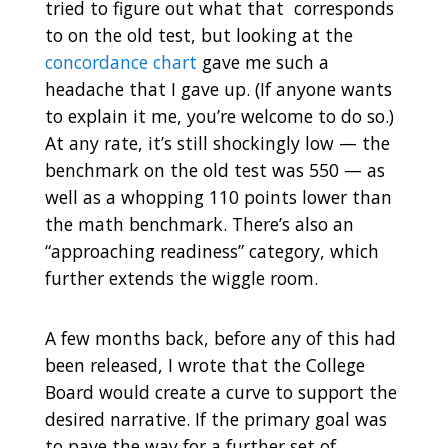
tried to figure out what that corresponds
to on the old test, but looking at the
concordance chart
gave me such a
headache that I gave up. (If anyone wants
to explain it me, you’re welcome to do so.)
At any rate, it’s still shockingly low — the
benchmark on the old test was 550 — as
well as a whopping 110 points lower than
the math benchmark. There’s also an
“approaching readiness” category, which
further extends the wiggle room.
A few months back, before any of this had
been released, I wrote that the College
Board would create a curve to support the
desired narrative. If the primary goal was
to pave the way for a further set of