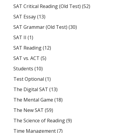
SAT Critical Reading (Old Test)
(52)
SAT Essay
(13)
SAT Grammar (Old Test)
(30)
SAT II
(1)
SAT Reading
(12)
SAT vs. ACT
(5)
Students
(10)
Test Optional
(1)
The Digital SAT
(13)
The Mental Game
(18)
The New SAT
(59)
The Science of Reading
(9)
Time Management
(7)