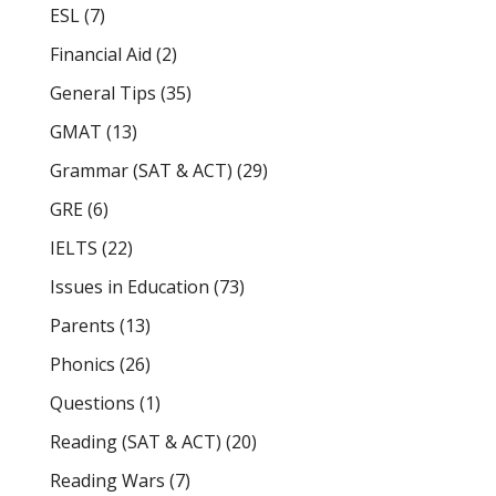
ESL
(7)
Financial Aid
(2)
General Tips
(35)
GMAT
(13)
Grammar (SAT & ACT)
(29)
GRE
(6)
IELTS
(22)
Issues in Education
(73)
Parents
(13)
Phonics
(26)
Questions
(1)
Reading (SAT & ACT)
(20)
Reading Wars
(7)