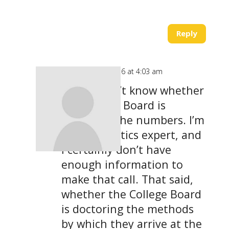
Reply
on March 22, 2016 at 4:03 am
I really don’t know whether
the College Board is
doctoring the numbers. I’m
not a statistics expert, and
I certainly don’t have
enough information to
make that call. That said,
whether the College Board
is doctoring the methods
by which they arrive at the