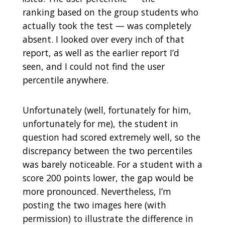
ranking based on the group students who
actually took the test — was completely
absent. I looked over every inch of that
report, as well as the earlier report I’d
seen, and I could not find the user
percentile anywhere.
Unfortunately (well, fortunately for him,
unfortunately for me), the student in
question had scored extremely well, so the
discrepancy between the two percentiles
was barely noticeable. For a student with a
score 200 points lower, the gap would be
more pronounced. Nevertheless, I’m
posting the two images here (with
permission) to illustrate the difference in