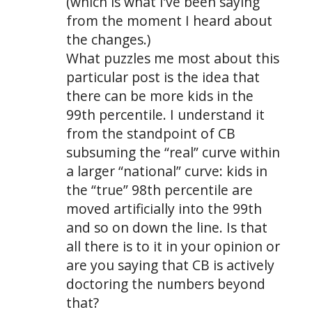
(which is what I’ve been saying
from the moment I heard about
the changes.)
What puzzles me most about this
particular post is the idea that
there can be more kids in the
99th percentile. I understand it
from the standpoint of CB
subsuming the “real” curve within
a larger “national” curve: kids in
the “true” 98th percentile are
moved artificially into the 99th
and so on down the line. Is that
all there is to it in your opinion or
are you saying that CB is actively
doctoring the numbers beyond
that?