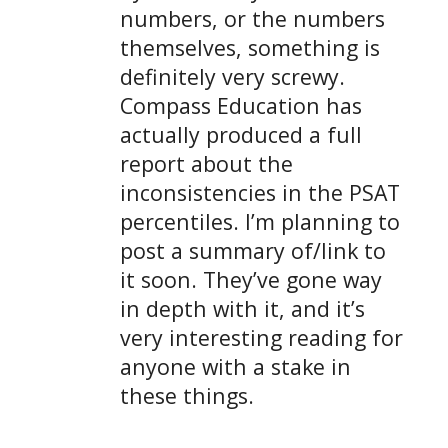
numbers, or the numbers
themselves, something is
definitely very screwy.
Compass Education has
actually produced a full
report about the
inconsistencies in the PSAT
percentiles. I’m planning to
post a summary of/link to
it soon. They’ve gone way
in depth with it, and it’s
very interesting reading for
anyone with a stake in
these things.