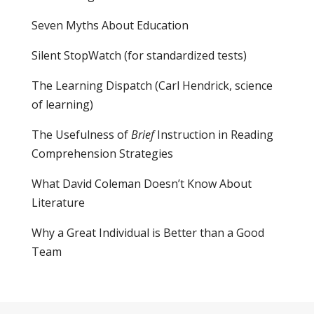
Seven Myths About Education
Silent StopWatch (for standardized tests)
The Learning Dispatch
(Carl Hendrick, science
of learning)
The Usefulness of
Brief
Instruction in Reading
Comprehension Strategies
What David Coleman Doesn’t Know About
Literature
Why a Great Individual is Better than a Good
Team