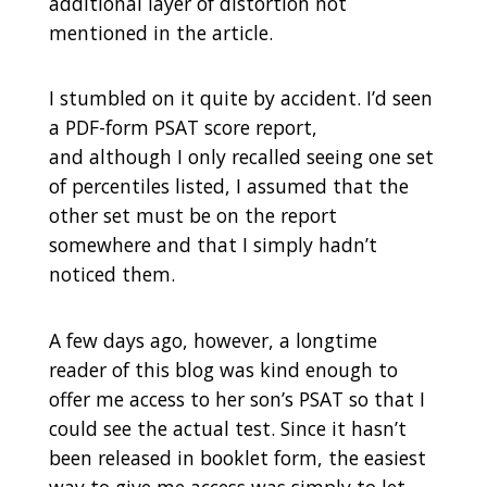
additional layer of distortion not
mentioned in the article.
I stumbled on it quite by accident. I’d seen
a PDF-form PSAT score report,
and although I only recalled seeing one set
of percentiles listed, I assumed that the
other set must be on the report
somewhere and that I simply hadn’t
noticed them.
A few days ago, however, a longtime
reader of this blog was kind enough to
offer me access to her son’s PSAT so that I
could see the actual test. Since it hasn’t
been released in booklet form, the easiest
way to give me access was simply to let