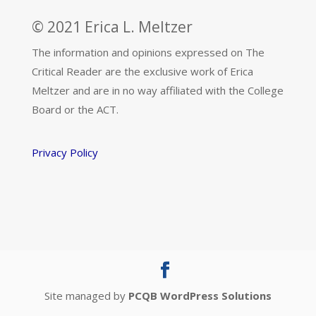
© 2021 Erica L. Meltzer
The information and opinions expressed on The
Critical Reader are the exclusive work of Erica
Meltzer and are in no way affiliated with the College
Board or the ACT.
Privacy Policy
Site managed by
PCQB WordPress Solutions