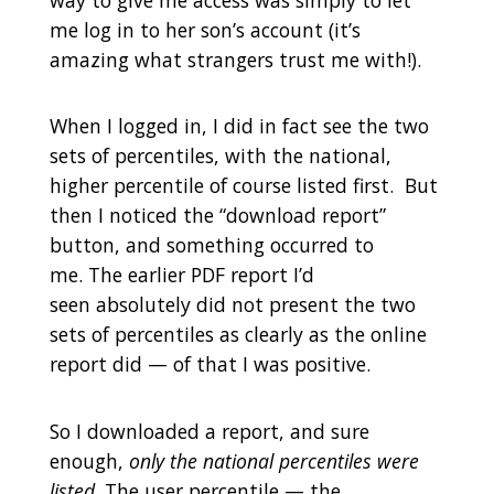
me log in to her son’s account (it’s
amazing what strangers trust me with!).
When I logged in, I did in fact see the two
sets of percentiles, with the national,
higher percentile of course listed first. But
then I noticed the “download report”
button, and something occurred to
me. The earlier PDF report I’d
seen absolutely did not present the two
sets of percentiles as clearly as the online
report did — of that I was positive.
So I downloaded a report, and sure
enough,
only the national percentiles were
listed
. The user percentile — the