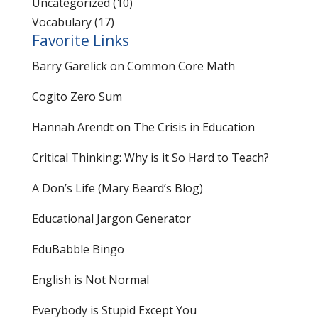
Uncategorized
(10)
Vocabulary
(17)
Favorite Links
Barry Garelick on Common Core Math
Cogito Zero Sum
Hannah Arendt on The Crisis in Education
Critical Thinking: Why is it So Hard to Teach?
A Don’s Life (Mary Beard’s Blog)
Educational Jargon Generator
EduBabble Bingo
English is Not Normal
Everybody is Stupid Except You