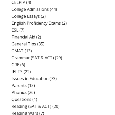
CELPIP
(4)
College Admissions
(44)
College Essays
(2)
English Proficiency Exams
(2)
ESL
(7)
Financial Aid
(2)
General Tips
(35)
GMAT
(13)
Grammar (SAT & ACT)
(29)
GRE
(6)
IELTS
(22)
Issues in Education
(73)
Parents
(13)
Phonics
(26)
Questions
(1)
Reading (SAT & ACT)
(20)
Reading Wars
(7)