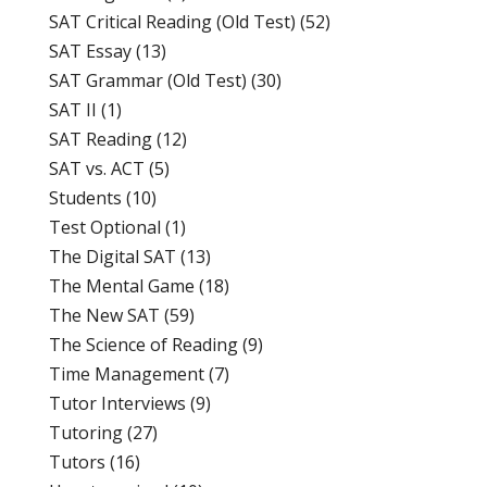
SAT Critical Reading (Old Test)
(52)
SAT Essay
(13)
SAT Grammar (Old Test)
(30)
SAT II
(1)
SAT Reading
(12)
SAT vs. ACT
(5)
Students
(10)
Test Optional
(1)
The Digital SAT
(13)
The Mental Game
(18)
The New SAT
(59)
The Science of Reading
(9)
Time Management
(7)
Tutor Interviews
(9)
Tutoring
(27)
Tutors
(16)