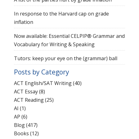
In response to the Harvard cap on grade
inflation
Now available: Essential CELPIP® Grammar and
Vocabulary for Writing & Speaking
Tutors: keep your eye on the (grammar) ball
Posts by Category
ACT English/SAT Writing
(40)
ACT Essay
(8)
ACT Reading
(25)
AI
(1)
AP
(6)
Blog
(417)
Books
(12)