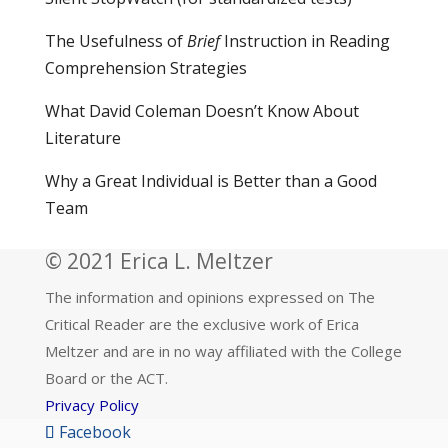
The Usefulness of
Brief
Instruction in Reading
Comprehension Strategies
What David Coleman Doesn’t Know About
Literature
Why a Great Individual is Better than a Good
Team
© 2021 Erica L. Meltzer
The information and opinions expressed on The
Critical Reader are the exclusive work of Erica
Meltzer and are in no way affiliated with the College
Board or the ACT.
Privacy Policy
Facebook