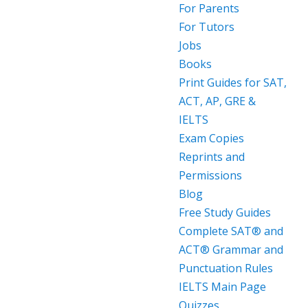
For Parents
For Tutors
Jobs
Books
Print Guides for SAT,
ACT, AP, GRE &
IELTS
Exam Copies
Reprints and
Permissions
Blog
Free Study Guides
Complete SAT® and
ACT® Grammar and
Punctuation Rules
IELTS Main Page
Quizzes