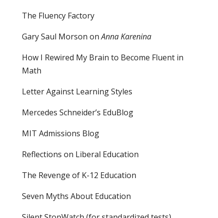
The Fluency Factory
Gary Saul Morson on
Anna Karenina
How I Rewired My Brain to Become Fluent in
Math
Letter Against Learning Styles
Mercedes Schneider’s EduBlog
MIT Admissions Blog
Reflections on Liberal Education
The Revenge of K-12 Education
Seven Myths About Education
Silent StopWatch (for standardized tests)