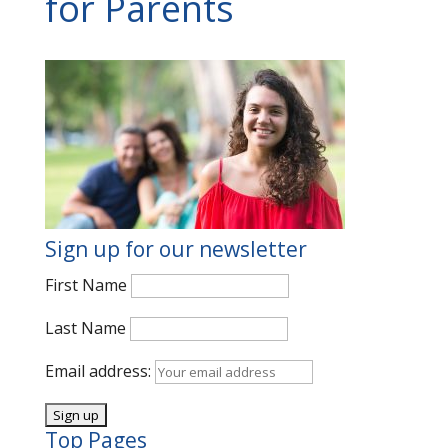
for Parents
Sign up for our newsletter
First Name
Last Name
Email address:
Top Pages