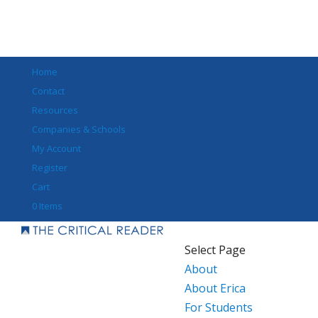
Home
Contact
Resources
Companies & Schools
My Account
Register
Cart
0 Items
Select Page
About
About Erica
For Students