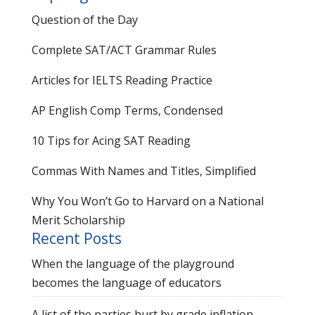
Question of the Day
Complete SAT/ACT Grammar Rules
Articles for IELTS Reading Practice
AP English Comp Terms, Condensed
10 Tips for Acing SAT Reading
Commas With Names and Titles, Simplified
Why You Won’t Go to Harvard on a National
Merit Scholarship
Recent Posts
When the language of the playground
becomes the language of educators
A list of the parties hurt by grade inflation