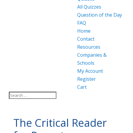
All Quizzes
Question of the Day
FAQ
Home
Contact
Resources
Companies &
Schools
My Account
Register
Cart
The Critical Reader