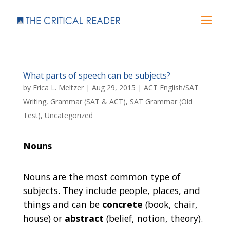
What parts of speech can be subjects?
by
Erica L. Meltzer
|
Aug 29, 2015
|
ACT English/SAT
Writing
,
Grammar (SAT & ACT)
,
SAT Grammar (Old
Test)
,
Uncategorized
Nouns
Nouns are the most common type of
subjects. They include people, places, and
things and can be
concrete
(book, chair,
house) or
abstract
(belief, notion, theory).