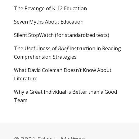
The Revenge of K-12 Education
Seven Myths About Education
Silent StopWatch (for standardized tests)
The Usefulness of
Brief
Instruction in Reading
Comprehension Strategies
What David Coleman Doesn’t Know About
Literature
Why a Great Individual is Better than a Good
Team