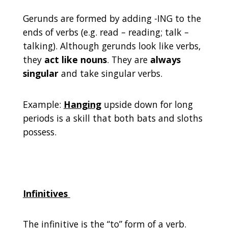
Gerunds are formed by adding -ING to the
ends of verbs (e.g. read – reading; talk –
talking). Although gerunds look like verbs,
they
act like nouns
. They are
always
singular
and take singular verbs.
Example:
Hanging
upside down for long
periods is a skill that both bats and sloths
possess.
Infinitives
The infinitive is the “to” form of a verb.