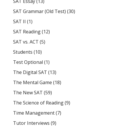
SAT Essay
(13)
SAT Grammar (Old Test)
(30)
SAT II
(1)
SAT Reading
(12)
SAT vs. ACT
(5)
Students
(10)
Test Optional
(1)
The Digital SAT
(13)
The Mental Game
(18)
The New SAT
(59)
The Science of Reading
(9)
Time Management
(7)
Tutor Interviews
(9)