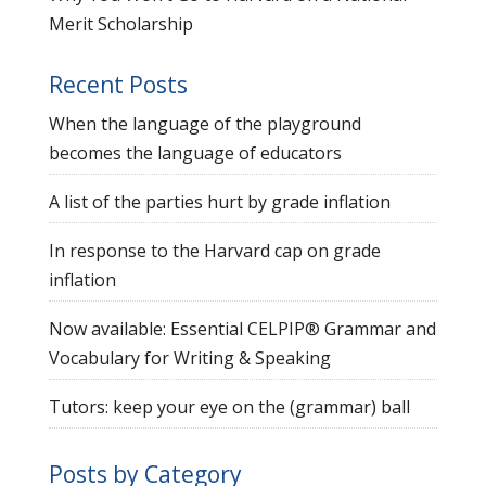
Merit Scholarship
Recent Posts
When the language of the playground
becomes the language of educators
A list of the parties hurt by grade inflation
In response to the Harvard cap on grade
inflation
Now available: Essential CELPIP® Grammar and
Vocabulary for Writing & Speaking
Tutors: keep your eye on the (grammar) ball
Posts by Category