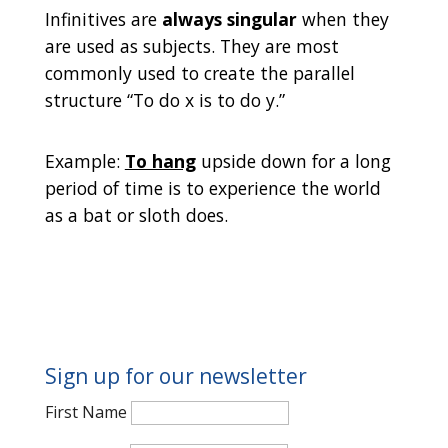
Infinitives are
always singular
when they
are used as subjects. They are most
commonly used to create the parallel
structure “To do x is to do y.”
Example:
To hang
upside down for a long
period of time is to experience the world
as a bat or sloth does.
Sign up for our newsletter
First Name