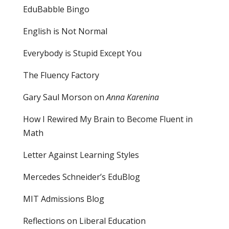
EduBabble Bingo
English is Not Normal
Everybody is Stupid Except You
The Fluency Factory
Gary Saul Morson on
Anna Karenina
How I Rewired My Brain to Become Fluent in
Math
Letter Against Learning Styles
Mercedes Schneider’s EduBlog
MIT Admissions Blog
Reflections on Liberal Education