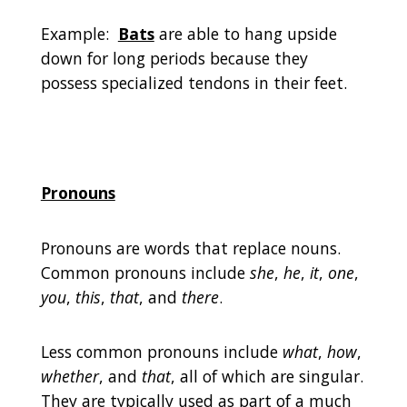
Example:
Bats
are able to hang upside
down for long periods because they
possess specialized tendons in their feet.
Pronouns
Pronouns are words that replace nouns.
Common pronouns include
she
,
he
,
it
,
one
,
you
,
this
,
that
, and
there
.
Less common pronouns include
what
,
how
,
whether
, and
that
, all of which are singular.
They are typically used as part of a much