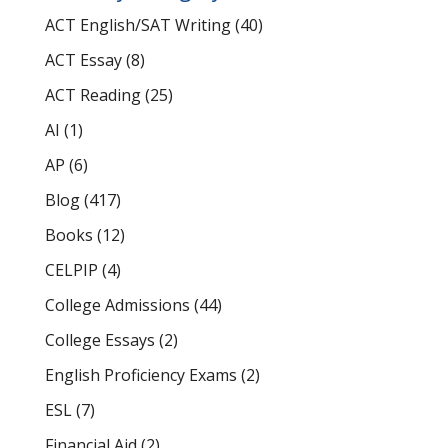
ACT English/SAT Writing
(40)
ACT Essay
(8)
ACT Reading
(25)
AI
(1)
AP
(6)
Blog
(417)
Books
(12)
CELPIP
(4)
College Admissions
(44)
College Essays
(2)
English Proficiency Exams
(2)
ESL
(7)
Financial Aid
(2)