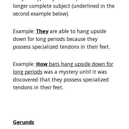
longer complete subject (underlined in the
second example below).
Example:
They
are able to hang upside
down for long periods because they
possess specialized tendons in their feet.
Example:
How
bats hang upside down for
long periods
was a mystery until it was
discovered that they possess specialized
tendons in their feet.
Gerunds