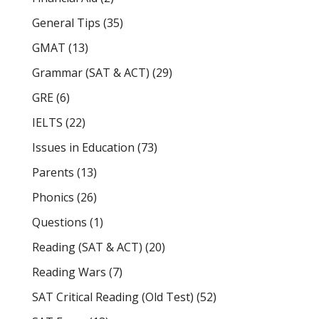
General Tips
(35)
GMAT
(13)
Grammar (SAT & ACT)
(29)
GRE
(6)
IELTS
(22)
Issues in Education
(73)
Parents
(13)
Phonics
(26)
Questions
(1)
Reading (SAT & ACT)
(20)
Reading Wars
(7)
SAT Critical Reading (Old Test)
(52)