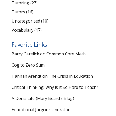
Tutoring
(27)
Tutors
(16)
Uncategorized
(10)
Vocabulary
(17)
Favorite Links
Barry Garelick on Common Core Math
Cogito Zero Sum
Hannah Arendt on The Crisis in Education
Critical Thinking: Why is it So Hard to Teach?
A Don’s Life (Mary Beard’s Blog)
Educational Jargon Generator