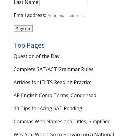
Last Name
Email address:
Top Pages
Question of the Day
Complete SAT/ACT Grammar Rules
Articles for IELTS Reading Practice
AP English Comp Terms, Condensed
10 Tips for Acing SAT Reading
Commas With Names and Titles, Simplified
Why You Won’t Go to Harvard on a National