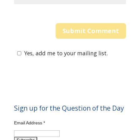
Yes, add me to your mailing list.
Sign up for the Question of the Day
Email Address
*