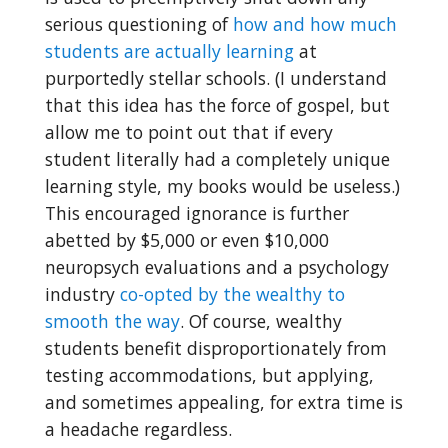
serious questioning of
how and how much
students are actually learning
at
purportedly stellar schools. (I understand
that this idea has the force of gospel, but
allow me to point out that if every
student literally had a completely unique
learning style, my books would be useless.)
This encouraged ignorance is further
abetted by $5,000 or even $10,000
neuropsych evaluations and a psychology
industry
co-opted by the wealthy to
smooth the way
. Of course, wealthy
students benefit disproportionately from
testing accommodations, but applying,
and sometimes appealing, for extra time is
a headache regardless.