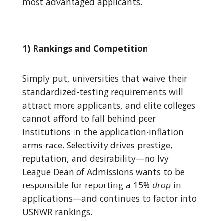
most advantaged applicants.
1) Rankings and Competition
Simply put, universities that waive their
standardized-testing requirements will
attract more applicants, and elite colleges
cannot afford to fall behind peer
institutions in the application-inflation
arms race. Selectivity drives prestige,
reputation, and desirability—no Ivy
League Dean of Admissions wants to be
responsible for reporting a 15%
drop
in
applications—and continues to factor into
USNWR rankings.