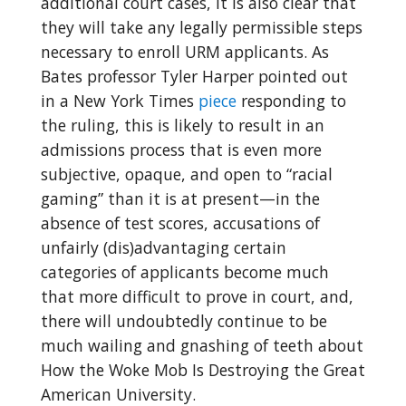
additional court cases, it is also clear that
they will take any legally permissible steps
necessary to enroll URM applicants. As
Bates professor Tyler Harper pointed out
in a New York Times
piece
responding to
the ruling, this is likely to result in an
admissions process that is even more
subjective, opaque, and open to “racial
gaming” than it is at present—in the
absence of test scores, accusations of
unfairly (dis)advantaging certain
categories of applicants become much
that more difficult to prove in court, and,
there will undoubtedly continue to be
much wailing and gnashing of teeth about
How the Woke Mob Is Destroying the Great
American University.