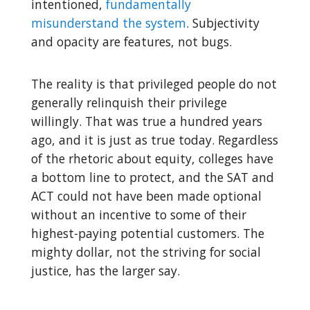
intentioned,
fundamentally
misunderstand the system
. Subjectivity
and opacity are features, not bugs.
The reality is that privileged people do not
generally relinquish their privilege
willingly. That was true a hundred years
ago, and it is just as true today. Regardless
of the rhetoric about equity, colleges have
a bottom line to protect, and the SAT and
ACT could not have been made optional
without an incentive to some of their
highest-paying potential customers. The
mighty dollar, not the striving for social
justice, has the larger say.