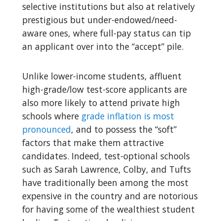
selective institutions but also at relatively
prestigious but under-endowed/need-
aware ones, where full-pay status can tip
an applicant over into the “accept” pile.
Unlike lower-income students, affluent
high-grade/low test-score applicants are
also more likely to attend private high
schools where
grade inflation is most
pronounced
, and to possess the “soft”
factors that make them attractive
candidates. Indeed, test-optional schools
such as Sarah Lawrence, Colby, and Tufts
have traditionally been among the most
expensive in the country and are notorious
for having some of the wealthiest student