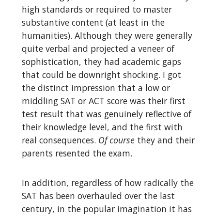
high standards or required to master
substantive content (at least in the
humanities). Although they were generally
quite verbal and projected a veneer of
sophistication, they had academic gaps
that could be downright shocking. I got
the distinct impression that a low or
middling SAT or ACT score was their first
test result that was genuinely reflective of
their knowledge level, and the first with
real consequences.
Of course
they and their
parents resented the exam.
In addition, regardless of how radically the
SAT has been overhauled over the last
century, in the popular imagination it has