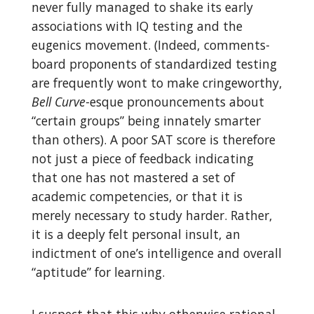
never fully managed to shake its early
associations with IQ testing and the
eugenics movement. (Indeed, comments-
board proponents of standardized testing
are frequently wont to make cringeworthy,
Bell Curve
-esque pronouncements about
“certain groups” being innately smarter
than others). A poor SAT score is therefore
not just a piece of feedback indicating
that one has not mastered a set of
academic competencies, or that it is
merely necessary to study harder. Rather,
it is a deeply felt personal insult, an
indictment of one’s intelligence and overall
“aptitude” for learning.
I suspect that this why otherwise rational