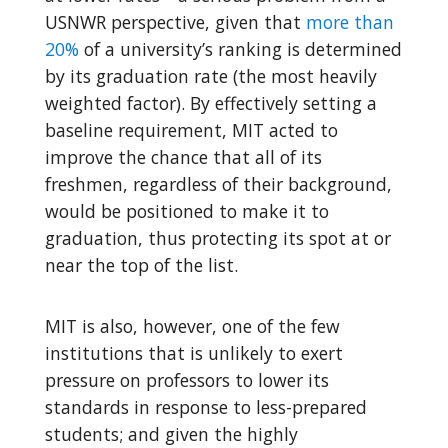
USNWR perspective, given that
more than
20%
of a university’s ranking is determined
by its graduation rate (the most heavily
weighted factor). By effectively setting a
baseline requirement, MIT acted to
improve the chance that all of its
freshmen, regardless of their background,
would be positioned to make it to
graduation, thus protecting its spot at or
near the top of the list.
MIT is also, however, one of the few
institutions that is unlikely to exert
pressure on professors to lower its
standards in response to less-prepared
students; and given the highly