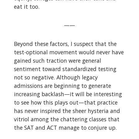
eat it too.
——
Beyond these factors, I suspect that the
test-optional movement would never have
gained such traction were general
sentiment toward standardized testing
not so negative. Although legacy
admissions are beginning to generate
increasing backlash—it will be interesting
to see how this plays out—that practice
has never inspired the sheer hysteria and
vitriol among the chattering classes that
the SAT and ACT manage to conjure up.