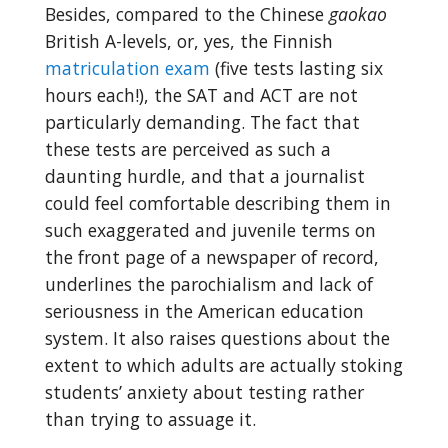
Besides, compared to the Chinese
gaokao
British A-levels, or, yes, the Finnish
matriculation exam
(five tests lasting six
hours each!), the SAT and ACT are not
particularly demanding. The fact that
these tests are perceived as such a
daunting hurdle, and that a journalist
could feel comfortable describing them in
such exaggerated and juvenile terms on
the front page of a newspaper of record,
underlines the parochialism and lack of
seriousness in the American education
system. It also raises questions about the
extent to which adults are actually stoking
students’ anxiety about testing rather
than trying to assuage it.