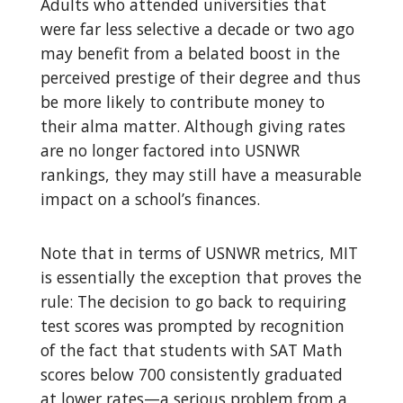
Adults who attended universities that
were far less selective a decade or two ago
may benefit from a belated boost in the
perceived prestige of their degree and thus
be more likely to contribute money to
their alma matter. Although giving rates
are no longer factored into USNWR
rankings, they may still have a measurable
impact on a school’s finances.
Note that in terms of USNWR metrics, MIT
is essentially the exception that proves the
rule: The decision to go back to requiring
test scores was prompted by recognition
of the fact that students with SAT Math
scores below 700 consistently graduated
at lower rates—a serious problem from a