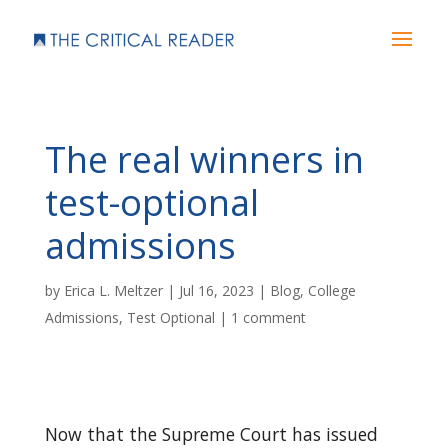
The real winners in
test-optional
admissions
by
Erica L. Meltzer
|
Jul 16, 2023
|
Blog
,
College
Admissions
,
Test Optional
|
1 comment
Now that the Supreme Court has issued