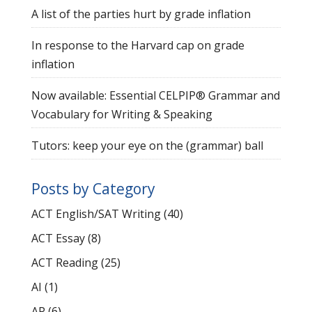
A list of the parties hurt by grade inflation
In response to the Harvard cap on grade
inflation
Now available: Essential CELPIP® Grammar and
Vocabulary for Writing & Speaking
Tutors: keep your eye on the (grammar) ball
Posts by Category
ACT English/SAT Writing
(40)
ACT Essay
(8)
ACT Reading
(25)
AI
(1)
AP
(6)