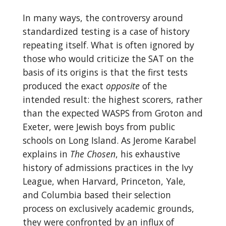
In many ways, the controversy around
standardized testing is a case of history
repeating itself. What is often ignored by
those who would criticize the SAT on the
basis of its origins is that the first tests
produced the exact
opposite
of the
intended result: the highest scorers, rather
than the expected WASPS from Groton and
Exeter, were Jewish boys from public
schools on Long Island. As Jerome Karabel
explains in
The Chosen
, his exhaustive
history of admissions practices in the Ivy
League, when Harvard, Princeton, Yale,
and Columbia based their selection
process on exclusively academic grounds,
they were confronted by an influx of