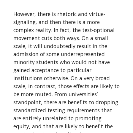
However, there is rhetoric and virtue-
signaling, and then there is a more
complex reality. In fact, the test-optional
movement cuts both ways. On a small
scale, it will undoubtedly result in the
admission of some underrepresented
minority students who would not have
gained acceptance to particular
institutions otherwise. On a very broad
scale, in contrast, those effects are likely to
be more muted. From universities’
standpoint, there are benefits to dropping
standardized testing requirements that
are entirely unrelated to promoting
equity, and that are likely to benefit the