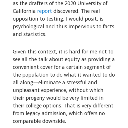
as the drafters of the 2020 University of
California
report
discovered. The real
opposition to testing, I would posit, is
psychological and thus impervious to facts
and statistics.
Given this context, it is hard for me not to
see all the talk about equity as providing a
convenient cover for a certain segment of
the population to do what it wanted to do
all along—eliminate a stressful and
unpleasant experience, without which
their progeny would be very limited in
their college options. That is very different
from legacy admission, which offers no
comparable downside.