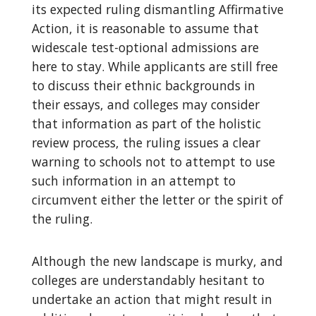
its expected ruling dismantling Affirmative
Action, it is reasonable to assume that
widescale test-optional admissions are
here to stay. While applicants are still free
to discuss their ethnic backgrounds in
their essays, and colleges may consider
that information as part of the holistic
review process, the ruling issues a clear
warning to schools not to attempt to use
such information in an attempt to
circumvent either the letter or the spirit of
the ruling.
Although the new landscape is murky, and
colleges are understandably hesitant to
undertake an action that might result in