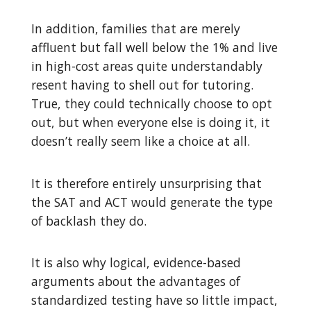
In addition, families that are merely
affluent but fall well below the 1% and live
in high-cost areas quite understandably
resent having to shell out for tutoring.
True, they could technically choose to opt
out, but when everyone else is doing it, it
doesn’t really seem like a choice at all.
It is therefore entirely unsurprising that
the SAT and ACT would generate the type
of backlash they do.
It is also why logical, evidence-based
arguments about the advantages of
standardized testing have so little impact,