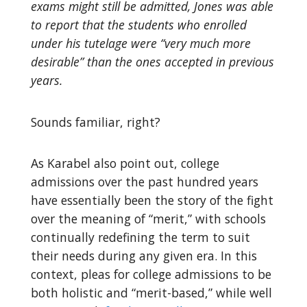
exams might still be admitted, Jones was able
to report that the students who enrolled
under his tutelage were “very much more
desirable” than the ones accepted in previous
years.
Sounds familiar, right?
As Karabel also point out, college
admissions over the past hundred years
have essentially been the story of the fight
over the meaning of “merit,” with schools
continually redefining the term to suit
their needs during any given era. In this
context, pleas for college admissions to be
both holistic and “merit-based,” while well