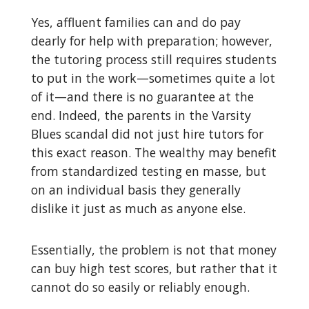
Yes, affluent families can and do pay
dearly for help with preparation; however,
the tutoring process still requires students
to put in the work—sometimes quite a lot
of it—and there is no guarantee at the
end. Indeed, the parents in the Varsity
Blues scandal did not just hire tutors for
this exact reason. The wealthy may benefit
from standardized testing en masse, but
on an individual basis they generally
dislike it just as much as anyone else.
Essentially, the problem is not that money
can buy high test scores, but rather that it
cannot do so easily or reliably enough.