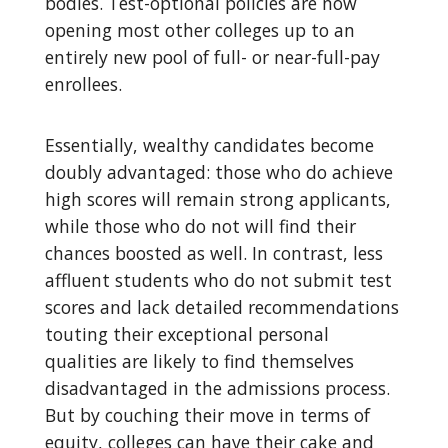
bodies. Test-optional policies are now
opening most other colleges up to an
entirely new pool of full- or near-full-pay
enrollees.
Essentially, wealthy candidates become
doubly advantaged: those who do achieve
high scores will remain strong applicants,
while those who do not will find their
chances boosted as well. In contrast, less
affluent students who do not submit test
scores and lack detailed recommendations
touting their exceptional personal
qualities are likely to find themselves
disadvantaged in the admissions process.
But by couching their move in terms of
equity, colleges can have their cake and