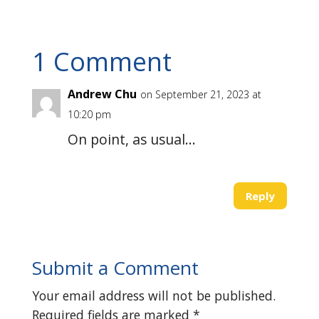
1 Comment
Andrew Chu
on September 21, 2023 at
10:20 pm
On point, as usual…
Reply
Submit a Comment
Your email address will not be published.
Required fields are marked
*