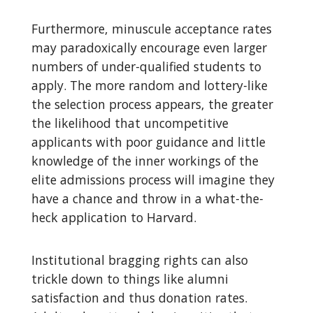
Furthermore, minuscule acceptance rates
may paradoxically encourage even larger
numbers of under-qualified students to
apply. The more random and lottery-like
the selection process appears, the greater
the likelihood that uncompetitive
applicants with poor guidance and little
knowledge of the inner workings of the
elite admissions process will imagine they
have a chance and throw in a what-the-
heck application to Harvard.
Institutional bragging rights can also
trickle down to things like alumni
satisfaction and thus donation rates.