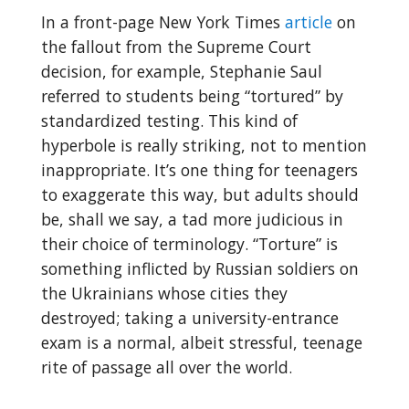
In a front-page New York Times
article
on
the fallout from the Supreme Court
decision, for example, Stephanie Saul
referred to students being “tortured” by
standardized testing. This kind of
hyperbole is really striking, not to mention
inappropriate. It’s one thing for teenagers
to exaggerate this way, but adults should
be, shall we say, a tad more judicious in
their choice of terminology. “Torture” is
something inflicted by Russian soldiers on
the Ukrainians whose cities they
destroyed; taking a university-entrance
exam is a normal, albeit stressful, teenage
rite of passage all over the world.