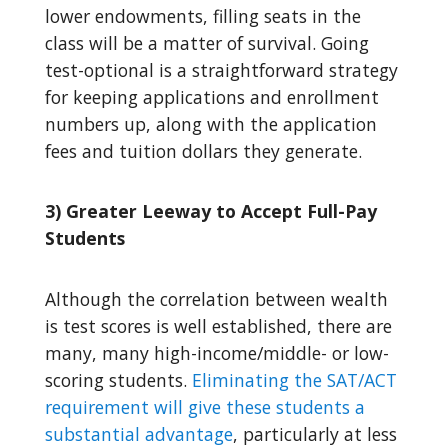
lower endowments, filling seats in the
class will be a matter of survival. Going
test-optional is a straightforward strategy
for keeping applications and enrollment
numbers up, along with the application
fees and tuition dollars they generate.
3) Greater Leeway to Accept Full-Pay
Students
Although the correlation between wealth
is test scores is well established, there are
many, many high-income/middle- or low-
scoring students.
Eliminating the SAT/ACT
requirement will give these students a
substantial advantage
, particularly at less