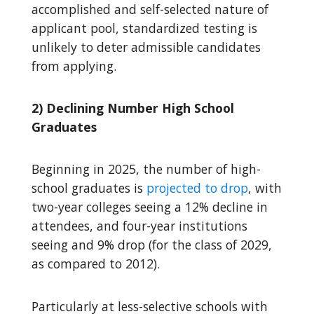
accomplished and self-selected nature of
applicant pool, standardized testing is
unlikely to deter admissible candidates
from applying.
2) Declining Number High School
Graduates
Beginning in 2025, the number of high-
school graduates is
projected to drop
, with
two-year colleges seeing a 12% decline in
attendees, and four-year institutions
seeing and 9% drop (for the class of 2029,
as compared to 2012).
Particularly at less-selective schools with