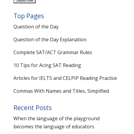
Top Pages
Question of the Day
Question of the Day Explanation
Complete SAT/ACT Grammar Rules
10 Tips for Acing SAT Reading
Articles for IELTS and CELPIP Reading Practice
Commas With Names and Titles, Simplified
Recent Posts
When the language of the playground
becomes the language of educators