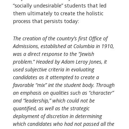
“socially undesirable” students that led
them ultimately to create the holistic
process that persists today:
The creation of the country’s first Office of
Admissions, established at Columbia in 1910,
was a direct response to the “Jewish
problem.” Headed by Adam Leroy Jones, it
used subjective criteria in evaluating
candidates as it attempted to create a
favorable “mix” int the student body. Through
an emphasis on qualities such as “character”
and “leadership,” which could not be
quantified, as well as the strategic
deployment of discretion in determining
which candidates who had not passed all the