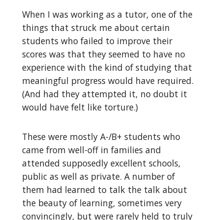
When I was working as a tutor, one of the
things that struck me about certain
students who failed to improve their
scores was that they seemed to have no
experience with the kind of studying that
meaningful progress would have required.
(And had they attempted it, no doubt it
would have felt like torture.)
These were mostly A-/B+ students who
came from well-off in families and
attended supposedly excellent schools,
public as well as private. A number of
them had learned to talk the talk about
the beauty of learning, sometimes very
convincingly, but were rarely held to truly