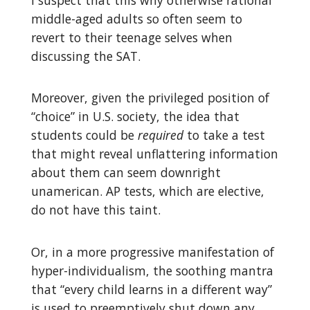
middle-aged adults so often seem to
revert to their teenage selves when
discussing the SAT.
Moreover, given the privileged position of
“choice” in U.S. society, the idea that
students could be
required
to take a test
that might reveal unflattering information
about them can seem downright
unamerican. AP tests, which are elective,
do not have this taint.
Or, in a more progressive manifestation of
hyper-individualism, the soothing mantra
that “every child learns in a different way”
is used to preemptively shut down any