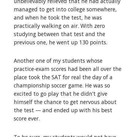
unbelievably relieved that he had actually
managed to get into college somewhere,
and when he took the test, he was
practically walking on air. With zero
studying between that test and the
previous one, he went up 130 points.
Another one of my students whose
practice-exam scores had been all over the
place took the SAT for real the day of a
championship soccer game. He was so
excited to go play that he didn’t give
himself the chance to get nervous about
the test — and ended up with his best
score ever.
To be sure, my students would not have