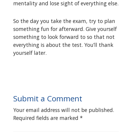
mentality and lose sight of everything else.
So the day you take the exam, try to plan
something fun for afterward. Give yourself
something to look forward to so that not
everything is about the test. You’ll thank
yourself later.
Submit a Comment
Your email address will not be published.
Required fields are marked
*