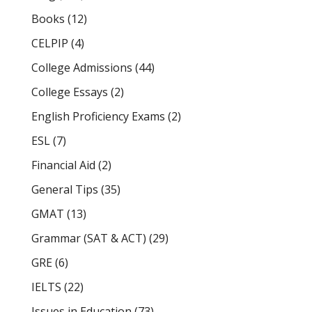
Books
(12)
CELPIP
(4)
College Admissions
(44)
College Essays
(2)
English Proficiency Exams
(2)
ESL
(7)
Financial Aid
(2)
General Tips
(35)
GMAT
(13)
Grammar (SAT & ACT)
(29)
GRE
(6)
IELTS
(22)
Issues in Education
(73)