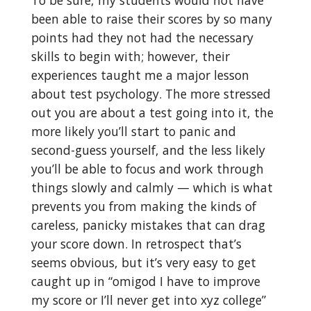
been able to raise their scores by so many
points had they not had the necessary
skills to begin with; however, their
experiences taught me a major lesson
about test psychology. The more stressed
out you are about a test going into it, the
more likely you’ll start to panic and
second-guess yourself, and the less likely
you’ll be able to focus and work through
things slowly and calmly — which is what
prevents you from making the kinds of
careless, panicky mistakes that can drag
your score down. In retrospect that’s
seems obvious, but it’s very easy to get
caught up in “omigod I have to improve
my score or I’ll never get into xyz college”