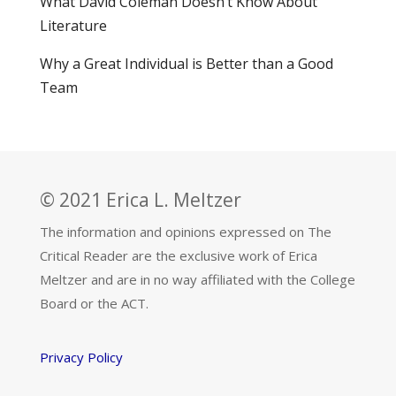
What David Coleman Doesn’t Know About
Literature
Why a Great Individual is Better than a Good
Team
© 2021 Erica L. Meltzer
The information and opinions expressed on The
Critical Reader are the exclusive work of Erica
Meltzer and are in no way affiliated with the College
Board or the ACT.
Privacy Policy