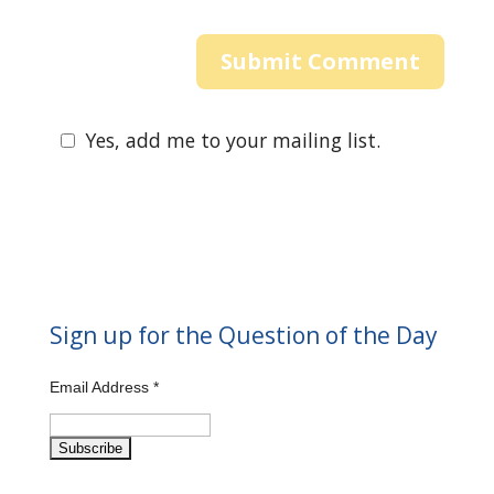
Yes, add me to your mailing list.
Sign up for the Question of the Day
Email Address
*