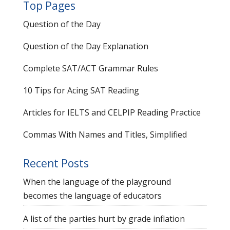
Top Pages
Question of the Day
Question of the Day Explanation
Complete SAT/ACT Grammar Rules
10 Tips for Acing SAT Reading
Articles for IELTS and CELPIP Reading Practice
Commas With Names and Titles, Simplified
Recent Posts
When the language of the playground
becomes the language of educators
A list of the parties hurt by grade inflation