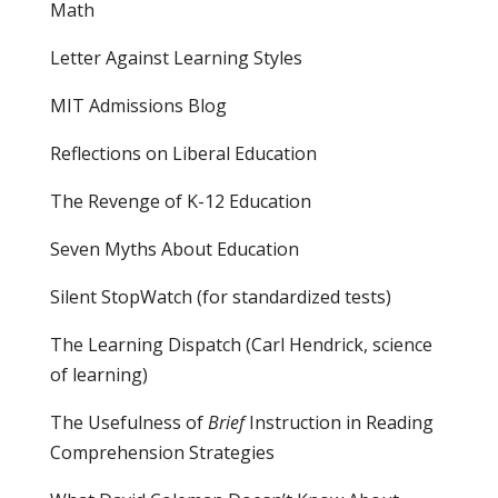
Math
Letter Against Learning Styles
MIT Admissions Blog
Reflections on Liberal Education
The Revenge of K-12 Education
Seven Myths About Education
Silent StopWatch (for standardized tests)
The Learning Dispatch
(Carl Hendrick, science
of learning)
The Usefulness of
Brief
Instruction in Reading
Comprehension Strategies