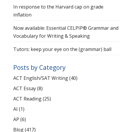
In response to the Harvard cap on grade
inflation
Now available: Essential CELPIP® Grammar and
Vocabulary for Writing & Speaking
Tutors: keep your eye on the (grammar) ball
Posts by Category
ACT English/SAT Writing
(40)
ACT Essay
(8)
ACT Reading
(25)
AI
(1)
AP
(6)
Blog
(417)