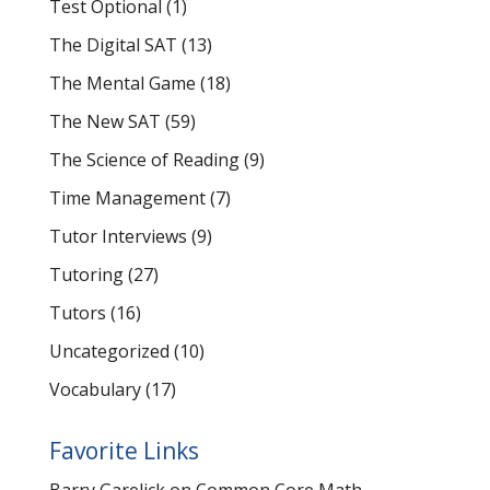
Test Optional
(1)
The Digital SAT
(13)
The Mental Game
(18)
The New SAT
(59)
The Science of Reading
(9)
Time Management
(7)
Tutor Interviews
(9)
Tutoring
(27)
Tutors
(16)
Uncategorized
(10)
Vocabulary
(17)
Favorite Links
Barry Garelick on Common Core Math