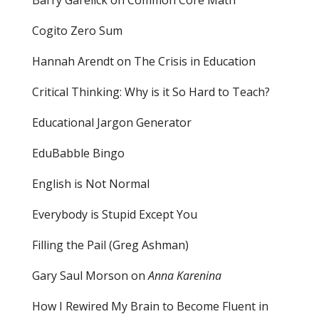
Cogito Zero Sum
Hannah Arendt on The Crisis in Education
Critical Thinking: Why is it So Hard to Teach?
Educational Jargon Generator
EduBabble Bingo
English is Not Normal
Everybody is Stupid Except You
Filling the Pail
(Greg Ashman)
Gary Saul Morson on
Anna Karenina
How I Rewired My Brain to Become Fluent in