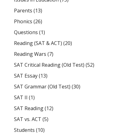
Parents
(13)
Phonics
(26)
Questions
(1)
Reading (SAT & ACT)
(20)
Reading Wars
(7)
SAT Critical Reading (Old Test)
(52)
SAT Essay
(13)
SAT Grammar (Old Test)
(30)
SAT II
(1)
SAT Reading
(12)
SAT vs. ACT
(5)
Students
(10)