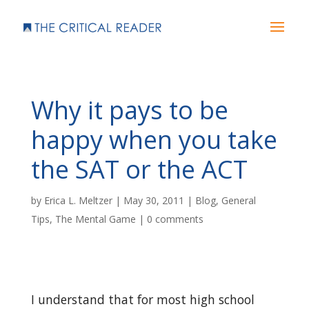
Why it pays to be
happy when you take
the SAT or the ACT
by
Erica L. Meltzer
|
May 30, 2011
|
Blog
,
General
Tips
,
The Mental Game
|
0 comments
I understand that for most high school