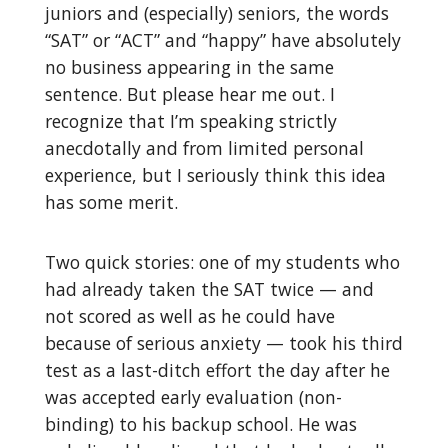
juniors and (especially) seniors, the words
“SAT” or “ACT” and “happy” have absolutely
no business appearing in the same
sentence. But please hear me out. I
recognize that I’m speaking strictly
anecdotally and from limited personal
experience, but I seriously think this idea
has some merit.
Two quick stories: one of my students who
had already taken the SAT twice — and
not scored as well as he could have
because of serious anxiety — took his third
test as a last-ditch effort the day after he
was accepted early evaluation (non-
binding) to his backup school. He was