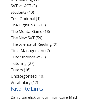
SAT vs. ACT
(5)
Students
(10)
Test Optional
(1)
The Digital SAT
(13)
The Mental Game
(18)
The New SAT
(59)
The Science of Reading
(9)
Time Management
(7)
Tutor Interviews
(9)
Tutoring
(27)
Tutors
(16)
Uncategorized
(10)
Vocabulary
(17)
Favorite Links
Barry Garelick on Common Core Math