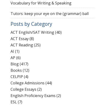
Vocabulary for Writing & Speaking
Tutors: keep your eye on the (grammar) ball
Posts by Category
ACT English/SAT Writing
(40)
ACT Essay
(8)
ACT Reading
(25)
AI
(1)
AP
(6)
Blog
(417)
Books
(12)
CELPIP
(4)
College Admissions
(44)
College Essays
(2)
English Proficiency Exams
(2)
ESL
(7)