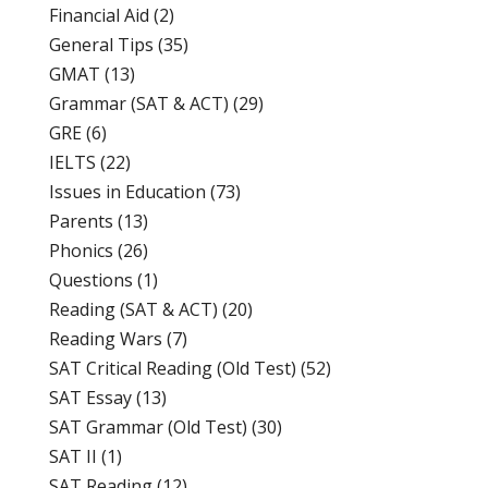
Financial Aid
(2)
General Tips
(35)
GMAT
(13)
Grammar (SAT & ACT)
(29)
GRE
(6)
IELTS
(22)
Issues in Education
(73)
Parents
(13)
Phonics
(26)
Questions
(1)
Reading (SAT & ACT)
(20)
Reading Wars
(7)
SAT Critical Reading (Old Test)
(52)
SAT Essay
(13)
SAT Grammar (Old Test)
(30)
SAT II
(1)
SAT Reading
(12)