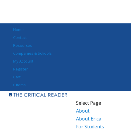
Home
Contact
Resources
Companies & Schools
My Account
Register
Cart
0 Items
Select Page
About
About Erica
For Students