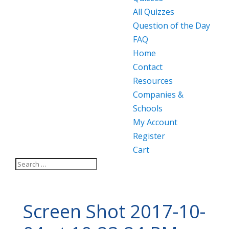
All Quizzes
Question of the Day
FAQ
Home
Contact
Resources
Companies &
Schools
My Account
Register
Cart
Screen Shot 2017-10-