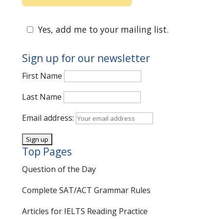
Yes, add me to your mailing list.
Sign up for our newsletter
First Name
Last Name
Email address:
Top Pages
Question of the Day
Complete SAT/ACT Grammar Rules
Articles for IELTS Reading Practice