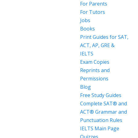
For Parents
For Tutors
Jobs
Books
Print Guides for SAT,
ACT, AP, GRE &
IELTS
Exam Copies
Reprints and
Permissions
Blog
Free Study Guides
Complete SAT® and
ACT® Grammar and
Punctuation Rules
IELTS Main Page
Quizzes