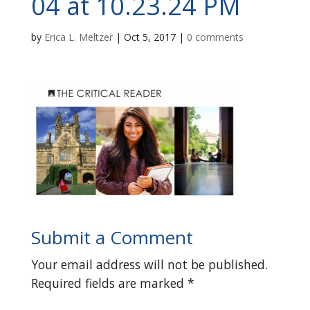
04 at 10.23.24 PM
by
Erica L. Meltzer
|
Oct 5, 2017
|
0 comments
Submit a Comment
Your email address will not be published.
Required fields are marked
*