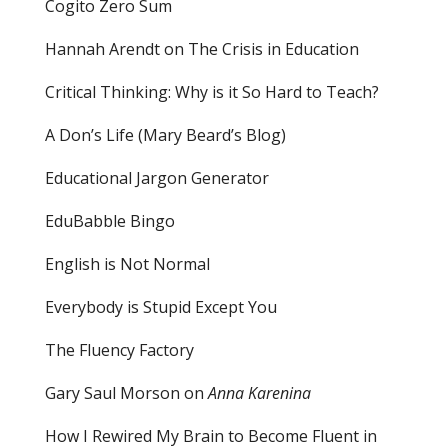
Cogito Zero Sum
Hannah Arendt on The Crisis in Education
Critical Thinking: Why is it So Hard to Teach?
A Don’s Life (Mary Beard’s Blog)
Educational Jargon Generator
EduBabble Bingo
English is Not Normal
Everybody is Stupid Except You
The Fluency Factory
Gary Saul Morson on
Anna Karenina
How I Rewired My Brain to Become Fluent in