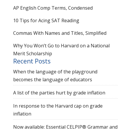
AP English Comp Terms, Condensed
10 Tips for Acing SAT Reading
Commas With Names and Titles, Simplified
Why You Won’t Go to Harvard on a National
Merit Scholarship
Recent Posts
When the language of the playground
becomes the language of educators
A list of the parties hurt by grade inflation
In response to the Harvard cap on grade
inflation
Now available: Essential CELPIP® Grammar and