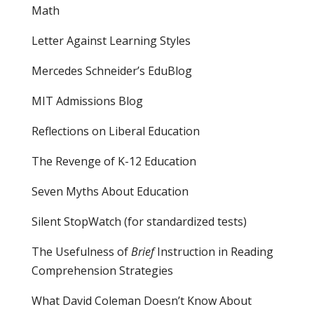
Math
Letter Against Learning Styles
Mercedes Schneider’s EduBlog
MIT Admissions Blog
Reflections on Liberal Education
The Revenge of K-12 Education
Seven Myths About Education
Silent StopWatch (for standardized tests)
The Usefulness of
Brief
Instruction in Reading
Comprehension Strategies
What David Coleman Doesn’t Know About