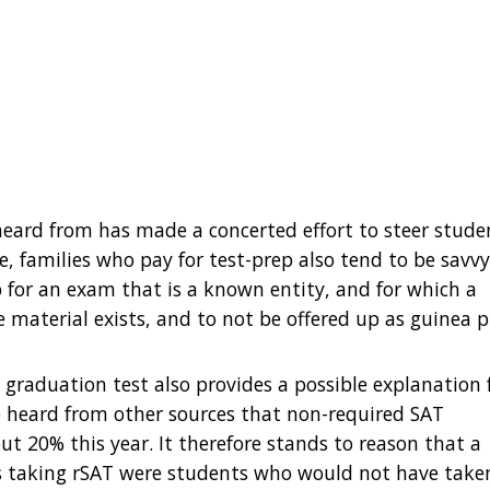
e heard from has made a concerted effort to steer stude
, families who pay for test-prep also tend to be savv
 for an exam that is a known entity, and for which a
 material exists, and to not be offered up as guinea p
 graduation test also provides a possible explanation 
’ve heard from other sources that non-required SAT
t 20% this year. It therefore stands to reason that a
ts taking rSAT were students who would not have take