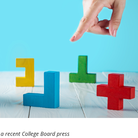
 a recent College Board press