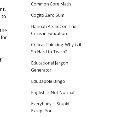
Common Core Math
nt,
Cogito Zero Sum
 to
Hannah Arendt on The
 the
Crisis in Education
 for
Critical Thinking: Why is it
So Hard to Teach?
f
Educational Jargon
Generator
EduBabble Bingo
English is Not Normal
Everybody is Stupid
Except You