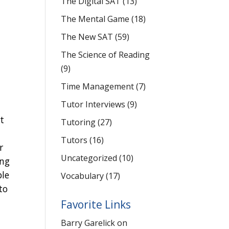
The Digital SAT
(13)
-
The Mental Game
(18)
The New SAT
(59)
The Science of Reading
(9)
Time Management
(7)
Tutor Interviews
(9)
t
Tutoring
(27)
Tutors
(16)
r
Uncategorized
(10)
ing
ble
Vocabulary
(17)
to
Favorite Links
Barry Garelick on