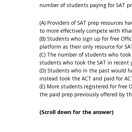
number of students paying for SAT p
(A) Providers of SAT prep resources h
to more effectively compete with Kh
(B) Students who sign up for free Off
platform as their only resource for SA
(C) The number of students who took 
students who took the SAT in recent 
(D) Students who in the past would h
instead took the ACT and paid for AC
(E) More students registered for free 
the paid prep previously offered by t
(Scroll down for the answer)