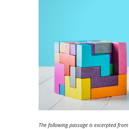
The following passage is excerpted from