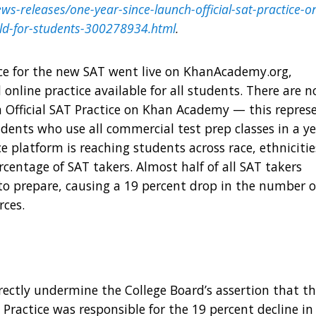
s-releases/one-year-since-launch-official-sat-practice-o
ield-for-students-300278934.html
.
ce
for the new SAT went live on KhanAcademy.org,
 online practice available for all students. There are 
n Official SAT Practice on Khan Academy — this repres
udents who use all commercial test prep classes in a y
 platform is reaching students across race, ethnicitie
centage of SAT takers. Almost half of all SAT takers
 to prepare, causing a 19 percent drop in the number o
rces.
ectly undermine the College Board’s assertion that t
Practice was responsible for the 19 percent decline in