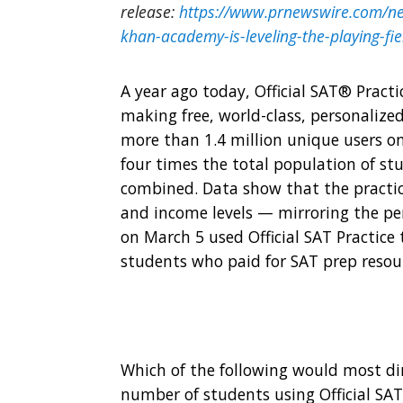
release:
https://www.prnewswire.com/new
khan-academy-is-leveling-the-playing-f
A year ago today,
Official SAT® Practi
making free, world-class, personalized
more than 1.4 million unique users o
four times the total population of st
combined. Data show that the practice
and income levels — mirroring the per
on
March 5
used Official SAT Practice
students who paid for SAT prep resou
Which of the following would most dir
number of students using Official SAT 