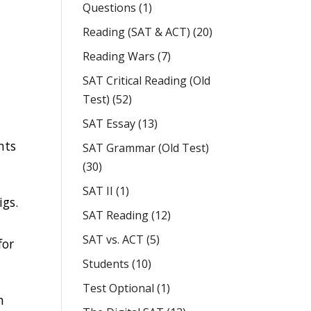
Questions
(1)
Reading (SAT & ACT)
(20)
Reading Wars
(7)
SAT Critical Reading (Old
Test)
(52)
SAT Essay
(13)
nts
SAT Grammar (Old Test)
y
(30)
SAT II
(1)
igs.
SAT Reading
(12)
SAT vs. ACT
(5)
for
Students
(10)
Test Optional
(1)
n