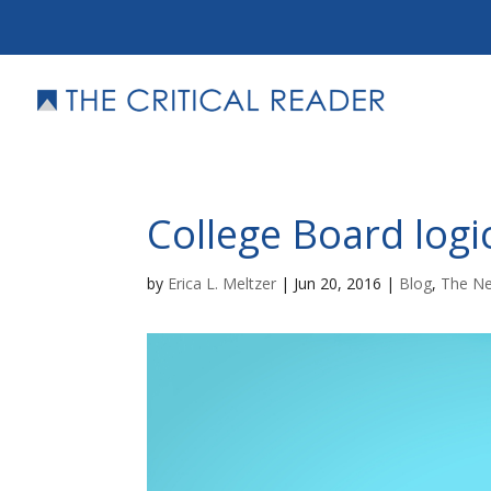
College Board logi
by
Erica L. Meltzer
|
Jun 20, 2016
|
Blog
,
The N