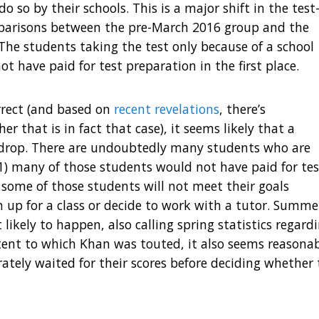
o so by their schools. This is a major shift in the test
parisons between the pre-March 2016 group and the
 The students taking the test only because of a school
 have paid for test preparation in the first place.
orrect (and based on
recent revelations
, there’s
r that is in fact that case), it seems likely that a
 drop. There are undoubtedly many students who are
1) many of those students would not have paid for tes
 some of those students will not meet their goals
 up for a class or decide to work with a tutor. Summe
likely to happen, also calling spring statistics regard
xtent to which Khan was touted, it also seems reasona
tely waited for their scores before deciding whether 