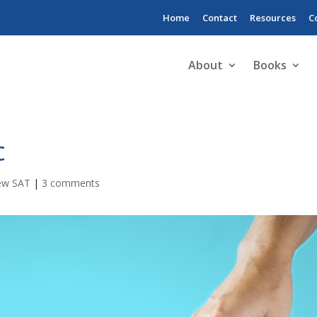
Home
Contact
Resources
C
About
Books
c
ew SAT
|
3 comments