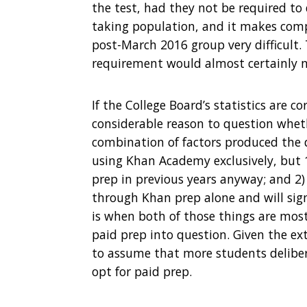
the test, had they not be required to d
taking population, and it makes com
post-March 2016 group very difficult.
requirement would almost certainly not
If the College Board’s statistics are c
considerable reason to question whethe
combination of factors produced the
using Khan Academy exclusively, but 
prep in previous years anyway; and 2)
through Khan prep alone and will sign
is when both of those things are most 
paid prep into question. Given the e
to assume that more students delibera
opt for paid prep.