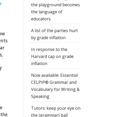
n-
the playground becomes
the language of
educators
A list of the parties hurt
now
by grade inflation
ents
ear
In response to the
s,
Harvard cap on grade
inflation
f
Now available: Essential
CELPIP® Grammar and
Vocabulary for Writing &
Speaking
he
Tutors: keep your eye on
 the
the (grammar) ball