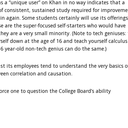
as a “unique user” on Khan in no way indicates that a
e of consistent, sustained study required for improveme
 in again. Some students certainly will use its offerings
 are the super-focused self-starters who would have
hey are a very small minority. (Note to tech geniuses:
rself down at the age of 16 and teach yourself calculus
6 year-old non-tech genius can do the same.)
st its employees tend to understand the very basics o
etween correlation and causation.
force one to question the College Board’s ability