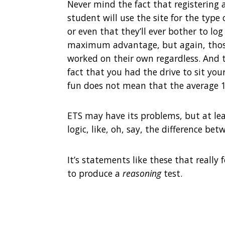
Never mind the fact that registering 
student will use the site for the typ
or even that they’ll ever bother to log
maximum advantage, but again, those
worked on their own regardless. And t
fact that you had the drive to sit you
fun does not mean that the average 1
ETS may have its problems, but at lea
logic, like, oh, say, the difference b
It’s statements like these that really 
to produce a
reasoning
test.