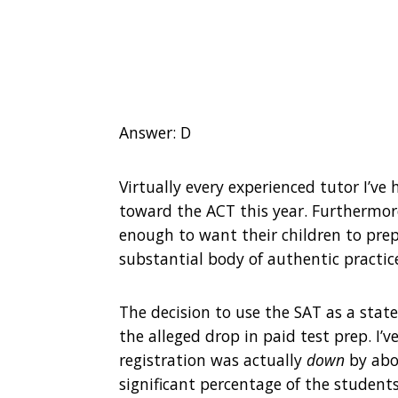
Answer: D
Virtually every experienced tutor I’v
toward the ACT this year. Furthermore
enough to want their children to prep
substantial body of authentic practice
The decision to use the SAT as a state
the alleged drop in paid test prep. I
registration was actually
down
by abou
significant percentage of the studen