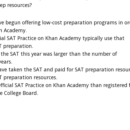
rep resources?
ave begun offering low-cost preparation programs in o
an Academy.
icial SAT Practice on Khan Academy typically use that
T preparation.
the SAT this year was larger than the number of
years.
ave taken the SAT and paid for SAT preparation resou
T preparation resources.
Official SAT Practice on Khan Academy than registered 
he College Board.