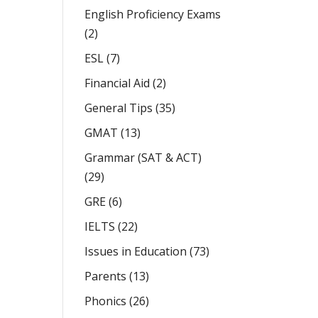
English Proficiency Exams
(2)
ESL
(7)
Financial Aid
(2)
General Tips
(35)
GMAT
(13)
Grammar (SAT & ACT)
(29)
GRE
(6)
IELTS
(22)
Issues in Education
(73)
Parents
(13)
Phonics
(26)