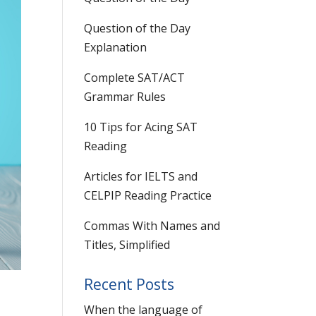
Question of the Day
Explanation
Complete SAT/ACT
Grammar Rules
10 Tips for Acing SAT
Reading
Articles for IELTS and
CELPIP Reading Practice
Commas With Names and
Titles, Simplified
Recent Posts
When the language of