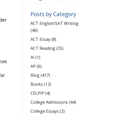
Posts by Category
rder
ACT English/SAT Writing
(40)
ACT Essay
(8)
ACT Reading
(25)
AI
(1)
rces
AP
(6)
for
Blog
(417)
Books
(12)
CELPIP
(4)
College Admissions
(44)
College Essays
(2)