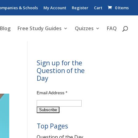
ompanies & Schools
My Account
Register
Cart
0 Items
Blog
Free Study Guides
Quizzes
FAQ
Sign up for the
Question of the
Day
Email Address
*
Top Pages
Question of the Day