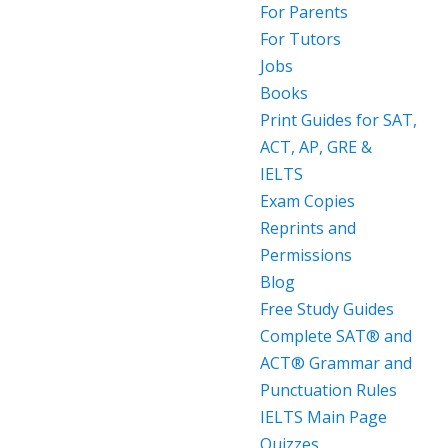
For Parents
For Tutors
Jobs
Books
Print Guides for SAT,
ACT, AP, GRE &
IELTS
Exam Copies
Reprints and
Permissions
Blog
Free Study Guides
Complete SAT® and
ACT® Grammar and
Punctuation Rules
IELTS Main Page
Quizzes