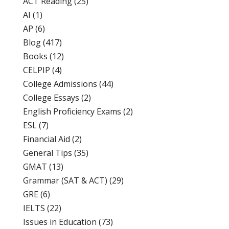
ACT Reading
(25)
AI
(1)
AP
(6)
Blog
(417)
Books
(12)
CELPIP
(4)
College Admissions
(44)
College Essays
(2)
English Proficiency Exams
(2)
ESL
(7)
Financial Aid
(2)
General Tips
(35)
GMAT
(13)
Grammar (SAT & ACT)
(29)
GRE
(6)
IELTS
(22)
Issues in Education
(73)