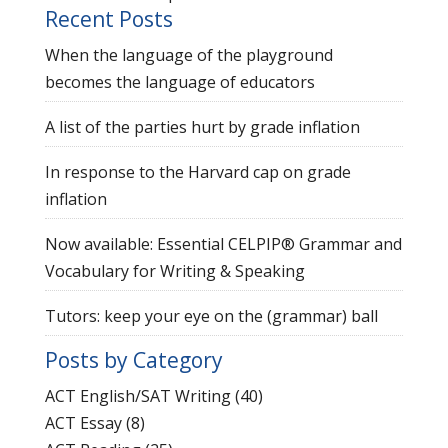
Recent Posts
When the language of the playground
becomes the language of educators
A list of the parties hurt by grade inflation
In response to the Harvard cap on grade
inflation
Now available: Essential CELPIP® Grammar and
Vocabulary for Writing & Speaking
Tutors: keep your eye on the (grammar) ball
Posts by Category
ACT English/SAT Writing
(40)
ACT Essay
(8)