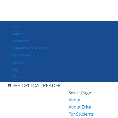
Home
Contact
Resources
Companies & Schools
My Account
Register
Cart
0 Items
Select Page
About
About Erica
For Students