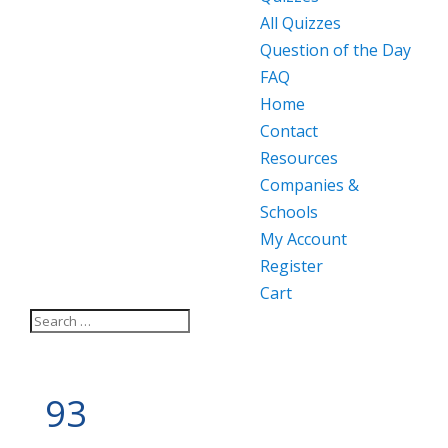
All Quizzes
Question of the Day
FAQ
Home
Contact
Resources
Companies &
Schools
My Account
Register
Cart
93