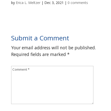
by
Erica L. Meltzer
|
Dec 3, 2021
|
0 comments
Submit a Comment
Your email address will not be published.
Required fields are marked
*