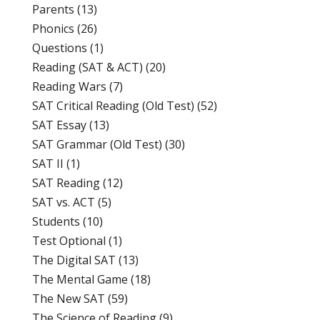
Parents
(13)
Phonics
(26)
Questions
(1)
Reading (SAT & ACT)
(20)
Reading Wars
(7)
SAT Critical Reading (Old Test)
(52)
SAT Essay
(13)
SAT Grammar (Old Test)
(30)
SAT II
(1)
SAT Reading
(12)
SAT vs. ACT
(5)
Students
(10)
Test Optional
(1)
The Digital SAT
(13)
The Mental Game
(18)
The New SAT
(59)
The Science of Reading
(9)