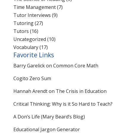
Time Management
(7)
Tutor Interviews
(9)
Tutoring
(27)
Tutors
(16)
Uncategorized
(10)
Vocabulary
(17)
Favorite Links
Barry Garelick on Common Core Math
Cogito Zero Sum
Hannah Arendt on The Crisis in Education
Critical Thinking: Why is it So Hard to Teach?
A Don’s Life (Mary Beard’s Blog)
Educational Jargon Generator