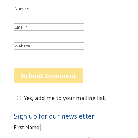
Yes, add me to your mailing list.
Sign up for our newsletter
First Name