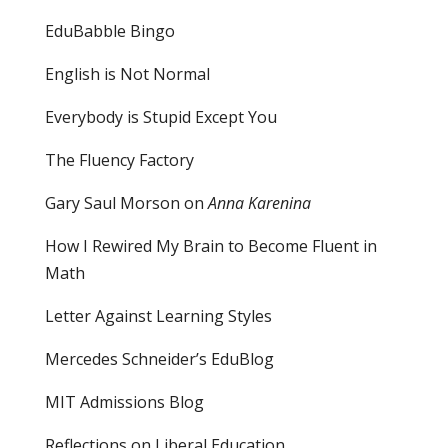
EduBabble Bingo
English is Not Normal
Everybody is Stupid Except You
The Fluency Factory
Gary Saul Morson on
Anna Karenina
How I Rewired My Brain to Become Fluent in
Math
Letter Against Learning Styles
Mercedes Schneider’s EduBlog
MIT Admissions Blog
Reflections on Liberal Education