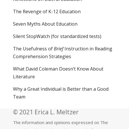
The Revenge of K-12 Education
Seven Myths About Education
Silent StopWatch (for standardized tests)
The Usefulness of
Brief
Instruction in Reading
Comprehension Strategies
What David Coleman Doesn’t Know About
Literature
Why a Great Individual is Better than a Good
Team
© 2021 Erica L. Meltzer
The information and opinions expressed on The