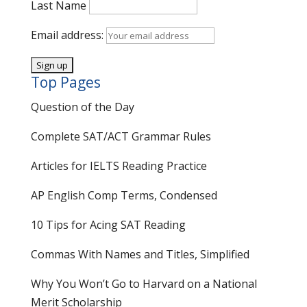
Last Name
Email address:
Top Pages
Question of the Day
Complete SAT/ACT Grammar Rules
Articles for IELTS Reading Practice
AP English Comp Terms, Condensed
10 Tips for Acing SAT Reading
Commas With Names and Titles, Simplified
Why You Won’t Go to Harvard on a National
Merit Scholarship