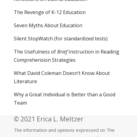
The Revenge of K-12 Education
Seven Myths About Education
Silent StopWatch (for standardized tests)
The Usefulness of
Brief
Instruction in Reading
Comprehension Strategies
What David Coleman Doesn’t Know About
Literature
Why a Great Individual is Better than a Good
Team
© 2021 Erica L. Meltzer
The information and opinions expressed on The