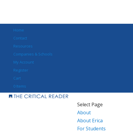
Home
Contact
Resources
Companies & Schools
My Account
Register
Cart
0 Items
Select Page
About
About Erica
For Students