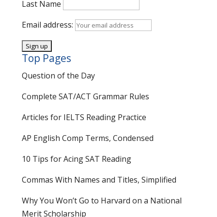
Last Name
Email address:
Top Pages
Question of the Day
Complete SAT/ACT Grammar Rules
Articles for IELTS Reading Practice
AP English Comp Terms, Condensed
10 Tips for Acing SAT Reading
Commas With Names and Titles, Simplified
Why You Won’t Go to Harvard on a National
Merit Scholarship