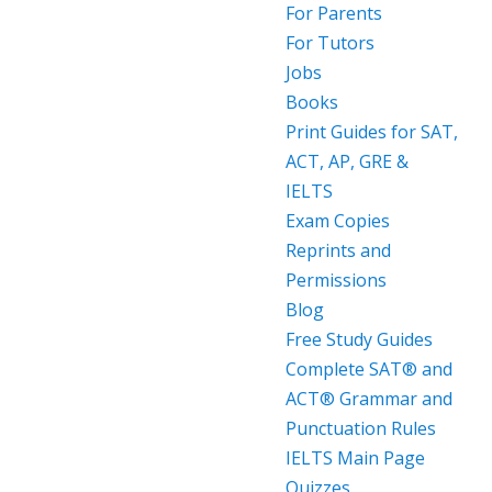
For Parents
For Tutors
Jobs
Books
Print Guides for SAT,
ACT, AP, GRE &
IELTS
Exam Copies
Reprints and
Permissions
Blog
Free Study Guides
Complete SAT® and
ACT® Grammar and
Punctuation Rules
IELTS Main Page
Quizzes