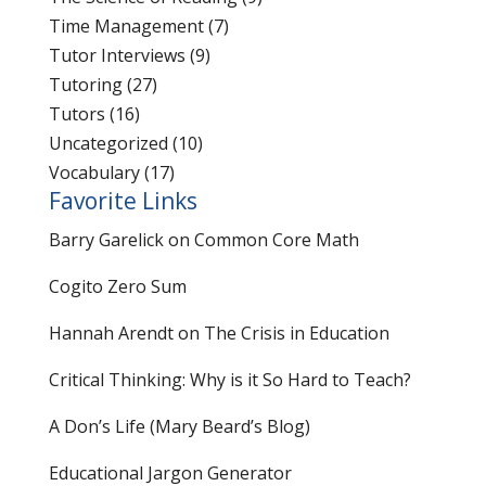
Time Management
(7)
Tutor Interviews
(9)
Tutoring
(27)
Tutors
(16)
Uncategorized
(10)
Vocabulary
(17)
Favorite Links
Barry Garelick on Common Core Math
Cogito Zero Sum
Hannah Arendt on The Crisis in Education
Critical Thinking: Why is it So Hard to Teach?
A Don’s Life (Mary Beard’s Blog)
Educational Jargon Generator