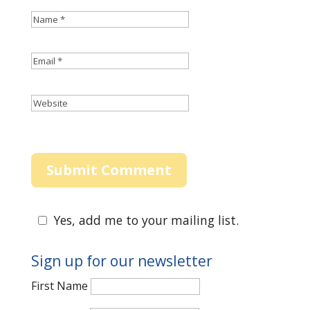
Yes, add me to your mailing list.
Sign up for our newsletter
First Name