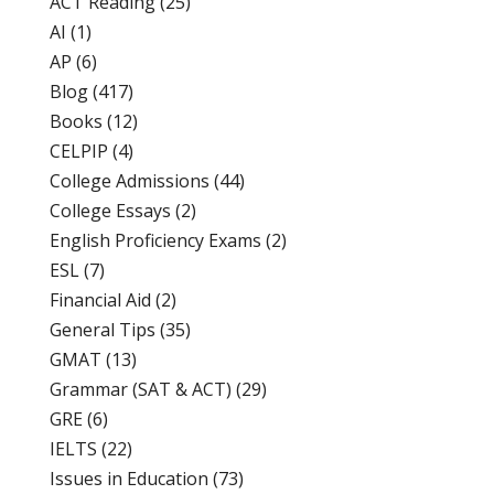
ACT Reading
(25)
AI
(1)
AP
(6)
Blog
(417)
Books
(12)
CELPIP
(4)
College Admissions
(44)
College Essays
(2)
English Proficiency Exams
(2)
ESL
(7)
Financial Aid
(2)
General Tips
(35)
GMAT
(13)
Grammar (SAT & ACT)
(29)
GRE
(6)
IELTS
(22)
Issues in Education
(73)