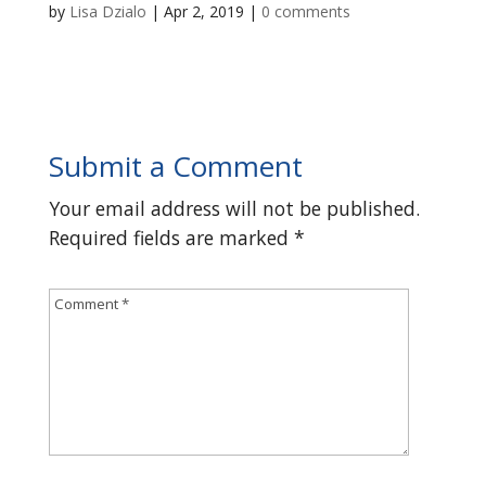
by
Lisa Dzialo
|
Apr 2, 2019
|
0 comments
Submit a Comment
Your email address will not be published.
Required fields are marked
*