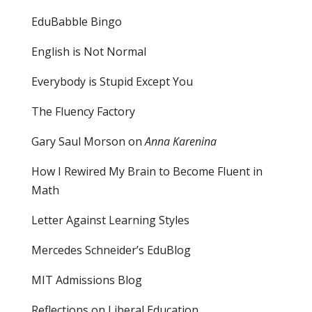
EduBabble Bingo
English is Not Normal
Everybody is Stupid Except You
The Fluency Factory
Gary Saul Morson on
Anna Karenina
How I Rewired My Brain to Become Fluent in
Math
Letter Against Learning Styles
Mercedes Schneider’s EduBlog
MIT Admissions Blog
Reflections on Liberal Education