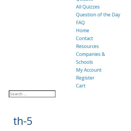
All Quizzes
Question of the Day
FAQ
Home
Contact
Resources
Companies &
Schools
My Account
Register
Cart
th-5