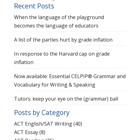
Recent Posts
When the language of the playground
becomes the language of educators
A list of the parties hurt by grade inflation
In response to the Harvard cap on grade
inflation
Now available: Essential CELPIP® Grammar and
Vocabulary for Writing & Speaking
Tutors: keep your eye on the (grammar) ball
Posts by Category
ACT English/SAT Writing
(40)
ACT Essay
(8)