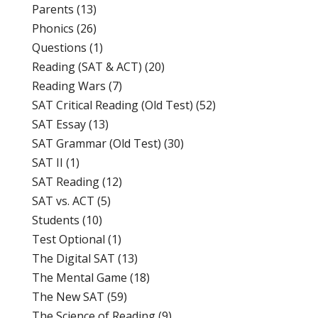
Parents
(13)
Phonics
(26)
Questions
(1)
Reading (SAT & ACT)
(20)
Reading Wars
(7)
SAT Critical Reading (Old Test)
(52)
SAT Essay
(13)
SAT Grammar (Old Test)
(30)
SAT II
(1)
SAT Reading
(12)
SAT vs. ACT
(5)
Students
(10)
Test Optional
(1)
The Digital SAT
(13)
The Mental Game
(18)
The New SAT
(59)
The Science of Reading
(9)