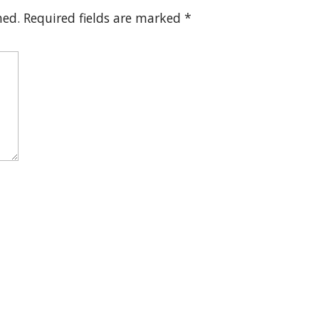
hed.
Required fields are marked
*