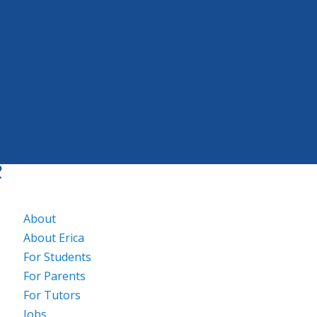
About
About Erica
For Students
For Parents
For Tutors
Jobs