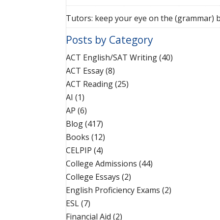
Tutors: keep your eye on the (grammar) b
Posts by Category
ACT English/SAT Writing
(40)
ACT Essay
(8)
ACT Reading
(25)
AI
(1)
AP
(6)
Blog
(417)
Books
(12)
CELPIP
(4)
College Admissions
(44)
College Essays
(2)
English Proficiency Exams
(2)
ESL
(7)
Financial Aid
(2)