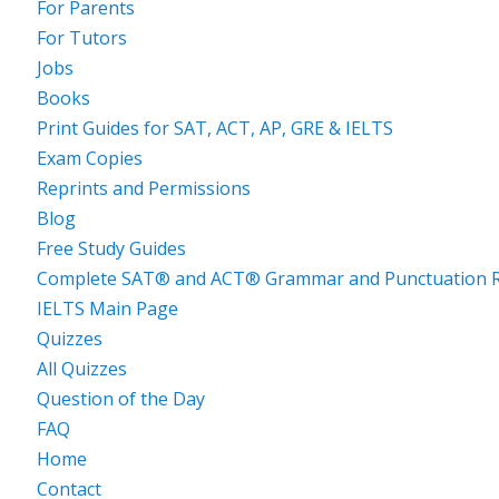
For Parents
For Tutors
Jobs
Books
Print Guides for SAT, ACT, AP, GRE & IELTS
Exam Copies
Reprints and Permissions
Blog
Free Study Guides
Complete SAT® and ACT® Grammar and Punctuation R
IELTS Main Page
Quizzes
All Quizzes
Question of the Day
FAQ
Home
Contact