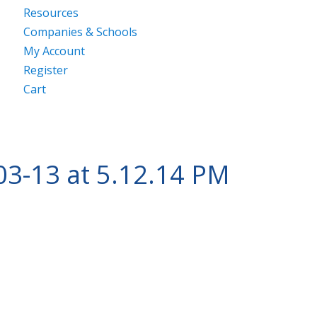
Resources
Companies & Schools
My Account
Register
Cart
03-13 at 5.12.14 PM