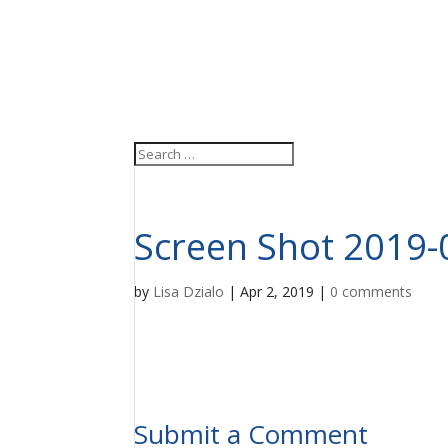
Screen Shot 2019-
by
Lisa Dzialo
|
Apr 2, 2019
|
0 comments
Submit a Comment