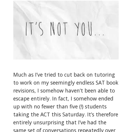
Much as I’ve tried to cut back on tutoring
to work on my seemingly endless SAT book
revisions, I somehow haven’t been able to
escape entirely. In fact, I somehow ended
up with no fewer than five (!) students
taking the ACT this Saturday. It’s therefore
entirely unsurprising that I’ve had the
same set of conversations repeatedly over