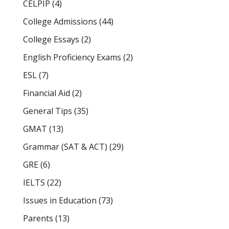
CELPIP
(4)
College Admissions
(44)
College Essays
(2)
English Proficiency Exams
(2)
ESL
(7)
Financial Aid
(2)
General Tips
(35)
GMAT
(13)
Grammar (SAT & ACT)
(29)
GRE
(6)
IELTS
(22)
Issues in Education
(73)
Parents
(13)