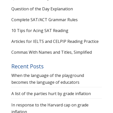
Question of the Day Explanation
Complete SAT/ACT Grammar Rules
10 Tips for Acing SAT Reading
Articles for IELTS and CELPIP Reading Practice
Commas With Names and Titles, Simplified
Recent Posts
When the language of the playground
becomes the language of educators
A list of the parties hurt by grade inflation
In response to the Harvard cap on grade
inflation