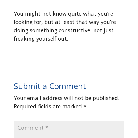
You might not know quite what you’re
looking for, but at least that way you’re
doing something constructive, not just
freaking yourself out.
Submit a Comment
Your email address will not be published.
Required fields are marked
*