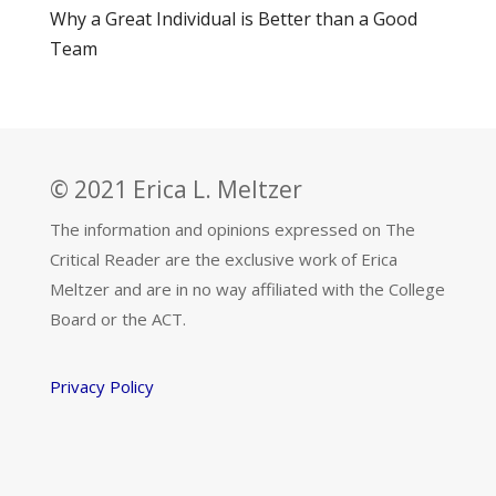
Why a Great Individual is Better than a Good
Team
© 2021 Erica L. Meltzer
The information and opinions expressed on The
Critical Reader are the exclusive work of Erica
Meltzer and are in no way affiliated with the College
Board or the ACT.
Privacy Policy