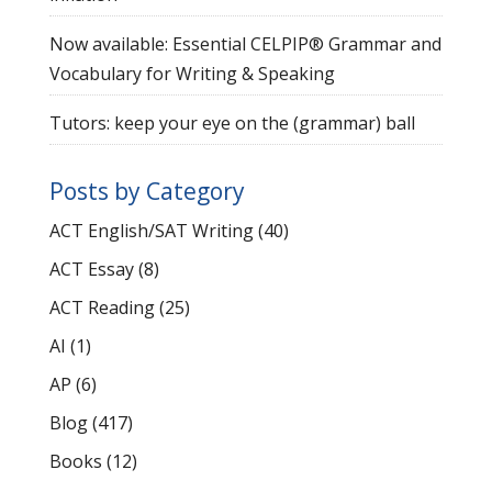
Now available: Essential CELPIP® Grammar and
Vocabulary for Writing & Speaking
Tutors: keep your eye on the (grammar) ball
Posts by Category
ACT English/SAT Writing
(40)
ACT Essay
(8)
ACT Reading
(25)
AI
(1)
AP
(6)
Blog
(417)
Books
(12)