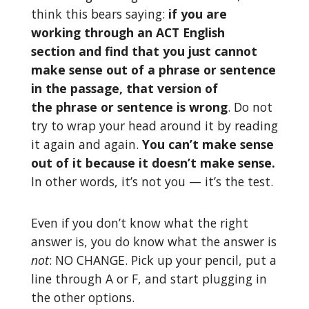
think this bears saying:
if you are
working through an ACT English
section and find that you just cannot
make sense out of a phrase or sentence
in the passage, that version of
the phrase or sentence is
wrong
. Do not
try to wrap your head around it by reading
it again and again.
You can’t make sense
out of it because it doesn’t make sense.
In other words, it’s not you — it’s the test.
Even if you don’t know what the right
answer is, you do know what the answer is
not
: NO CHANGE. Pick up your pencil, put a
line through A or F, and start plugging in
the other options.