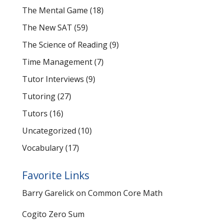
The Mental Game
(18)
The New SAT
(59)
The Science of Reading
(9)
Time Management
(7)
Tutor Interviews
(9)
Tutoring
(27)
Tutors
(16)
Uncategorized
(10)
Vocabulary
(17)
Favorite Links
Barry Garelick on Common Core Math
Cogito Zero Sum