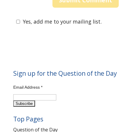
Yes, add me to your mailing list.
Sign up for the Question of the Day
Email Address
*
Top Pages
Question of the Day