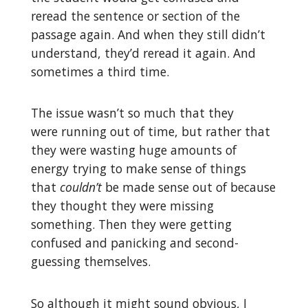
reread the sentence or section of the
passage again. And when they still didn’t
understand, they’d reread it again. And
sometimes a third time.
The issue wasn’t so much that they
were running out of time, but rather that
they were wasting huge amounts of
energy trying to make sense of things
that
couldn’t
be made sense out of because
they thought they were missing
something. Then they were getting
confused and panicking and second-
guessing themselves.
So although it might sound obvious, I