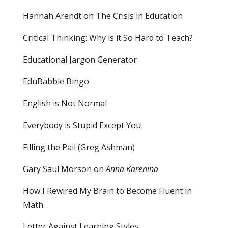
Hannah Arendt on The Crisis in Education
Critical Thinking: Why is it So Hard to Teach?
Educational Jargon Generator
EduBabble Bingo
English is Not Normal
Everybody is Stupid Except You
Filling the Pail
(Greg Ashman)
Gary Saul Morson on
Anna Karenina
How I Rewired My Brain to Become Fluent in
Math
Letter Against Learning Styles