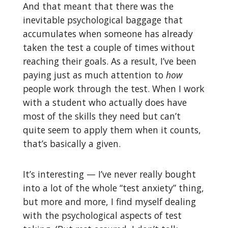
And that meant that there was the
inevitable psychological baggage that
accumulates when someone has already
taken the test a couple of times without
reaching their goals. As a result, I’ve been
paying just as much attention to
how
people work through the test. When I work
with a student who actually does have
most of the skills they need but can’t
quite seem to apply them when it counts,
that’s basically a given.
It’s interesting — I’ve never really bought
into a lot of the whole “test anxiety” thing,
but more and more, I find myself dealing
with the psychological aspects of test