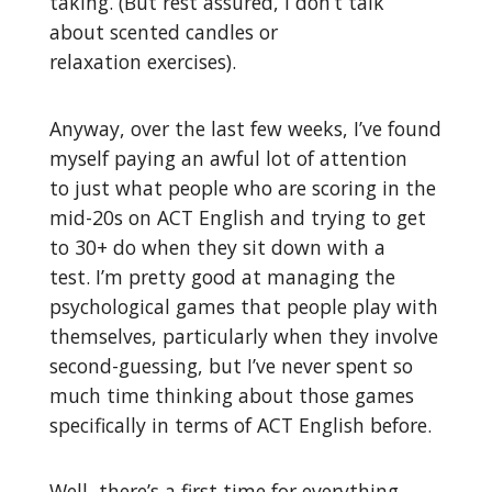
taking. (But rest assured, I don’t talk
about scented candles or
relaxation exercises).
Anyway, over the last few weeks, I’ve found
myself paying an awful lot of attention
to just what people who are scoring in the
mid-20s on ACT English and trying to get
to 30+ do when they sit down with a
test. I’m pretty good at managing the
psychological games that people play with
themselves, particularly when they involve
second-guessing, but I’ve never spent so
much time thinking about those games
specifically in terms of ACT English before.
Well, there’s a first time for everything.