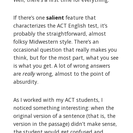
If there’s one
salient
feature that
characterizes the ACT English test, it’s
probably the straightforward, almost
folksy Midwestern style. There’s an
occasional question that really makes you
think, but for the most part, what you see
is what you get. A lot of wrong answers
are
really
wrong, almost to the point of
absurdity.
As I worked with my ACT students, I
noticed something interesting: when the
original version of a sentence (that is, the
version in the passage) didn’t make sense,
the student would get confused and