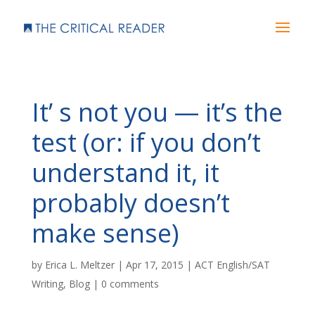
It’ s not you — it’s the
test (or: if you don’t
understand it, it
probably doesn’t
make sense)
by
Erica L. Meltzer
|
Apr 17, 2015
|
ACT English/SAT
Writing
,
Blog
|
0 comments