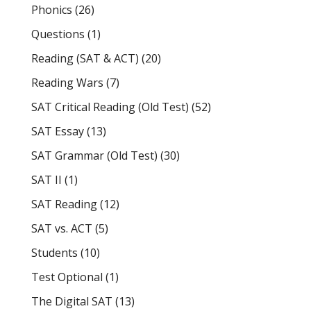
Phonics
(26)
Questions
(1)
Reading (SAT & ACT)
(20)
Reading Wars
(7)
SAT Critical Reading (Old Test)
(52)
SAT Essay
(13)
SAT Grammar (Old Test)
(30)
SAT II
(1)
SAT Reading
(12)
SAT vs. ACT
(5)
Students
(10)
Test Optional
(1)
The Digital SAT
(13)