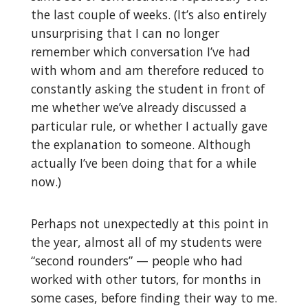
the last couple of weeks. (It’s also entirely
unsurprising that I can no longer
remember which conversation I’ve had
with whom and am therefore reduced to
constantly asking the student in front of
me whether we’ve already discussed a
particular rule, or whether I actually gave
the explanation to someone. Although
actually I’ve been doing that for a while
now.)
Perhaps not unexpectedly at this point in
the year, almost all of my students were
“second rounders” — people who had
worked with other tutors, for months in
some cases, before finding their way to me.