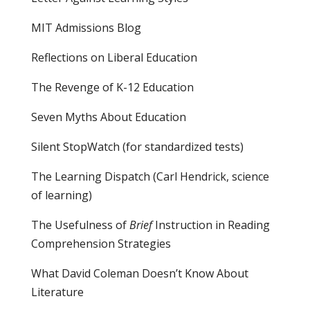
MIT Admissions Blog
Reflections on Liberal Education
The Revenge of K-12 Education
Seven Myths About Education
Silent StopWatch (for standardized tests)
The Learning Dispatch
(Carl Hendrick, science
of learning)
The Usefulness of
Brief
Instruction in Reading
Comprehension Strategies
What David Coleman Doesn’t Know About
Literature