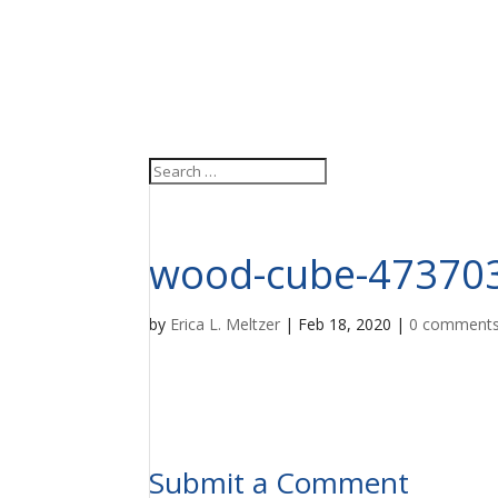
wood-cube-47370
by
Erica L. Meltzer
|
Feb 18, 2020
|
0 comment
Submit a Comment