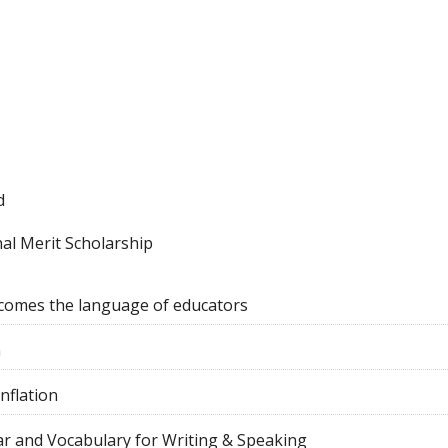
d
al Merit Scholarship
comes the language of educators
n
nflation
r and Vocabulary for Writing & Speaking