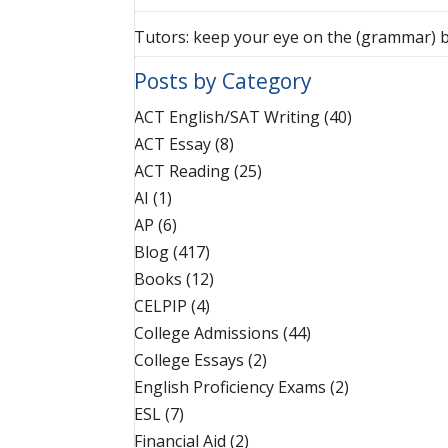
Tutors: keep your eye on the (grammar) b
Posts by Category
ACT English/SAT Writing
(40)
ACT Essay
(8)
ACT Reading
(25)
AI
(1)
AP
(6)
Blog
(417)
Books
(12)
CELPIP
(4)
College Admissions
(44)
College Essays
(2)
English Proficiency Exams
(2)
ESL
(7)
Financial Aid
(2)