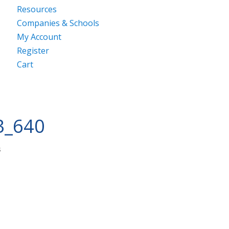
Resources
Companies & Schools
My Account
Register
Cart
3_640
s