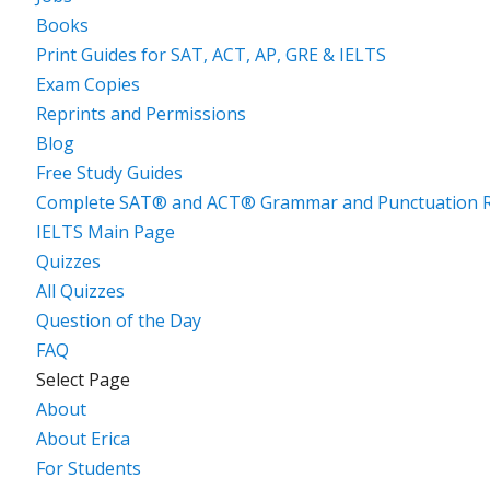
Books
Print Guides for SAT, ACT, AP, GRE & IELTS
Exam Copies
Reprints and Permissions
Blog
Free Study Guides
Complete SAT® and ACT® Grammar and Punctuation R
IELTS Main Page
Quizzes
All Quizzes
Question of the Day
FAQ
Select Page
About
About Erica
For Students