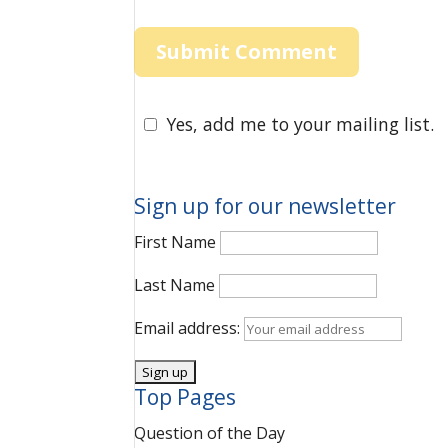
Yes, add me to your mailing list.
Sign up for our newsletter
First Name
Last Name
Email address:
Top Pages
Question of the Day