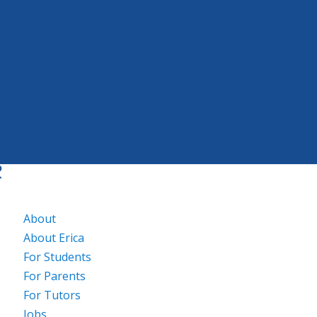
About
About Erica
For Students
For Parents
For Tutors
Jobs