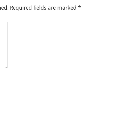
hed.
Required fields are marked
*