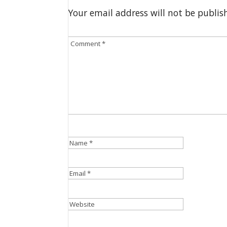
Your email address will not be publis