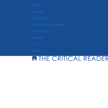
Home
Contact
Resources
Companies & Schools
My Account
Register
Cart
0 Items