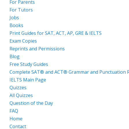
For Parents
For Tutors
Jobs
Books
Print Guides for SAT, ACT, AP, GRE & IELTS
Exam Copies
Reprints and Permissions
Blog
Free Study Guides
Complete SAT® and ACT® Grammar and Punctuation R
IELTS Main Page
Quizzes
All Quizzes
Question of the Day
FAQ
Home
Contact