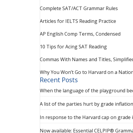
Complete SAT/ACT Grammar Rules
Articles for IELTS Reading Practice
AP English Comp Terms, Condensed
10 Tips for Acing SAT Reading
Commas With Names and Titles, Simplifie
Why You Won’t Go to Harvard on a Nation
Recent Posts
When the language of the playground be
A list of the parties hurt by grade inflatio
In response to the Harvard cap on grade i
Now available: Essential CELPIP® Gramma