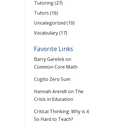
Tutoring
(27)
Tutors
(16)
Uncategorized
(10)
Vocabulary
(17)
Favorite Links
Barry Garelick on
Common Core Math
Cogito Zero Sum
Hannah Arendt on The
Crisis in Education
Critical Thinking: Why is it
So Hard to Teach?