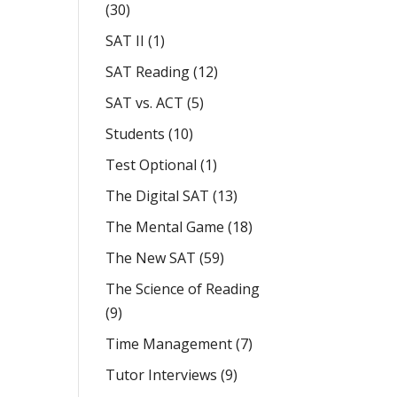
(30)
SAT II
(1)
SAT Reading
(12)
SAT vs. ACT
(5)
Students
(10)
Test Optional
(1)
The Digital SAT
(13)
The Mental Game
(18)
The New SAT
(59)
The Science of Reading
(9)
Time Management
(7)
Tutor Interviews
(9)