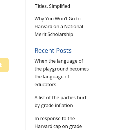
Titles, Simplified
Why You Won’t Go to
Harvard on a National
Merit Scholarship
Recent Posts
When the language of
the playground becomes
the language of
educators
A list of the parties hurt
by grade inflation
In response to the
Harvard cap on grade