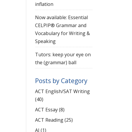
inflation
Now available: Essential
CELPIP® Grammar and
Vocabulary for Writing &
Speaking
Tutors: keep your eye on
the (grammar) ball
Posts by Category
ACT English/SAT Writing
(40)
ACT Essay
(8)
ACT Reading
(25)
AI
(1)