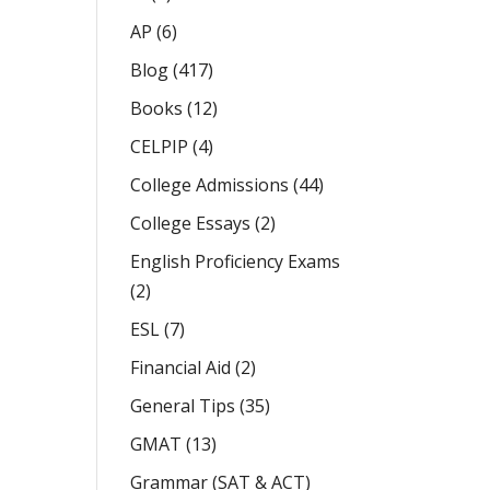
AP
(6)
Blog
(417)
Books
(12)
CELPIP
(4)
College Admissions
(44)
College Essays
(2)
English Proficiency Exams
(2)
ESL
(7)
Financial Aid
(2)
General Tips
(35)
GMAT
(13)
Grammar (SAT & ACT)