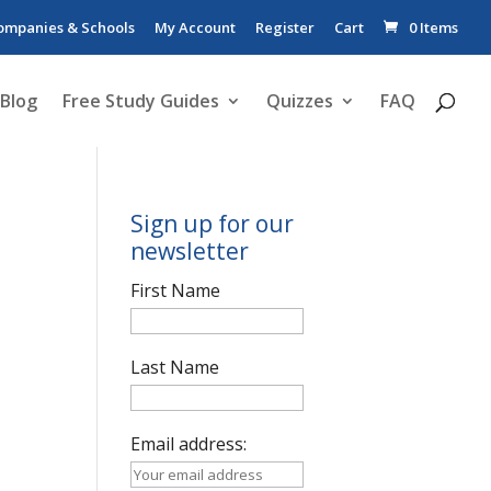
ompanies & Schools
My Account
Register
Cart
0 Items
Blog
Free Study Guides
Quizzes
FAQ
Sign up for our
newsletter
First Name
Last Name
Email address: