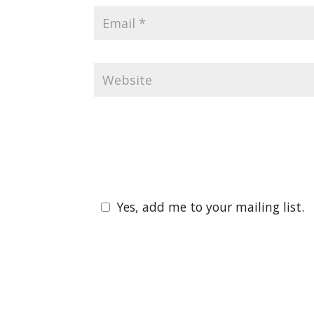
Yes, add me to your mailing list.