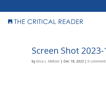
Screen Shot 2023-
by
Erica L. Meltzer
|
Dec 18, 2023
|
0 comment