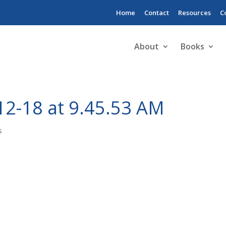
Home
Contact
Resources
C
About
Books
12-18 at 9.45.53 AM
s