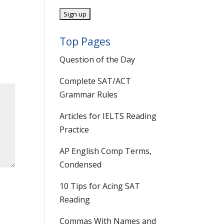
Top Pages
Question of the Day
Complete SAT/ACT
Grammar Rules
Articles for IELTS Reading
Practice
AP English Comp Terms,
Condensed
10 Tips for Acing SAT
Reading
Commas With Names and