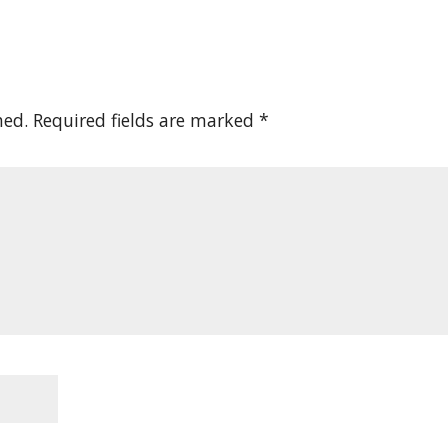
hed.
Required fields are marked
*