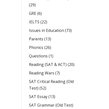
(29)
GRE
(6)
IELTS
(22)
Issues in Education
(73)
Parents
(13)
Phonics
(26)
Questions
(1)
Reading (SAT & ACT)
(20)
Reading Wars
(7)
SAT Critical Reading (Old
Test)
(52)
SAT Essay
(13)
SAT Grammar (Old Test)