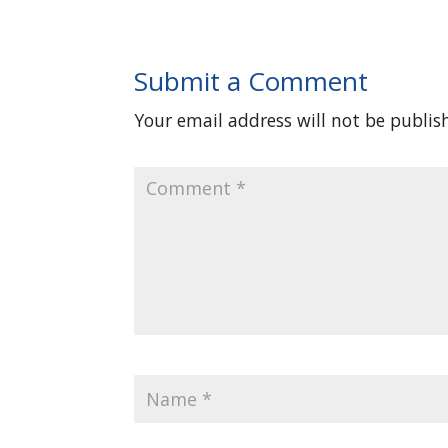
Submit a Comment
Your email address will not be publis