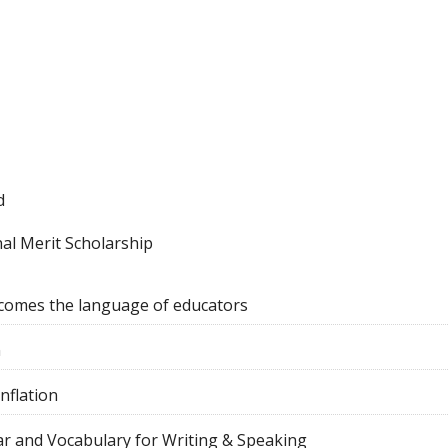
d
al Merit Scholarship
comes the language of educators
n
nflation
r and Vocabulary for Writing & Speaking