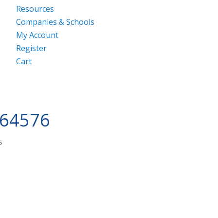
Resources
Companies & Schools
My Account
Register
Cart
264576
s