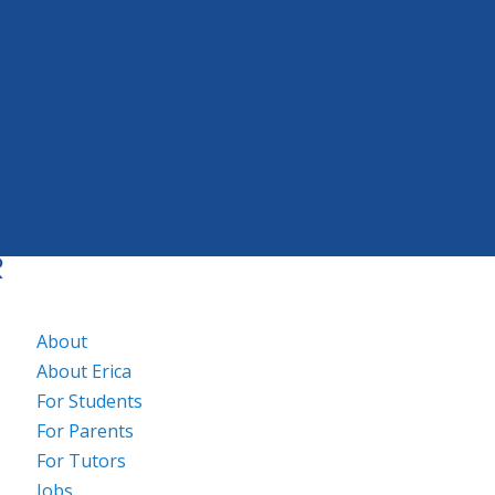
About
About Erica
For Students
For Parents
For Tutors
Jobs