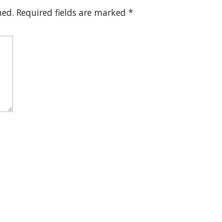
hed.
Required fields are marked
*