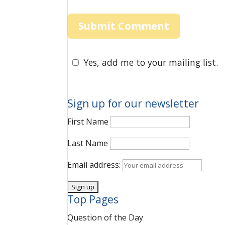
Yes, add me to your mailing list.
Sign up for our newsletter
First Name
Last Name
Email address:
Top Pages
Question of the Day