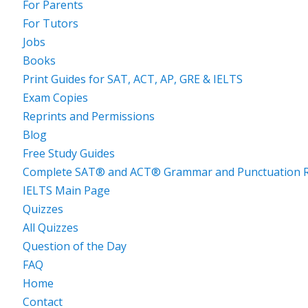
For Parents
For Tutors
Jobs
Books
Print Guides for SAT, ACT, AP, GRE & IELTS
Exam Copies
Reprints and Permissions
Blog
Free Study Guides
Complete SAT® and ACT® Grammar and Punctuation R
IELTS Main Page
Quizzes
All Quizzes
Question of the Day
FAQ
Home
Contact