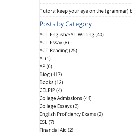
Tutors: keep your eye on the (grammar) b
Posts by Category
ACT English/SAT Writing
(40)
ACT Essay
(8)
ACT Reading
(25)
AI
(1)
AP
(6)
Blog
(417)
Books
(12)
CELPIP
(4)
College Admissions
(44)
College Essays
(2)
English Proficiency Exams
(2)
ESL
(7)
Financial Aid
(2)