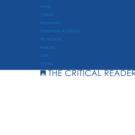
Home
Contact
Resources
Companies & Schools
My Account
Register
Cart
0 Items