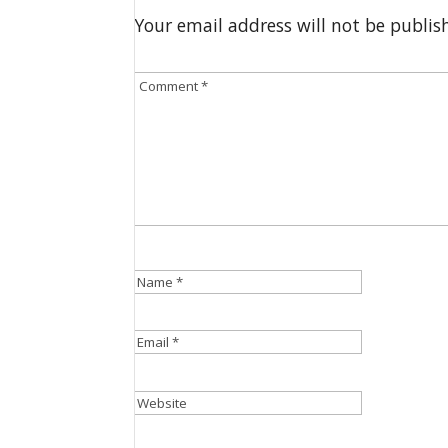
Your email address will not be publis