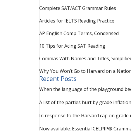
Complete SAT/ACT Grammar Rules
Articles for IELTS Reading Practice
AP English Comp Terms, Condensed
10 Tips for Acing SAT Reading
Commas With Names and Titles, Simplifie
Why You Won’t Go to Harvard on a Nation
Recent Posts
When the language of the playground be
A list of the parties hurt by grade inflatio
In response to the Harvard cap on grade i
Now available: Essential CELPIP® Gramma