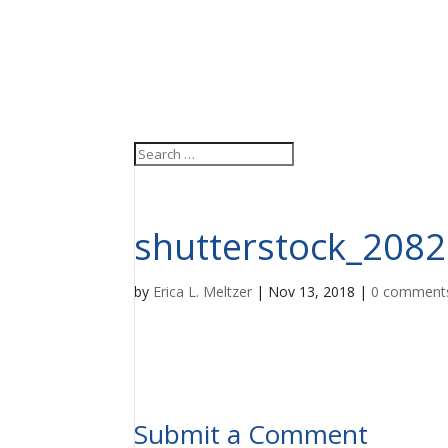
shutterstock_208
by
Erica L. Meltzer
|
Nov 13, 2018
|
0 comment
Submit a Comment