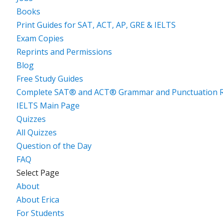
Books
Print Guides for SAT, ACT, AP, GRE & IELTS
Exam Copies
Reprints and Permissions
Blog
Free Study Guides
Complete SAT® and ACT® Grammar and Punctuation R
IELTS Main Page
Quizzes
All Quizzes
Question of the Day
FAQ
Select Page
About
About Erica
For Students