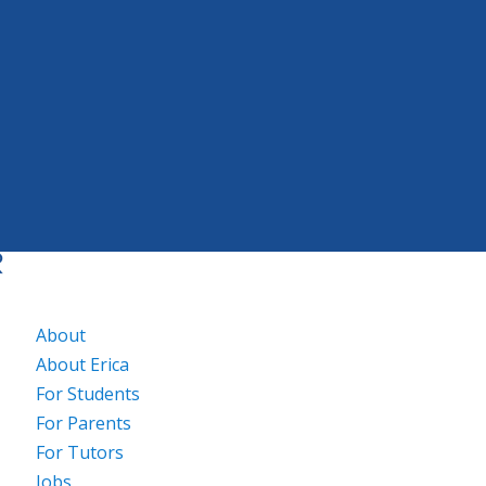
About
About Erica
For Students
For Parents
For Tutors
Jobs