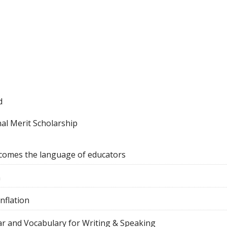
d
al Merit Scholarship
comes the language of educators
n
nflation
r and Vocabulary for Writing & Speaking