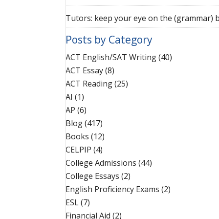
Tutors: keep your eye on the (grammar) b
Posts by Category
ACT English/SAT Writing
(40)
ACT Essay
(8)
ACT Reading
(25)
AI
(1)
AP
(6)
Blog
(417)
Books
(12)
CELPIP
(4)
College Admissions
(44)
College Essays
(2)
English Proficiency Exams
(2)
ESL
(7)
Financial Aid
(2)