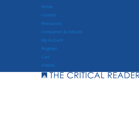
Home
Contact
Resources
Companies & Schools
My Account
Register
Cart
0 Items