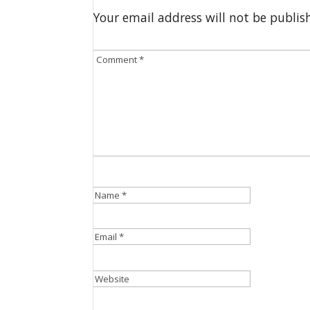
Your email address will not be publis