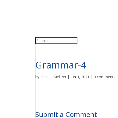
Grammar-4
by
Erica L. Meltzer
|
Jun 3, 2021
|
0 comments
Submit a Comment