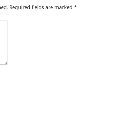
hed.
Required fields are marked
*