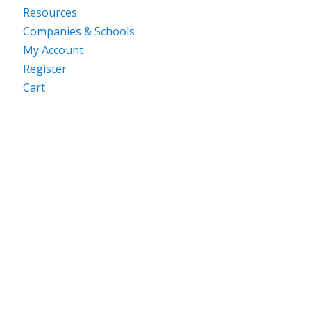
Resources
Companies & Schools
My Account
Register
Cart