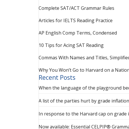
Complete SAT/ACT Grammar Rules
Articles for IELTS Reading Practice
AP English Comp Terms, Condensed
10 Tips for Acing SAT Reading
Commas With Names and Titles, Simplifie
Why You Won’t Go to Harvard on a Nation
Recent Posts
When the language of the playground be
A list of the parties hurt by grade inflatio
In response to the Harvard cap on grade i
Now available: Essential CELPIP® Gramma