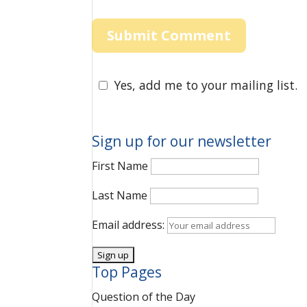
Yes, add me to your mailing list.
Sign up for our newsletter
First Name
Last Name
Email address:
Top Pages
Question of the Day