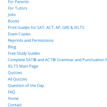
For Parents
For Tutors
Jobs
Books
Print Guides for SAT, ACT, AP, GRE & IELTS
Exam Copies
Reprints and Permissions
Blog
Free Study Guides
Complete SAT® and ACT® Grammar and Punctuation R
IELTS Main Page
Quizzes
All Quizzes
Question of the Day
FAQ
Home
Contact