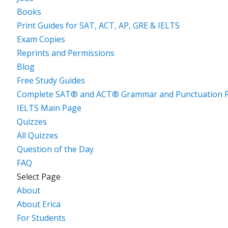
Books
Print Guides for SAT, ACT, AP, GRE & IELTS
Exam Copies
Reprints and Permissions
Blog
Free Study Guides
Complete SAT® and ACT® Grammar and Punctuation R
IELTS Main Page
Quizzes
All Quizzes
Question of the Day
FAQ
Select Page
About
About Erica
For Students