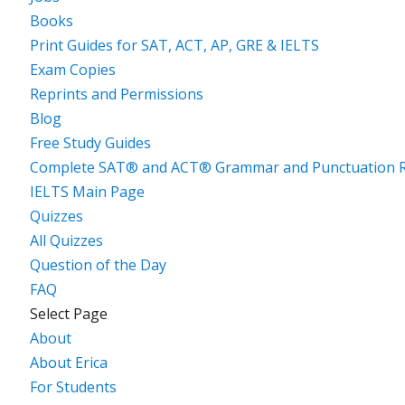
Books
Print Guides for SAT, ACT, AP, GRE & IELTS
Exam Copies
Reprints and Permissions
Blog
Free Study Guides
Complete SAT® and ACT® Grammar and Punctuation R
IELTS Main Page
Quizzes
All Quizzes
Question of the Day
FAQ
Select Page
About
About Erica
For Students