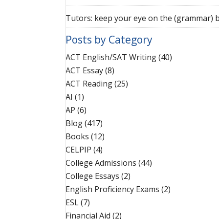
Tutors: keep your eye on the (grammar) b
Posts by Category
ACT English/SAT Writing
(40)
ACT Essay
(8)
ACT Reading
(25)
AI
(1)
AP
(6)
Blog
(417)
Books
(12)
CELPIP
(4)
College Admissions
(44)
College Essays
(2)
English Proficiency Exams
(2)
ESL
(7)
Financial Aid
(2)