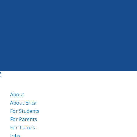
About
About Erica
For Students
For Parents
For Tutors
Jobs