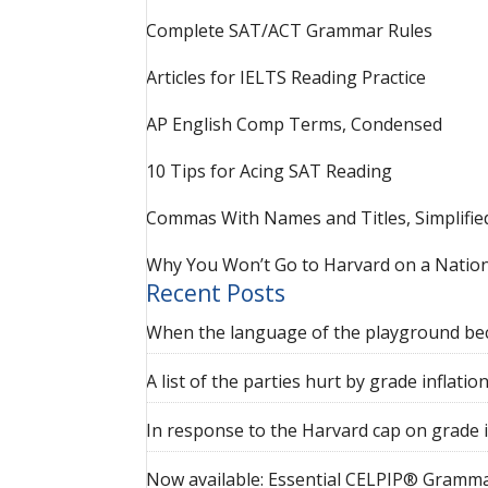
Complete SAT/ACT Grammar Rules
Articles for IELTS Reading Practice
AP English Comp Terms, Condensed
10 Tips for Acing SAT Reading
Commas With Names and Titles, Simplifie
Why You Won’t Go to Harvard on a Nation
Recent Posts
When the language of the playground be
A list of the parties hurt by grade inflatio
In response to the Harvard cap on grade i
Now available: Essential CELPIP® Gramma