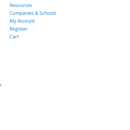
Resources
Companies & Schools
My Account
Register
Cart
s