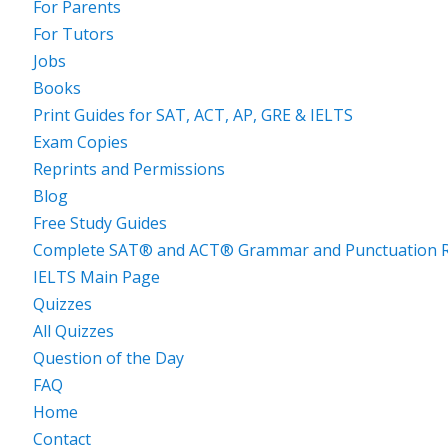
For Parents
For Tutors
Jobs
Books
Print Guides for SAT, ACT, AP, GRE & IELTS
Exam Copies
Reprints and Permissions
Blog
Free Study Guides
Complete SAT® and ACT® Grammar and Punctuation R
IELTS Main Page
Quizzes
All Quizzes
Question of the Day
FAQ
Home
Contact