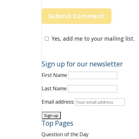
Yes, add me to your mailing list.
Sign up for our newsletter
First Name
Last Name
Email address:
Top Pages
Question of the Day