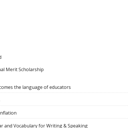
d
al Merit Scholarship
comes the language of educators
n
nflation
r and Vocabulary for Writing & Speaking