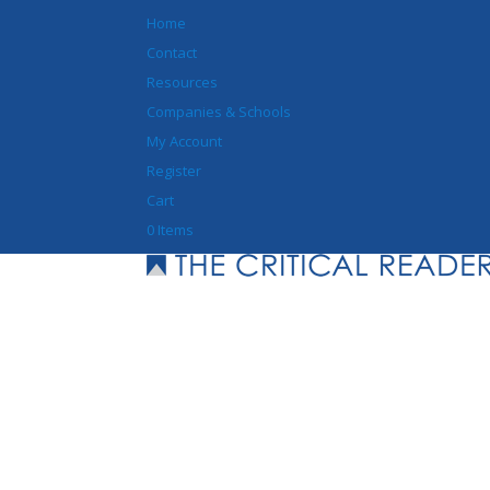
Home
Contact
Resources
Companies & Schools
My Account
Register
Cart
0 Items