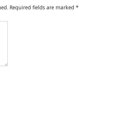
hed.
Required fields are marked
*