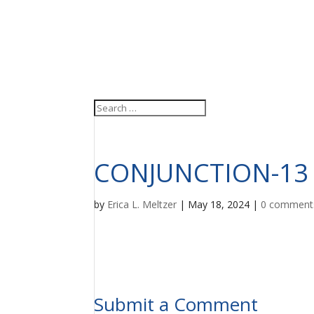
CONJUNCTION-13
by
Erica L. Meltzer
|
May 18, 2024
|
0 comment
Submit a Comment