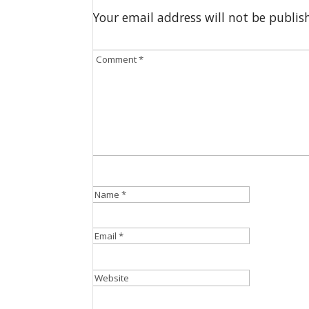
Your email address will not be publis