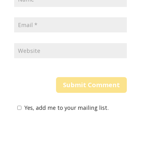
Yes, add me to your mailing list.