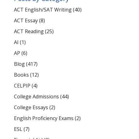
ACT English/SAT Writing
(40)
ACT Essay
(8)
ACT Reading
(25)
AI
(1)
AP
(6)
Blog
(417)
Books
(12)
CELPIP
(4)
College Admissions
(44)
College Essays
(2)
English Proficiency Exams
(2)
ESL
(7)