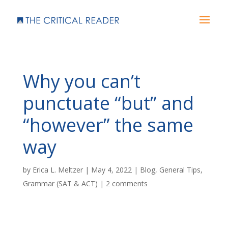
Why you can’t
punctuate “but” and
“however” the same
way
by
Erica L. Meltzer
|
May 4, 2022
|
Blog
,
General Tips
,
Grammar (SAT & ACT)
|
2 comments