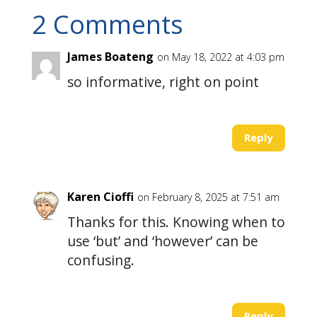
2 Comments
James Boateng
on May 18, 2022 at 4:03 pm
so informative, right on point
Reply
Karen Cioffi
on February 8, 2025 at 7:51 am
Thanks for this. Knowing when to
use ‘but’ and ‘however’ can be
confusing.
Reply