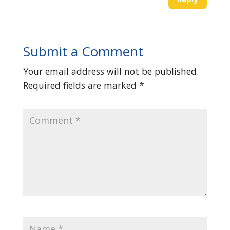
Submit a Comment
Your email address will not be published.
Required fields are marked
*