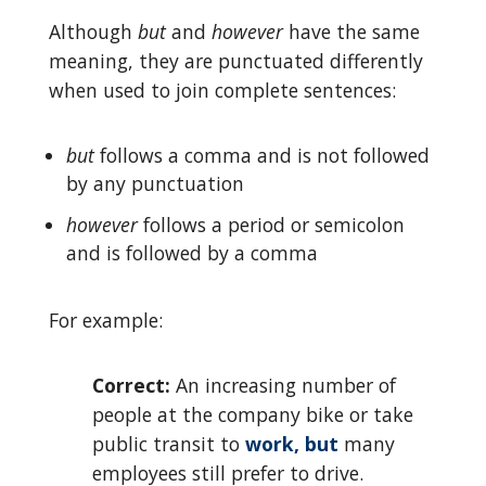
Although
but
and
however
have the same
meaning, they are punctuated differently
when used to join complete sentences:
but
follows a comma and is not followed
by any punctuation
however
follows a period or semicolon
and is followed by a comma
For example:
Correct:
An increasing number of
people at the company bike or take
public transit to
work, but
many
employees still prefer to drive.