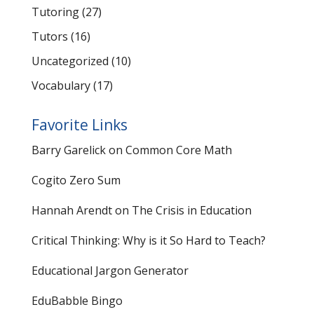
Tutoring
(27)
Tutors
(16)
Uncategorized
(10)
Vocabulary
(17)
Favorite Links
Barry Garelick on Common Core Math
Cogito Zero Sum
Hannah Arendt on The Crisis in Education
Critical Thinking: Why is it So Hard to Teach?
Educational Jargon Generator
EduBabble Bingo