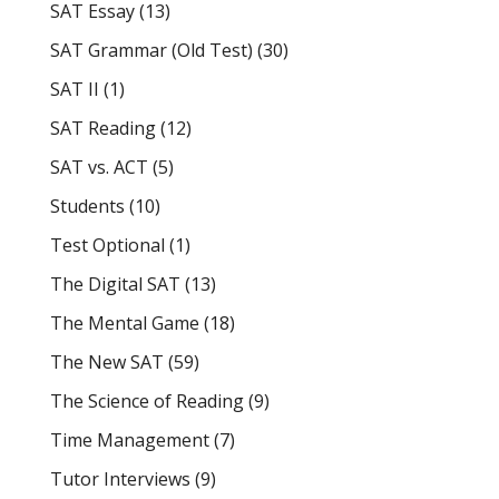
SAT Essay
(13)
SAT Grammar (Old Test)
(30)
SAT II
(1)
SAT Reading
(12)
SAT vs. ACT
(5)
Students
(10)
Test Optional
(1)
The Digital SAT
(13)
The Mental Game
(18)
The New SAT
(59)
The Science of Reading
(9)
Time Management
(7)
Tutor Interviews
(9)