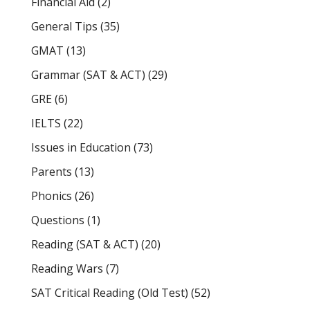
Financial Aid
(2)
General Tips
(35)
GMAT
(13)
Grammar (SAT & ACT)
(29)
GRE
(6)
IELTS
(22)
Issues in Education
(73)
Parents
(13)
Phonics
(26)
Questions
(1)
Reading (SAT & ACT)
(20)
Reading Wars
(7)
SAT Critical Reading (Old Test)
(52)