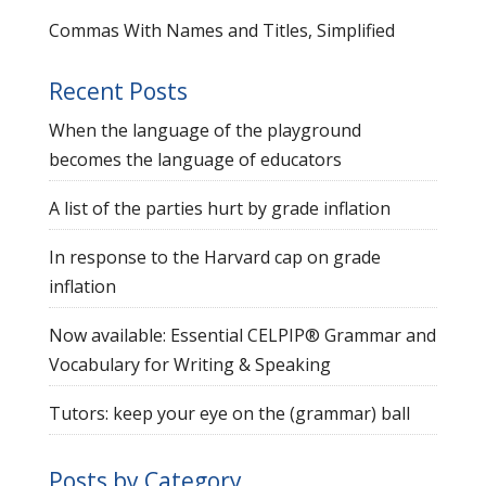
Commas With Names and Titles, Simplified
Recent Posts
When the language of the playground
becomes the language of educators
A list of the parties hurt by grade inflation
In response to the Harvard cap on grade
inflation
Now available: Essential CELPIP® Grammar and
Vocabulary for Writing & Speaking
Tutors: keep your eye on the (grammar) ball
Posts by Category