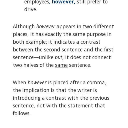
employees
, however,
still prefer to
drive.
Although
however
appears in two different
places, it has exactly the same purpose in
both example: it indicates a contrast
between the second sentence and the
first
sentence—unlike
but
, it does not connect
two halves of the
same
sentence.
When
however
is placed after a comma,
the implication is that the writer is
introducing a contrast with the previous
sentence, not with the statement that
follows.