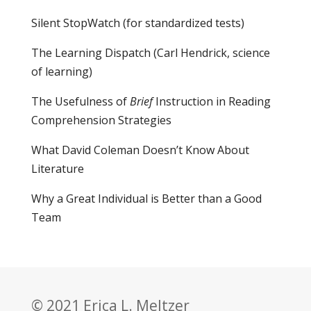
Silent StopWatch (for standardized tests)
The Learning Dispatch
(Carl Hendrick, science
of learning)
The Usefulness of
Brief
Instruction in Reading
Comprehension Strategies
What David Coleman Doesn’t Know About
Literature
Why a Great Individual is Better than a Good
Team
© 2021 Erica L. Meltzer