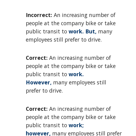
Incorrect:
An increasing number of
people at the company bike or take
public transit to
work. But,
many
employees still prefer to drive.
Correct:
An increasing number of
people at the company bike or take
public transit to
work.
However,
many employees still
prefer to drive.
Correct:
An increasing number of
people at the company bike or take
public transit to
work;
however,
many employees still prefer