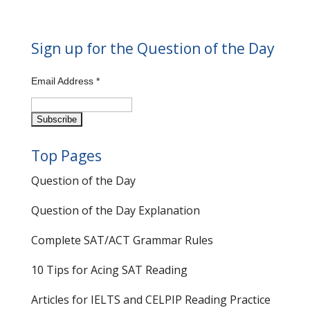
Sign up for the Question of the Day
Email Address
*
Top Pages
Question of the Day
Question of the Day Explanation
Complete SAT/ACT Grammar Rules
10 Tips for Acing SAT Reading
Articles for IELTS and CELPIP Reading Practice