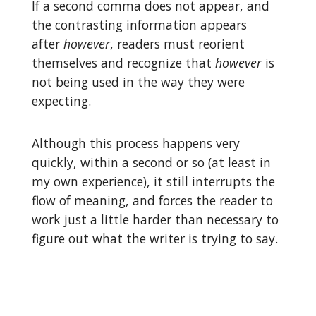
If a second comma does not appear, and
the contrasting information appears
after
however
, readers must reorient
themselves and recognize that
however
is
not being used in the way they were
expecting.
Although this process happens very
quickly, within a second or so (at least in
my own experience), it still interrupts the
flow of meaning, and forces the reader to
work just a little harder than necessary to
figure out what the writer is trying to say.