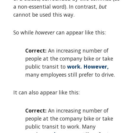
a non-essential word). In contrast,
but
cannot be used this way.
So while
however
can appear like this:
Correct:
An increasing number of
people at the company bike or take
public transit to
work. However,
many employees still prefer to drive.
It can also appear like this:
Correct:
An increasing number of
people at the company bike or take
public transit to work. Many