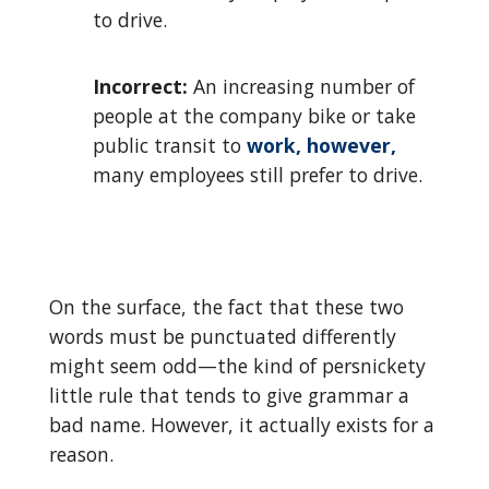
to drive.
Incorrect:
An increasing number of
people at the company bike or take
public transit to
work, however,
many employees still prefer to drive.
On the surface, the fact that these two
words must be punctuated differently
might seem odd—the kind of persnickety
little rule that tends to give grammar a
bad name. However, it actually exists for a
reason.