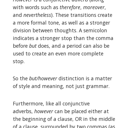
with words such as
therefore
,
moreover
,
and
nevertheless
). These transitions create
a more formal tone, as well as a stronger
division between thoughts. A semicolon
indicates a stronger stop than the comma
before
but
does, and a period can also be
used to create an even more complete
stop.
So the
but/however
distinction is a matter
of style and meaning, not just grammar.
Furthermore, like all conjunctive
adverbs,
however
can be placed either at
the beginning of a clause, OR in the middle
of a clause, surrounded by two commas (as