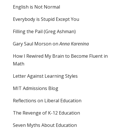
English is Not Normal
Everybody is Stupid Except You
Filling the Pail
(Greg Ashman)
Gary Saul Morson on
Anna Karenina
How I Rewired My Brain to Become Fluent in
Math
Letter Against Learning Styles
MIT Admissions Blog
Reflections on Liberal Education
The Revenge of K-12 Education
Seven Myths About Education