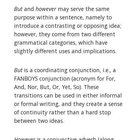
But
and
however
may serve the same
purpose within a sentence, namely to
introduce a contrasting or opposing idea;
however, they come from two different
grammatical categories, which have
slightly different uses and implications.
But
is a coordinating conjunction, i.e., a
FANBOYS conjunction (acronym for For,
And, Nor, But, Or, Yet, So). These
transitions can be used in either informal
or formal writing, and they create a sense
of continuity rather than a hard stop
between two ideas.
However
is a conjunctive adverb (along